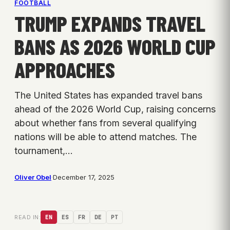
FOOTBALL
TRUMP EXPANDS TRAVEL
BANS AS 2026 WORLD CUP
APPROACHES
The United States has expanded travel bans
ahead of the 2026 World Cup, raising concerns
about whether fans from several qualifying
nations will be able to attend matches. The
tournament,…
Oliver Obel
·
December 17, 2025
READ IN:
EN
ES
FR
DE
PT