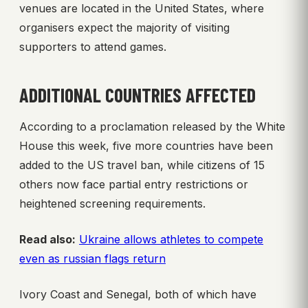
venues are located in the United States, where
organisers expect the majority of visiting
supporters to attend games.
ADDITIONAL COUNTRIES AFFECTED
According to a proclamation released by the White
House this week, five more countries have been
added to the US travel ban, while citizens of 15
others now face partial entry restrictions or
heightened screening requirements.
Read also:
Ukraine allows athletes to compete
even as russian flags return
Ivory Coast and Senegal, both of which have