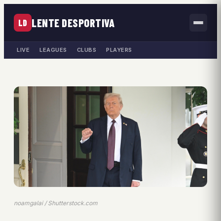
LENTE DESPORTIVA
LD
LIVE
LEAGUES
CLUBS
PLAYERS
noamgalai / Shutterstock.com