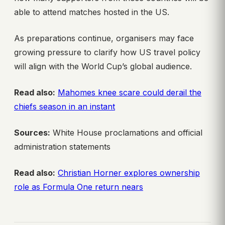
able to attend matches hosted in the US.
As preparations continue, organisers may face
growing pressure to clarify how US travel policy
will align with the World Cup’s global audience.
Read also:
Mahomes knee scare could derail the
chiefs season in an instant
Sources:
White House proclamations and official
administration statements
Read also:
Christian Horner explores ownership
role as Formula One return nears