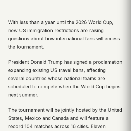
With less than a year until the 2026 World Cup,
new US immigration restrictions are raising
questions about how international fans will access
the tournament.
President Donald Trump has signed a proclamation
expanding existing US travel bans, affecting
several countries whose national teams are
scheduled to compete when the World Cup begins
next summer.
The tournament will be jointly hosted by the United
States, Mexico and Canada and will feature a
record 104 matches across 16 cities. Eleven