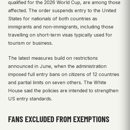
qualified for the 2026 World Cup, are among those
affected. The order suspends entry to the United
States for nationals of both countries as
immigrants and non-immigrants, including those
travelling on short-term visas typically used for
tourism or business.
The latest measures build on restrictions
announced in June, when the administration
imposed full entry bans on citizens of 12 countries
and partial limits on seven others. The White
House said the policies are intended to strengthen
US entry standards.
FANS EXCLUDED FROM EXEMPTIONS