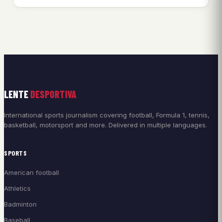
LENTE
DESPORTIVA
International sports journalism covering football, Formula 1, tennis,
basketball, motorsport and more. Delivered in multiple languages.
SPORTS
American football
Athletics
Badminton
Baseball