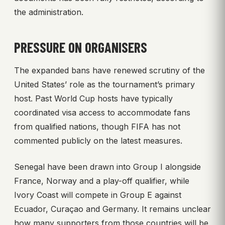
the administration.
PRESSURE ON ORGANISERS
The expanded bans have renewed scrutiny of the
United States’ role as the tournament’s primary
host. Past World Cup hosts have typically
coordinated visa access to accommodate fans
from qualified nations, though FIFA has not
commented publicly on the latest measures.
Senegal have been drawn into Group I alongside
France, Norway and a play-off qualifier, while
Ivory Coast will compete in Group E against
Ecuador, Curaçao and Germany. It remains unclear
how many supporters from those countries will be