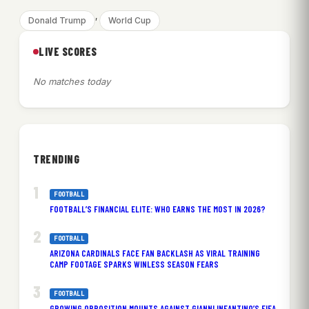
, 
Donald Trump
World Cup
LIVE SCORES
No matches today
TRENDING
FOOTBALL
FOOTBALL’S FINANCIAL ELITE: WHO EARNS THE MOST IN 2026?
FOOTBALL
ARIZONA CARDINALS FACE FAN BACKLASH AS VIRAL TRAINING
CAMP FOOTAGE SPARKS WINLESS SEASON FEARS
FOOTBALL
GROWING OPPOSITION MOUNTS AGAINST GIANNI INFANTINO’S FIFA