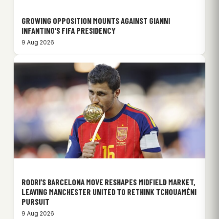
GROWING OPPOSITION MOUNTS AGAINST GIANNI
INFANTINO’S FIFA PRESIDENCY
9 Aug 2026
RODRI’S BARCELONA MOVE RESHAPES MIDFIELD MARKET,
LEAVING MANCHESTER UNITED TO RETHINK TCHOUAMÉNI
PURSUIT
9 Aug 2026