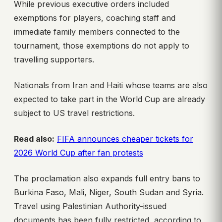
While previous executive orders included
exemptions for players, coaching staff and
immediate family members connected to the
tournament, those exemptions do not apply to
travelling supporters.
Nationals from Iran and Haiti whose teams are also
expected to take part in the World Cup are already
subject to US travel restrictions.
Read also:
FIFA announces cheaper tickets for
2026 World Cup after fan protests
The proclamation also expands full entry bans to
Burkina Faso, Mali, Niger, South Sudan and Syria.
Travel using Palestinian Authority-issued
documents has been fully restricted, according to