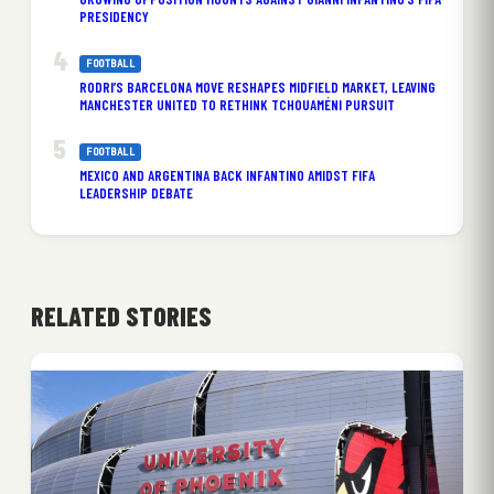
PRESIDENCY
FOOTBALL
RODRI’S BARCELONA MOVE RESHAPES MIDFIELD MARKET, LEAVING
MANCHESTER UNITED TO RETHINK TCHOUAMÉNI PURSUIT
FOOTBALL
MEXICO AND ARGENTINA BACK INFANTINO AMIDST FIFA
LEADERSHIP DEBATE
RELATED STORIES