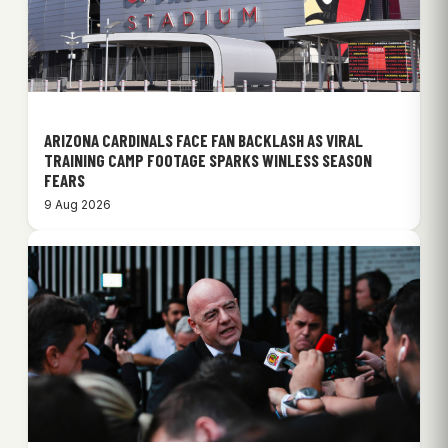
ARIZONA CARDINALS FACE FAN BACKLASH AS VIRAL
TRAINING CAMP FOOTAGE SPARKS WINLESS SEASON
FEARS
9 Aug 2026