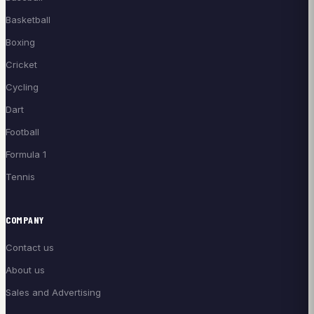
Basketball
Boxing
Cricket
Cycling
Dart
Football
Formula 1
Tennis
COMPANY
Contact us
About us
Sales and Advertising