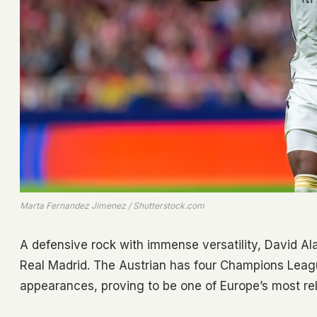
Marta Fernandez Jimenez / Shutterstock.com
A defensive rock with immense versatility, David 
Real Madrid. The Austrian has four Champions Leagu
appearances, proving to be one of Europe’s most rel