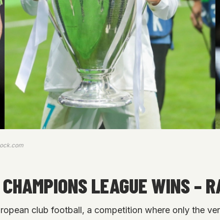
stock.com
 CHAMPIONS LEAGUE WINS – 
ean club football, a competition where only the very b