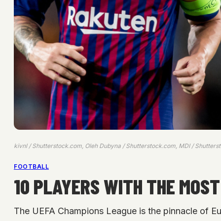
kivnl / Shutterstock.com, Oleh Dubyna / Shutterstock.com, MDI / Shutter
FOOTBALL
10 PLAYERS WITH THE MOST
The UEFA Champions League is the pinnacle of Europ