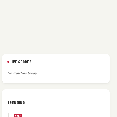
LIVE SCORES
No matches today
,
TRENDING
t
GOLF