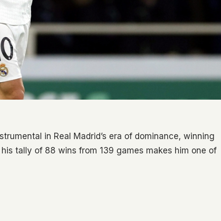
trumental in Real Madrid’s era of dominance, winning
 his tally of 88 wins from 139 games makes him one of