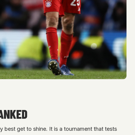
RANKED
est get to shine. It is a tournament that tests