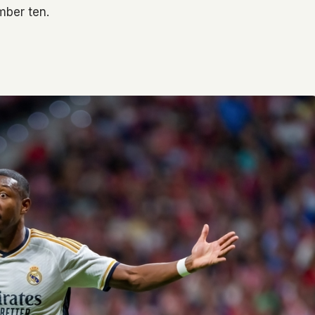
mber ten.