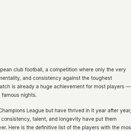
ean club football, a competition where only the very
l, mentality, and consistency against the toughest
match is already a huge achievement for most players —
 famous nights.
Champions League but have thrived in it year after year
 consistency, talent, and longevity have put them
. Here is the definitive list of the players with the mos