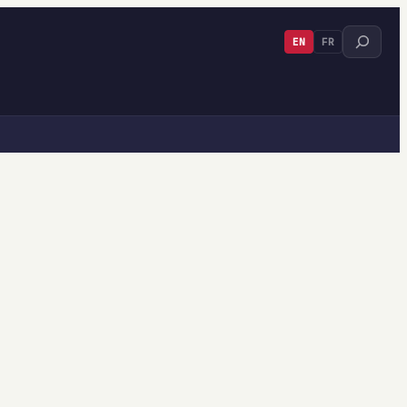
Search
EN
FR