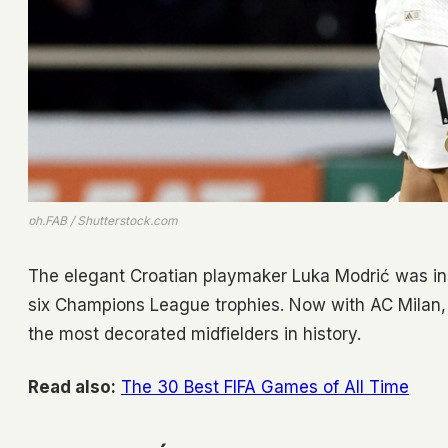
ph.FAB / Shutterstock.com
The elegant Croatian playmaker Luka Modrić was ins
six Champions League trophies. Now with AC Milan,
the most decorated midfielders in history.
Read also:
The 30 Best FIFA Games of All Time