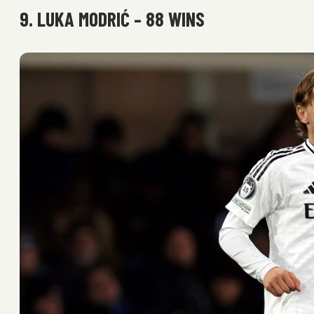
9. LUKA MODRIĆ – 88 WINS