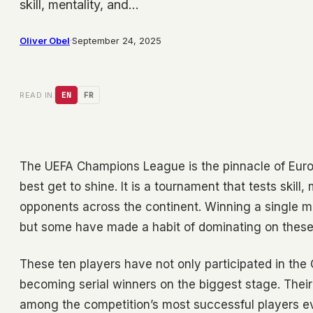
skill, mentality, and…
Oliver Obel
·
September 24, 2025
READ IN:
EN
FR
The UEFA Champions League is the pinnacle of Europ
best get to shine. It is a tournament that tests skil
opponents across the continent. Winning a single 
but some have made a habit of dominating on these
These ten players have not only participated in the 
becoming serial winners on the biggest stage. Their
among the competition’s most successful players ever