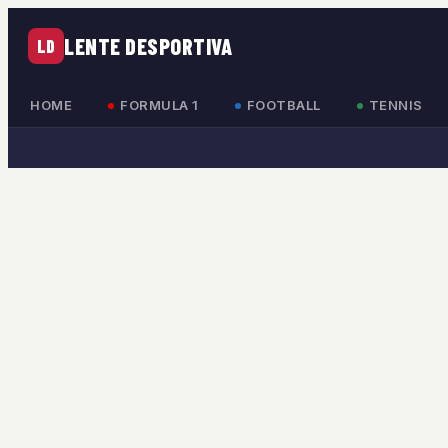
LENTE DESPORTIVA
LD
HOME
FORMULA 1
FOOTBALL
TENNIS