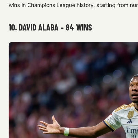
wins in Champions League history, starting from nu
10. DAVID ALABA – 84 WINS