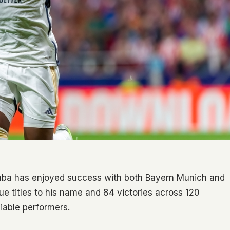
Alaba has enjoyed success with both Bayern Munich and
e titles to his name and 84 victories across 120
iable performers.