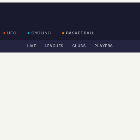
UFC
CYCLING
BASKETBALL
LIVE
LEAGUES
CLUBS
PLAYERS