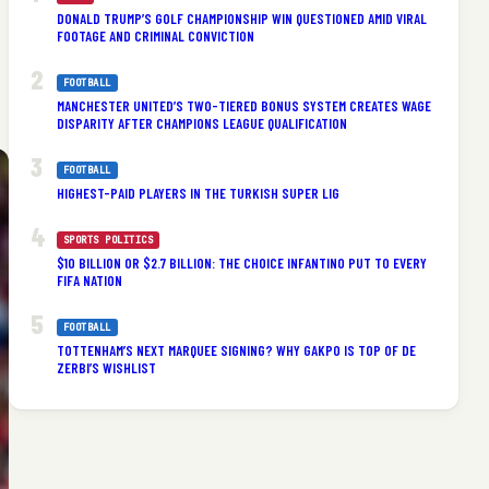
DONALD TRUMP’S GOLF CHAMPIONSHIP WIN QUESTIONED AMID VIRAL
FOOTAGE AND CRIMINAL CONVICTION
FOOTBALL
MANCHESTER UNITED’S TWO-TIERED BONUS SYSTEM CREATES WAGE
DISPARITY AFTER CHAMPIONS LEAGUE QUALIFICATION
FOOTBALL
HIGHEST-PAID PLAYERS IN THE TURKISH SUPER LIG
SPORTS POLITICS
$10 BILLION OR $2.7 BILLION: THE CHOICE INFANTINO PUT TO EVERY
FIFA NATION
FOOTBALL
TOTTENHAM’S NEXT MARQUEE SIGNING? WHY GAKPO IS TOP OF DE
ZERBI’S WISHLIST