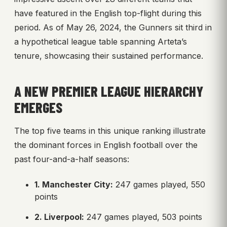
have featured in the English top-flight during this
period. As of May 26, 2024, the Gunners sit third in
a hypothetical league table spanning Arteta’s
tenure, showcasing their sustained performance.
A NEW PREMIER LEAGUE HIERARCHY
EMERGES
The top five teams in this unique ranking illustrate
the dominant forces in English football over the
past four-and-a-half seasons:
1. Manchester City:
247 games played, 550
points
2. Liverpool:
247 games played, 503 points