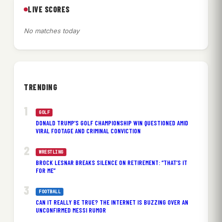
LIVE SCORES
No matches today
TRENDING
GOLF
DONALD TRUMP’S GOLF CHAMPIONSHIP WIN QUESTIONED AMID
VIRAL FOOTAGE AND CRIMINAL CONVICTION
WRESTLING
BROCK LESNAR BREAKS SILENCE ON RETIREMENT: “THAT’S IT
FOR ME”
FOOTBALL
CAN IT REALLY BE TRUE? THE INTERNET IS BUZZING OVER AN
UNCONFIRMED MESSI RUMOR