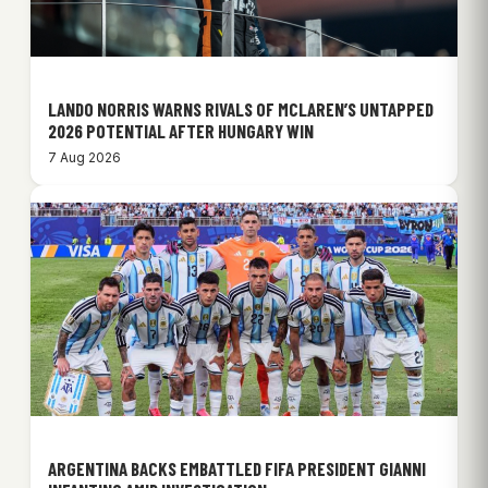
LANDO NORRIS WARNS RIVALS OF MCLAREN’S UNTAPPED
2026 POTENTIAL AFTER HUNGARY WIN
7 Aug 2026
ARGENTINA BACKS EMBATTLED FIFA PRESIDENT GIANNI