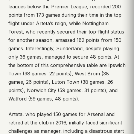
leagues below the Premier League, recorded 200
points from 173 games during their time in the top
flight under Arteta’s reign, while Nottingham
Forest, who recently secured their top-flight status
for another season, amassed 182 points from 150
games. Interestingly, Sunderland, despite playing
only 36 games, managed to secure 48 points. At
the bottom of this comprehensive table are Ipswich
Town (38 games, 22 points), West Brom (38
games, 26 points), Luton Town (38 games, 26
points), Norwich City (59 games, 31 points), and
Watford (59 games, 48 points).
Arteta, who played 150 games for Arsenal and
retired at the club in 2016, initially faced significant
challenges as manager, including a disastrous start