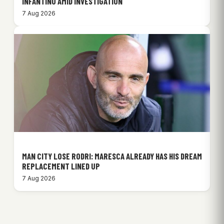
INFANTINO AMID INVESTIGATION
7 Aug 2026
MAN CITY LOSE RODRI: MARESCA ALREADY HAS HIS DREAM
REPLACEMENT LINED UP
7 Aug 2026