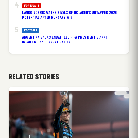
FORMULA 1
LANDO NORRIS WARNS RIVALS OF MCLAREN’S UNTAPPED 2026
POTENTIAL AFTER HUNGARY WIN
FOOTBALL
ARGENTINA BACKS EMBATTLED FIFA PRESIDENT GIANNI
INFANTINO AMID INVESTIGATION
RELATED STORIES