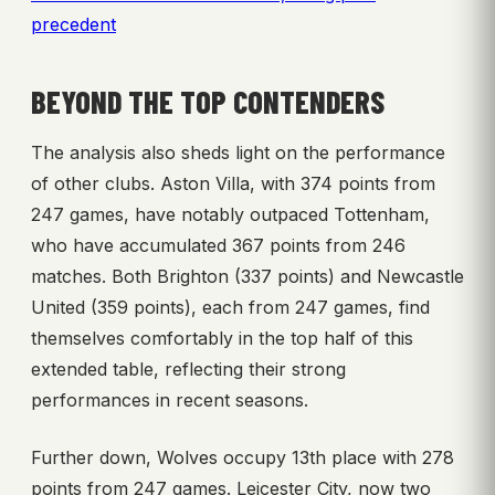
precedent
BEYOND THE TOP CONTENDERS
The analysis also sheds light on the performance
of other clubs. Aston Villa, with 374 points from
247 games, have notably outpaced Tottenham,
who have accumulated 367 points from 246
matches. Both Brighton (337 points) and Newcastle
United (359 points), each from 247 games, find
themselves comfortably in the top half of this
extended table, reflecting their strong
performances in recent seasons.
Further down, Wolves occupy 13th place with 278
points from 247 games. Leicester City, now two