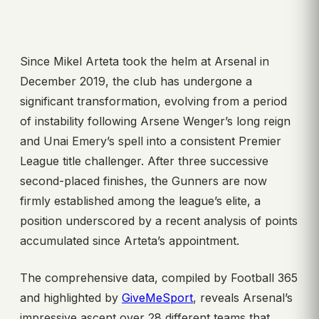
Since Mikel Arteta took the helm at Arsenal in
December 2019, the club has undergone a
significant transformation, evolving from a period
of instability following Arsene Wenger’s long reign
and Unai Emery’s spell into a consistent Premier
League title challenger. After three successive
second-placed finishes, the Gunners are now
firmly established among the league’s elite, a
position underscored by a recent analysis of points
accumulated since Arteta’s appointment.
The comprehensive data, compiled by Football 365
and highlighted by
GiveMeSport
, reveals Arsenal’s
impressive ascent over 28 different teams that