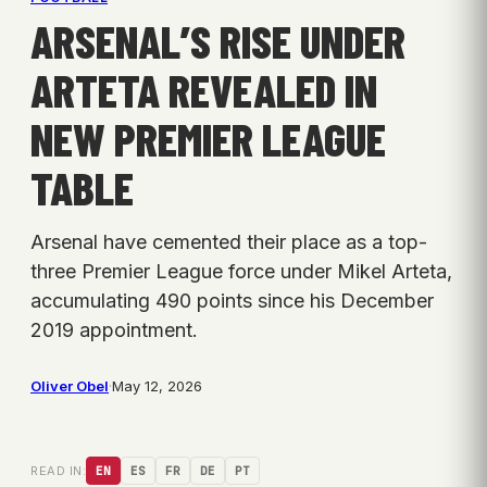
ARSENAL’S RISE UNDER
ARTETA REVEALED IN
NEW PREMIER LEAGUE
TABLE
Arsenal have cemented their place as a top-
three Premier League force under Mikel Arteta,
accumulating 490 points since his December
2019 appointment.
Oliver Obel
·
May 12, 2026
READ IN:
EN
ES
FR
DE
PT