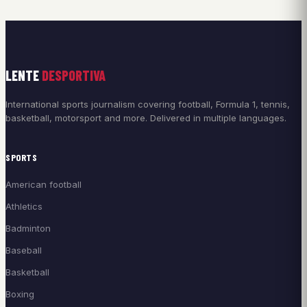
LENTE
DESPORTIVA
International sports journalism covering football, Formula 1, tennis,
basketball, motorsport and more. Delivered in multiple languages.
SPORTS
American football
Athletics
Badminton
Baseball
Basketball
Boxing