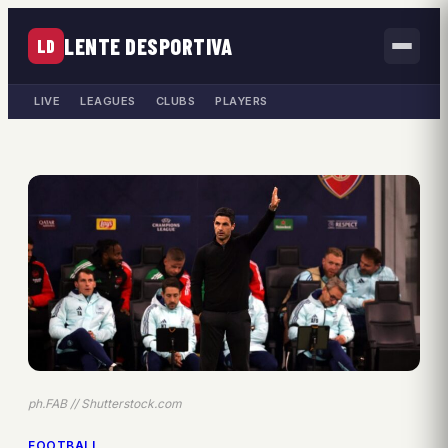
LENTE DESPORTIVA
LD
LIVE
LEAGUES
CLUBS
PLAYERS
ph.FAB // Shutterstock.com
FOOTBALL