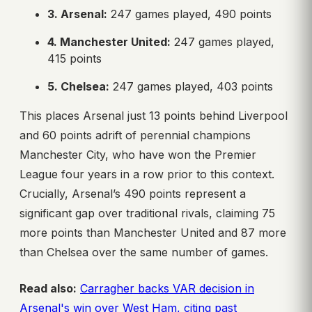
3. Arsenal:
247 games played, 490 points
4. Manchester United:
247 games played,
415 points
5. Chelsea:
247 games played, 403 points
This places Arsenal just 13 points behind Liverpool
and 60 points adrift of perennial champions
Manchester City, who have won the Premier
League four years in a row prior to this context.
Crucially, Arsenal’s 490 points represent a
significant gap over traditional rivals, claiming 75
more points than Manchester United and 87 more
than Chelsea over the same number of games.
Read also:
Carragher backs VAR decision in
Arsenal's win over West Ham, citing past