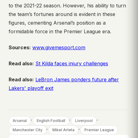
to the 2021-22 season. However, his ability to turn
the team’s fortunes around is evident in these
figures, cementing Arsenal’s position as a
formidable force in the Premier League era.
Sources:
www.givemesport.com
Read also:
St Kilda faces injury challenges
Read also:
LeBron James ponders future after
Lakers' playoff exit
, 
, 
, 
Arsenal
English Football
Liverpool
, 
, 
Manchester City
Mikel Arteta
Premier League