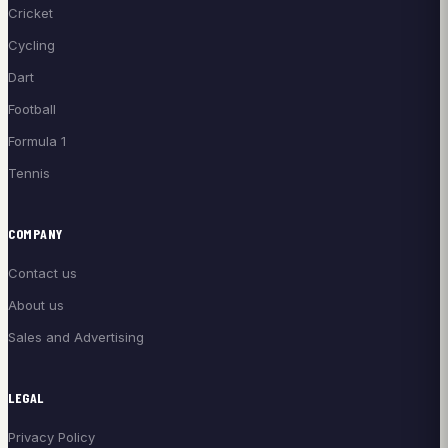
Cricket
Cycling
Dart
Football
Formula 1
Tennis
COMPANY
Contact us
About us
Sales and Advertising
LEGAL
Privacy Policy