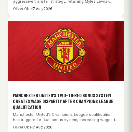
aggressive transfer strategy, retaining Myles Lewis-
Skelly while pursuing…
Oliver Obel
7 Aug 2026
MANCHESTER UNITED’S TWO-TIERED BONUS SYSTEM
CREATES WAGE DISPARITY AFTER CHAMPIONS LEAGUE
QUALIFICATION
Manchester United’s Champions League qualification
has triggered a dual bonus system, increasing wages for
some…
Oliver Obel
7 Aug 2026