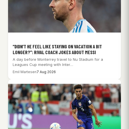
“DIDN’T HE FEEL LIKE STAYING ON VACATION A BIT
LONGER?”: RIVAL COACH JOKES ABOUT MESSI
A day before Monterrey travel to Nu Stadium for a
Leagues Cup meeting with Inter…
Emil Martesen
7 Aug 2026