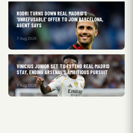
RODRI TURNS DOWN REAL MADRID’S
‘UNREFUSABLE’ OFFER TO JOIN BARCELONA,
AGENT SAYS
7 Aug 2026
VINICIUS JUNIOR SET TO EXTEND REAL MADRID
STAY, ENDING ARSENAL’S AMBITIOUS PURSUIT
7 Aug 2026