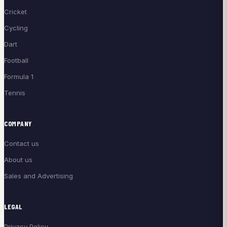
Cricket
Cycling
Dart
Football
Formula 1
Tennis
COMPANY
Contact us
About us
Sales and Advertising
LEGAL
Privacy Policy