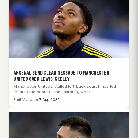
ARSENAL SEND CLEAR MESSAGE TO MANCHESTER
UNITED OVER LEWIS-SKELLY
Manchester United’s stalled left-back search has led
them to the doors of the Emirates, where…
Emil Martesen
7 Aug 2026