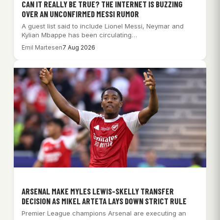
CAN IT REALLY BE TRUE? THE INTERNET IS BUZZING
OVER AN UNCONFIRMED MESSI RUMOR
A guest list said to include Lionel Messi, Neymar and
Kylian Mbappe has been circulating…
Emil Martesen
7 Aug 2026
ARSENAL MAKE MYLES LEWIS-SKELLY TRANSFER
DECISION AS MIKEL ARTETA LAYS DOWN STRICT RULE
Premier League champions Arsenal are executing an