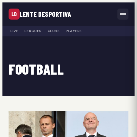
LENTE DESPORTIVA
LD
LIVE
LEAGUES
CLUBS
PLAYERS
FOOTBALL