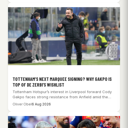
TOTTENHAM’S NEXT MARQUEE SIGNING? WHY GAKPO IS
TOP OF DE ZERBI’S WISHLIST
Tottenham Hotspur’s interest in Liverpool forward Cody
Gakpo faces strong resistance from Anfield amid the…
Oliver Obel
6 Aug 2026