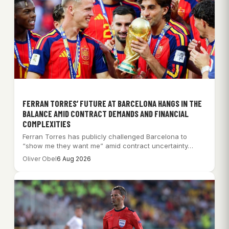
FERRAN TORRES’ FUTURE AT BARCELONA HANGS IN THE
BALANCE AMID CONTRACT DEMANDS AND FINANCIAL
COMPLEXITIES
Ferran Torres has publicly challenged Barcelona to
“show me they want me” amid contract uncertainty…
Oliver Obel
6 Aug 2026