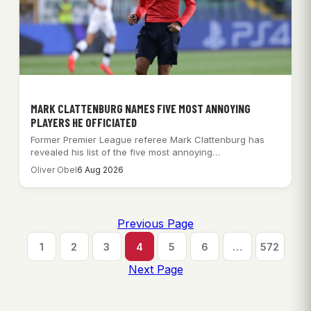
MARK CLATTENBURG NAMES FIVE MOST ANNOYING
PLAYERS HE OFFICIATED
Former Premier League referee Mark Clattenburg has
revealed his list of the five most annoying…
Oliver Obel
6 Aug 2026
Previous Page
1
2
3
4
5
6
…
572
Next Page