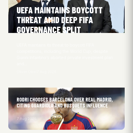
UEFA MAINTAINS BOYCOTT
THREAT AMID DEEP FIFA
GOVERNANCE SPLIT
UEFA maintains its threat to boycott FIFA
competitions, including the World Cup, despite
Gianni Infantino’s aborted private investment plan
and…
Oliver Obel
7 Aug 2026
RODRI CHOOSES BARCELONA OVER REAL MADRID,
CITING GUARDIOLA AND BUSQUETS INFLUENCE
7 Aug 2026