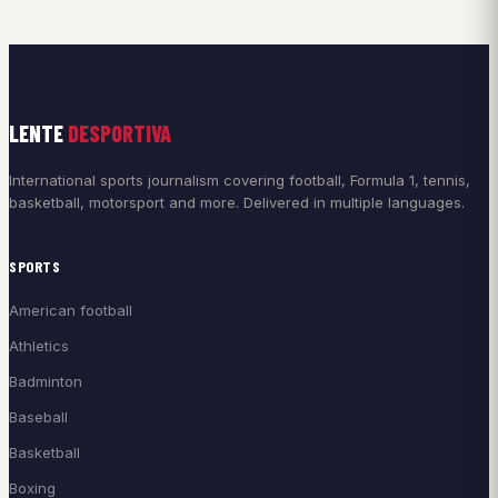
LENTE
DESPORTIVA
International sports journalism covering football, Formula 1, tennis,
basketball, motorsport and more. Delivered in multiple languages.
SPORTS
American football
Athletics
Badminton
Baseball
Basketball
Boxing