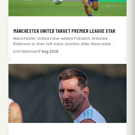
MANCHESTER UNITED TARGET PREMIER LEAGUE STAR
Manchester United have added Fulham’s Antonee
Robinson to their left-back shortlist after Newcastle
rebuffed a…
Emil Martesen
7 Aug 2026