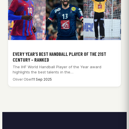
EVERY YEAR’S BEST HANDBALL PLAYER OF THE 21ST
CENTURY – RANKED
The IHF World Handball Player of the Year award
highlights the best talents in the…
Oliver Obel
11 Sep 2025