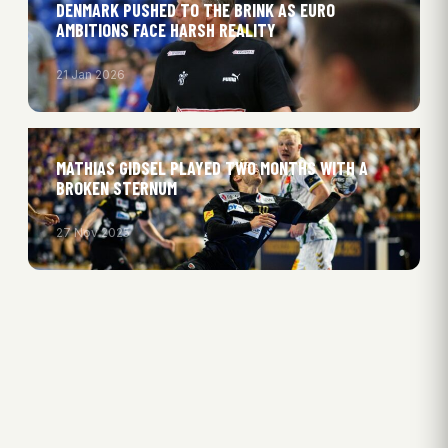
DENMARK PUSHED TO THE BRINK AS EURO
AMBITIONS FACE HARSH REALITY
21 Jan 2026
MATHIAS GIDSEL PLAYED TWO MONTHS WITH A
BROKEN STERNUM
27 Nov 2025