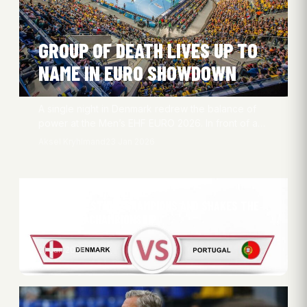
GROUP OF DEATH LIVES UP TO
NAME IN EURO SHOWDOWN
A single night in Denmark redrew the balance of
power at the Men’s EHF EURO 2026. In front of a…
Aksel Kryhlmand
23 Jan 2026
PORTUGAL STUNS CHAMPIONS AND SHAKES THE
EUROPEAN CHAMPIONSHIP
21 Jan 2026