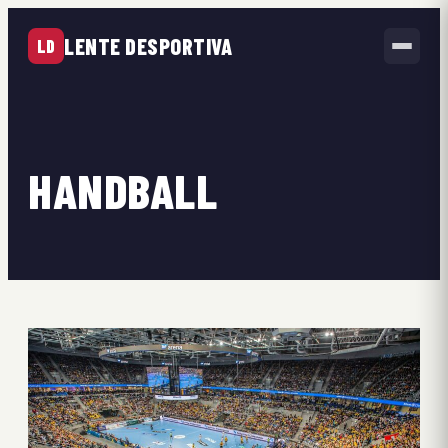
LENTE DESPORTIVA
LD
HANDBALL