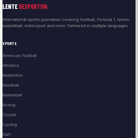
LENTE
DESPORTIVA
International sports journalism covering football, Formula 1, tennis,
basketball, motorsport and more. Delivered in multiple languages.
SPORTS
American football
Athletics
Badminton
Baseball
Basketball
Boxing
Cricket
Cycling
Dart