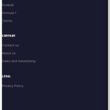
Football
Formula 1
Tennis
COMPANY
Contact us
About us
Sales and Advertising
LEGAL
Privacy Policy