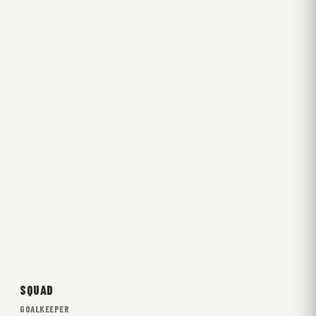
SQUAD
GOALKEEPER