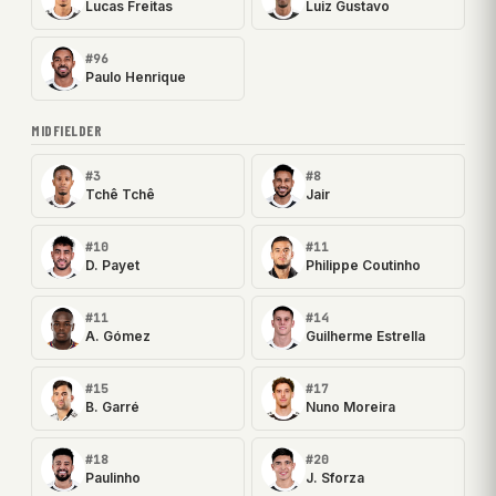
Lucas Freitas
Luiz Gustavo
#96
Paulo Henrique
MIDFIELDER
#3
#8
Tchê Tchê
Jair
#10
#11
D. Payet
Philippe Coutinho
#11
#14
A. Gómez
Guilherme Estrella
#15
#17
B. Garré
Nuno Moreira
#18
#20
Paulinho
J. Sforza