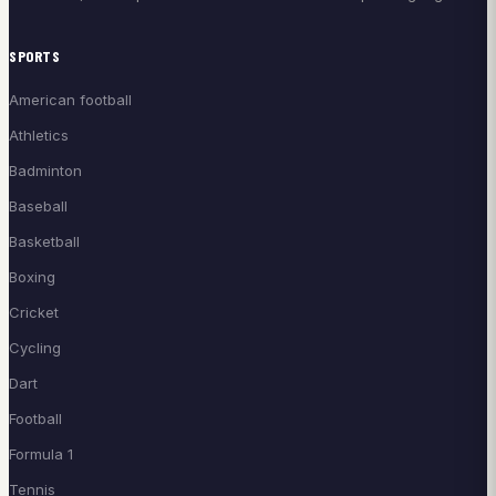
SPORTS
American football
Athletics
Badminton
Baseball
Basketball
Boxing
Cricket
Cycling
Dart
Football
Formula 1
Tennis