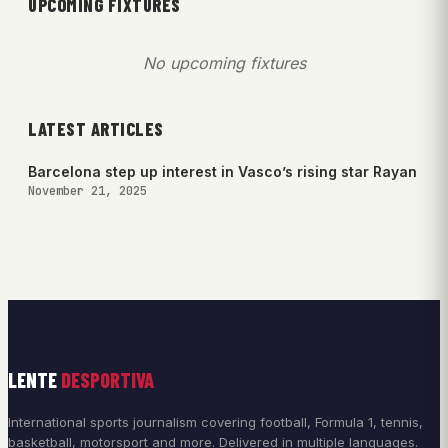
UPCOMING FIXTURES
No upcoming fixtures
LATEST ARTICLES
Barcelona step up interest in Vasco’s rising star Rayan
November 21, 2025
LENTE
DESPORTIVA
International sports journalism covering football, Formula 1, tennis,
basketball, motorsport and more. Delivered in multiple languages.