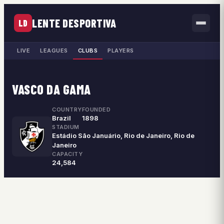
LENTE DESPORTIVA
LD
LIVE
LEAGUES
CLUBS
PLAYERS
VASCO DA GAMA
COUNTRY
FOUNDED
Brazil
1898
STADIUM
Estádio São Januário, Rio de Janeiro, Rio de
Janeiro
CAPACITY
24,584