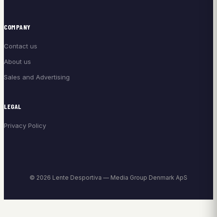
COMPANY
Contact us
About us
Sales and Advertising
LEGAL
Privacy Policy
© 2026 Lente Desportiva — Media Group Denmark ApS