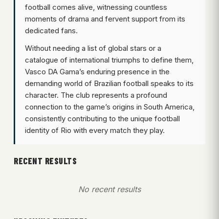
football comes alive, witnessing countless
moments of drama and fervent support from its
dedicated fans.
Without needing a list of global stars or a
catalogue of international triumphs to define them,
Vasco DA Gama’s enduring presence in the
demanding world of Brazilian football speaks to its
character. The club represents a profound
connection to the game’s origins in South America,
consistently contributing to the unique football
identity of Rio with every match they play.
RECENT RESULTS
No recent results