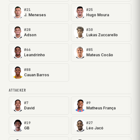
#21
#25
J. Meneses
Hugo Moura
#28
#30
Adson
Lukas Zuccarello
#66
#85
Leandrinho
Mateus Cocão
#88
Cauan Barros
ATTACKER
#7
#9
David
Matheus França
#19
#27
GB
Léo Jacó