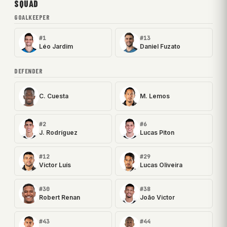
SQUAD
GOALKEEPER
#1
#13
Léo Jardim
Daniel Fuzato
DEFENDER
C. Cuesta
M. Lemos
#2
#6
J. Rodríguez
Lucas Piton
#12
#29
Victor Luís
Lucas Oliveira
#30
#38
Robert Renan
João Victor
#43
#44