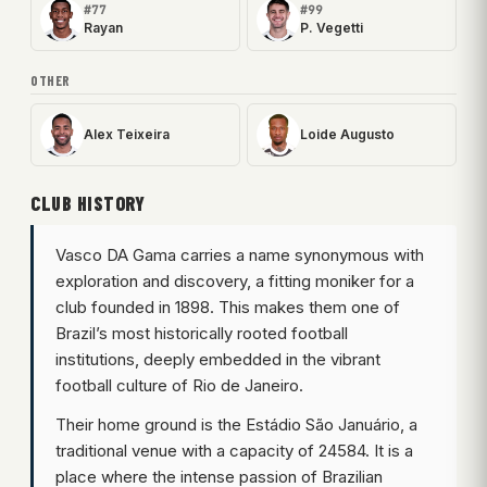
#77
#99
Rayan
P. Vegetti
OTHER
Alex Teixeira
Loide Augusto
CLUB HISTORY
Vasco DA Gama carries a name synonymous with
exploration and discovery, a fitting moniker for a
club founded in 1898. This makes them one of
Brazil’s most historically rooted football
institutions, deeply embedded in the vibrant
football culture of Rio de Janeiro.
Their home ground is the Estádio São Januário, a
traditional venue with a capacity of 24584. It is a
place where the intense passion of Brazilian