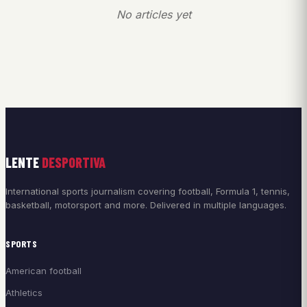
No articles yet
LENTE
DESPORTIVA
International sports journalism covering football, Formula 1, tennis,
basketball, motorsport and more. Delivered in multiple languages.
SPORTS
American football
Athletics