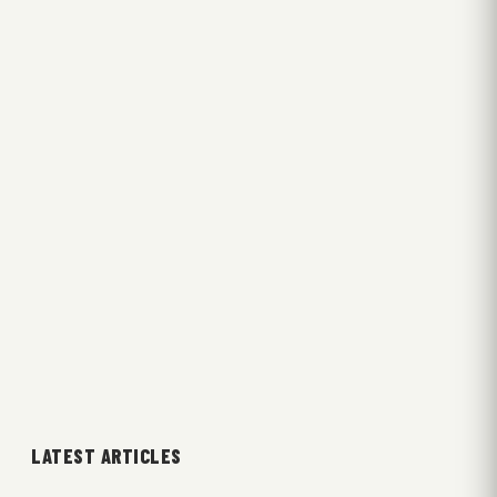
LATEST ARTICLES