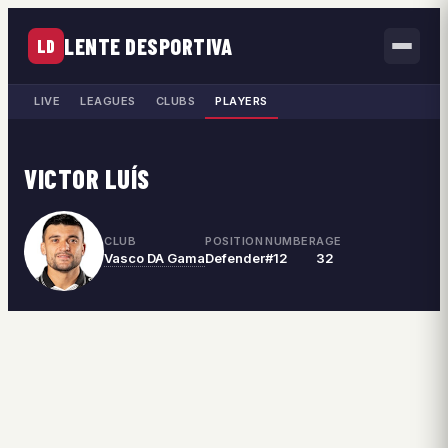
LENTE DESPORTIVA
LD
LIVE
LEAGUES
CLUBS
PLAYERS
VICTOR LUÍS
CLUB
POSITION
NUMBER
AGE
Vasco DA Gama
Defender
#12
32