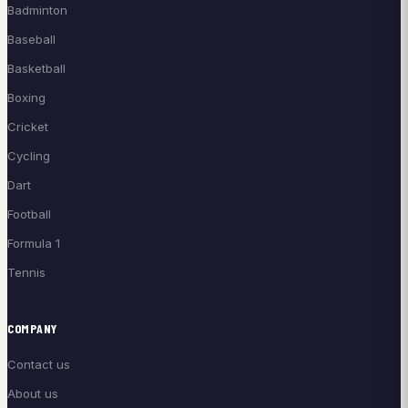
Badminton
Baseball
Basketball
Boxing
Cricket
Cycling
Dart
Football
Formula 1
Tennis
COMPANY
Contact us
About us