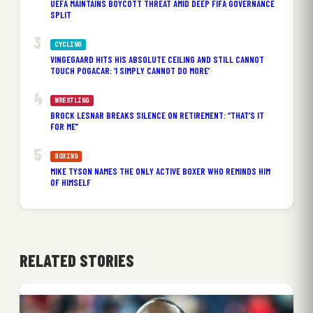
UEFA MAINTAINS BOYCOTT THREAT AMID DEEP FIFA GOVERNANCE
SPLIT
CYCLING
VINGEGAARD HITS HIS ABSOLUTE CEILING AND STILL CANNOT
TOUCH POGACAR: ‘I SIMPLY CANNOT DO MORE’
WRESTLING
BROCK LESNAR BREAKS SILENCE ON RETIREMENT: “THAT’S IT
FOR ME”
BOXING
MIKE TYSON NAMES THE ONLY ACTIVE BOXER WHO REMINDS HIM
OF HIMSELF
RELATED STORIES