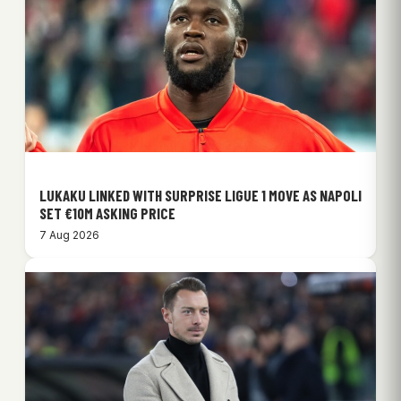
LUKAKU LINKED WITH SURPRISE LIGUE 1 MOVE AS NAPOLI
SET €10M ASKING PRICE
7 Aug 2026