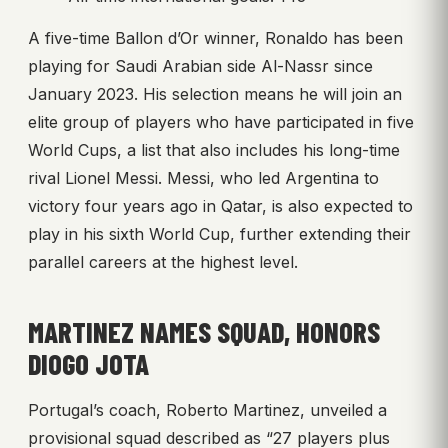
A five-time Ballon d’Or winner, Ronaldo has been
playing for Saudi Arabian side Al-Nassr since
January 2023. His selection means he will join an
elite group of players who have participated in five
World Cups, a list that also includes his long-time
rival Lionel Messi. Messi, who led Argentina to
victory four years ago in Qatar, is also expected to
play in his sixth World Cup, further extending their
parallel careers at the highest level.
MARTINEZ NAMES SQUAD, HONORS
DIOGO JOTA
Portugal’s coach, Roberto Martinez, unveiled a
provisional squad described as “27 players plus