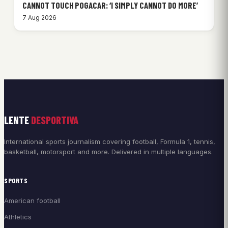
CANNOT TOUCH POGACAR: ‘I SIMPLY CANNOT DO MORE’
7 Aug 2026
LENTE
DESPORTIVA
International sports journalism covering football, Formula 1, tennis,
basketball, motorsport and more. Delivered in multiple languages.
SPORTS
American football
Athletics