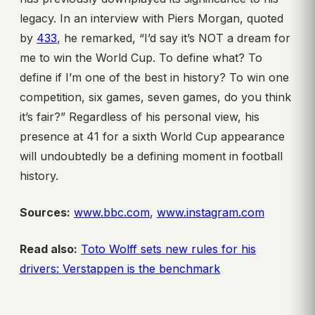
legacy. In an interview with Piers Morgan, quoted
by
433
, he remarked, “I’d say it’s NOT a dream for
me to win the World Cup. To define what? To
define if I’m one of the best in history? To win one
competition, six games, seven games, do you think
it’s fair?” Regardless of his personal view, his
presence at 41 for a sixth World Cup appearance
will undoubtedly be a defining moment in football
history.
Sources:
www.bbc.com
,
www.instagram.com
Read also:
Toto Wolff sets new rules for his
drivers: Verstappen is the benchmark