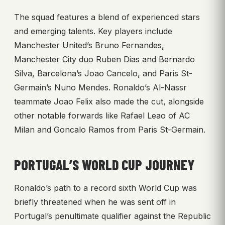
The squad features a blend of experienced stars
and emerging talents. Key players include
Manchester United’s Bruno Fernandes,
Manchester City duo Ruben Dias and Bernardo
Silva, Barcelona’s Joao Cancelo, and Paris St-
Germain’s Nuno Mendes. Ronaldo’s Al-Nassr
teammate Joao Felix also made the cut, alongside
other notable forwards like Rafael Leao of AC
Milan and Goncalo Ramos from Paris St-Germain.
PORTUGAL’S WORLD CUP JOURNEY
Ronaldo’s path to a record sixth World Cup was
briefly threatened when he was sent off in
Portugal’s penultimate qualifier against the Republic