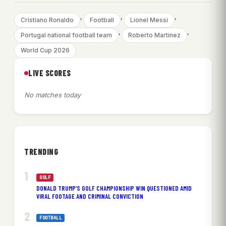
, 
, 
, 
Cristiano Ronaldo
Football
Lionel Messi
, 
, 
Portugal national football team
Roberto Martinez
World Cup 2026
LIVE SCORES
No matches today
TRENDING
GOLF
DONALD TRUMP’S GOLF CHAMPIONSHIP WIN QUESTIONED AMID
VIRAL FOOTAGE AND CRIMINAL CONVICTION
FOOTBALL