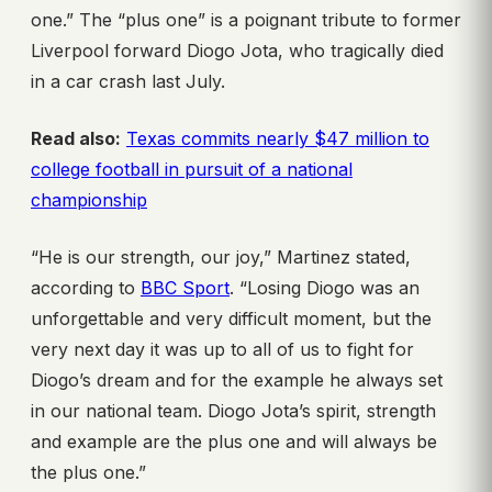
one.” The “plus one” is a poignant tribute to former
Liverpool forward Diogo Jota, who tragically died
in a car crash last July.
Read also:
Texas commits nearly $47 million to
college football in pursuit of a national
championship
“He is our strength, our joy,” Martinez stated,
according to
BBC Sport
. “Losing Diogo was an
unforgettable and very difficult moment, but the
very next day it was up to all of us to fight for
Diogo’s dream and for the example he always set
in our national team. Diogo Jota’s spirit, strength
and example are the plus one and will always be
the plus one.”