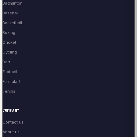
Badminton
Baseball
Basketball
Boxing
Cricket
Cycling
Dart
Football
Formula 1
Tennis
COMPANY
Contact us
About us