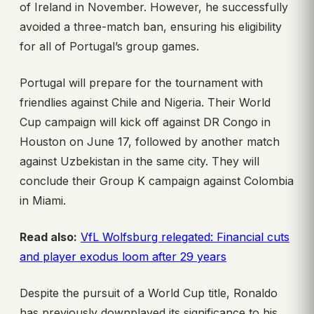
of Ireland in November. However, he successfully
avoided a three-match ban, ensuring his eligibility
for all of Portugal’s group games.
Portugal will prepare for the tournament with
friendlies against Chile and Nigeria. Their World
Cup campaign will kick off against DR Congo in
Houston on June 17, followed by another match
against Uzbekistan in the same city. They will
conclude their Group K campaign against Colombia
in Miami.
Read also:
VfL Wolfsburg relegated: Financial cuts
and player exodus loom after 29 years
Despite the pursuit of a World Cup title, Ronaldo
has previously downplayed its significance to his