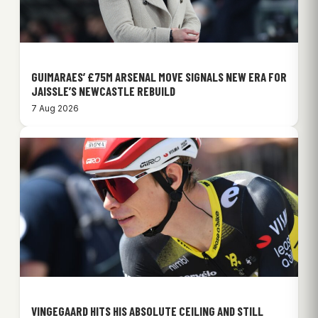
GUIMARAES’ £75M ARSENAL MOVE SIGNALS NEW ERA FOR
JAISSLE’S NEWCASTLE REBUILD
7 Aug 2026
VINGEGAARD HITS HIS ABSOLUTE CEILING AND STILL