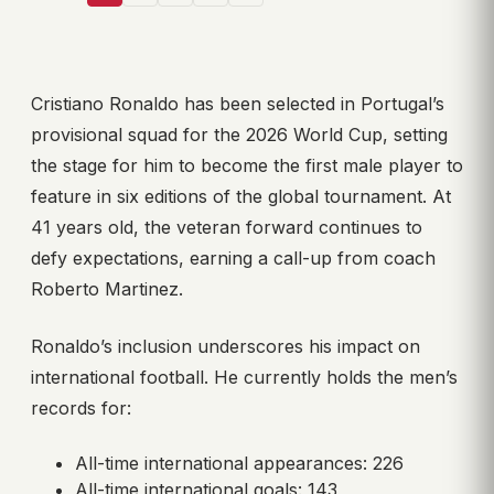
Cristiano Ronaldo has been selected in Portugal’s
provisional squad for the 2026 World Cup, setting
the stage for him to become the first male player to
feature in six editions of the global tournament. At
41 years old, the veteran forward continues to
defy expectations, earning a call-up from coach
Roberto Martinez.
Ronaldo’s inclusion underscores his impact on
international football. He currently holds the men’s
records for:
All-time international appearances: 226
All-time international goals: 143