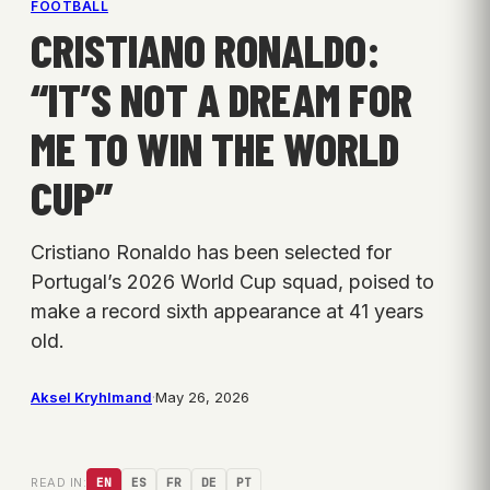
FOOTBALL
CRISTIANO RONALDO:
“IT’S NOT A DREAM FOR
ME TO WIN THE WORLD
CUP”
Cristiano Ronaldo has been selected for
Portugal’s 2026 World Cup squad, poised to
make a record sixth appearance at 41 years
old.
Aksel Kryhlmand
·
May 26, 2026
READ IN:
EN
ES
FR
DE
PT