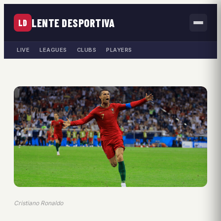
LENTE DESPORTIVA
LD
LIVE
LEAGUES
CLUBS
PLAYERS
Cristiano Ronaldo