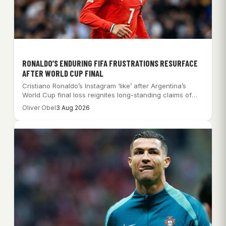
RONALDO’S ENDURING FIFA FRUSTRATIONS RESURFACE
AFTER WORLD CUP FINAL
Cristiano Ronaldo’s Instagram ‘like’ after Argentina’s
World Cup final loss reignites long-standing claims of
FIFA…
Oliver Obel
3 Aug 2026