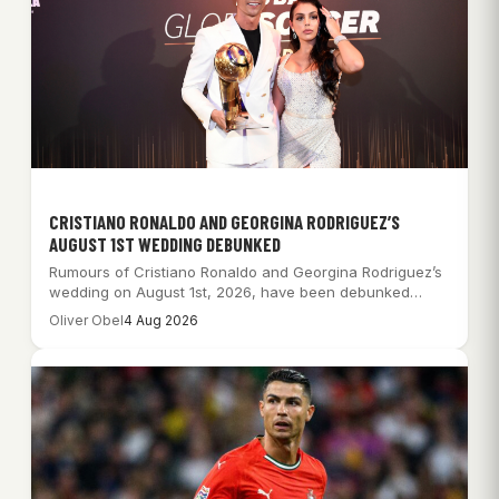
CRISTIANO RONALDO AND GEORGINA RODRIGUEZ’S
AUGUST 1ST WEDDING DEBUNKED
Rumours of Cristiano Ronaldo and Georgina Rodriguez’s
wedding on August 1st, 2026, have been debunked…
Oliver Obel
4 Aug 2026