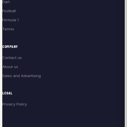
Dart
Football
Formula 1
Tennis
COMPANY
Contact us
About us
Sales and Advertising
LEGAL
Privacy Policy