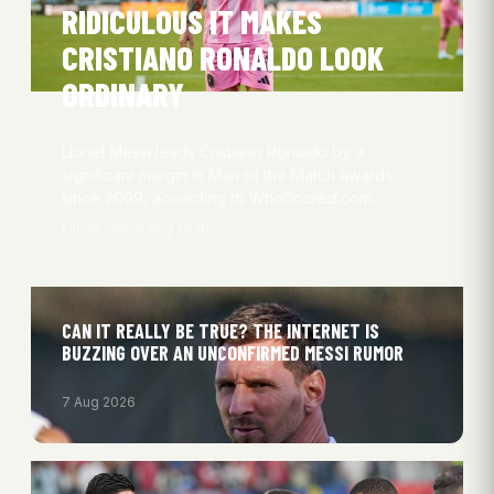
RIDICULOUS IT MAKES
CRISTIANO RONALDO LOOK
ORDINARY
Lionel Messi leads Cristiano Ronaldo by a
significant margin in Man of the Match awards
since 2009, according to WhoScored.com…
Oliver Obel
8 Aug 2026
CAN IT REALLY BE TRUE? THE INTERNET IS
BUZZING OVER AN UNCONFIRMED MESSI RUMOR
7 Aug 2026