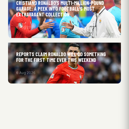
CRISTIANO RONALDO’S MULTI-MILLION-POUND
GARAGE: A PEEK INTO FOOTBALL’S MOST
EXTRAVAGANT COLLECTION
6 Aug 2026
REPORTS CLAIM RONALDO WILL DO SOMETHING
FOR THE FIRST TIME EVER THIS WEEKEND
6 Aug 2026