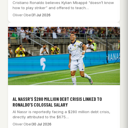
Cristiano Ronaldo believes Kylian Mbappé “doesn’t know
how to play striker” and offered to teach…
Oliver Obel
31 Jul 2026
AL NASSR’S $280 MILLION DEBT CRISIS LINKED TO
RONALDO’S COLOSSAL SALARY
Al Nassr is reportedly facing a $280 million debt crisis,
directly attributed to the $675…
Oliver Obel
30 Jul 2026