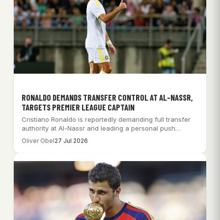
RONALDO DEMANDS TRANSFER CONTROL AT AL-NASSR,
TARGETS PREMIER LEAGUE CAPTAIN
Cristiano Ronaldo is reportedly demanding full transfer
authority at Al-Nassr and leading a personal push…
Oliver Obel
27 Jul 2026