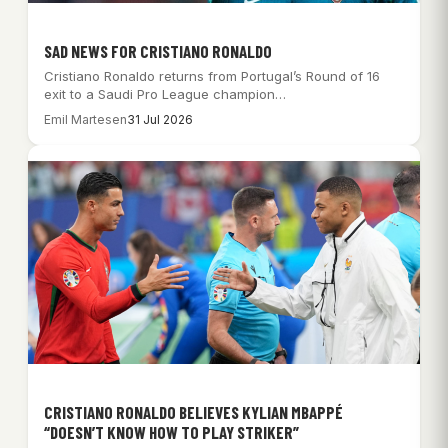
SAD NEWS FOR CRISTIANO RONALDO
Cristiano Ronaldo returns from Portugal’s Round of 16
exit to a Saudi Pro League champion…
Emil Martesen
31 Jul 2026
CRISTIANO RONALDO BELIEVES KYLIAN MBAPPÉ
“DOESN’T KNOW HOW TO PLAY STRIKER”