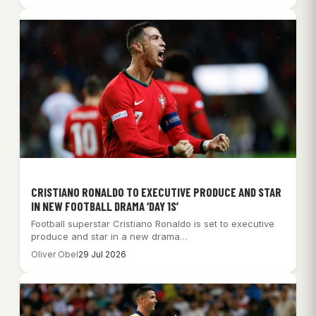
CRISTIANO RONALDO TO EXECUTIVE PRODUCE AND STAR
IN NEW FOOTBALL DRAMA ‘DAY 1S’
Football superstar Cristiano Ronaldo is set to executive
produce and star in a new drama…
Oliver Obel
29 Jul 2026