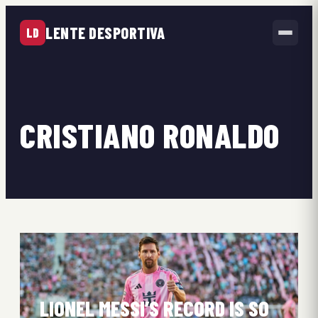
LENTE DESPORTIVA
LD
CRISTIANO RONALDO
LIONEL MESSI’S RECORD IS SO