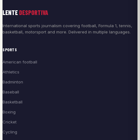
LENTE
DESPORTIVA
International sports journalism covering football, Formula 1, tennis,
basketball, motorsport and more. Delivered in multiple languages.
SPORTS
American football
Athletics
Badminton
Baseball
Basketball
Boxing
Cricket
Cycling