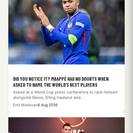
DID YOU NOTICE IT? MBAPPÉ HAD NO DOUBTS WHEN
ASKED TO NAME THE WORLD’S BEST PLAYERS
Asked at a World Cup press conference to rank himself
alongside Messi, Erling Haaland and…
Emil Martesen
6 Aug 2026