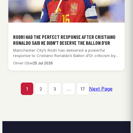
RODRI HAD THE PERFECT RESPONSE AFTER CRISTIANO
RONALDO SAID HE DIDN’T DESERVE THE BALLON D’OR
Manchester City’s Rodri has delivered a powerful
response to Cristiano Ronaldo’s Ballon d’Or criticism by…
Oliver Obel
25 Jul 2026
Next Page
1
2
3
…
17