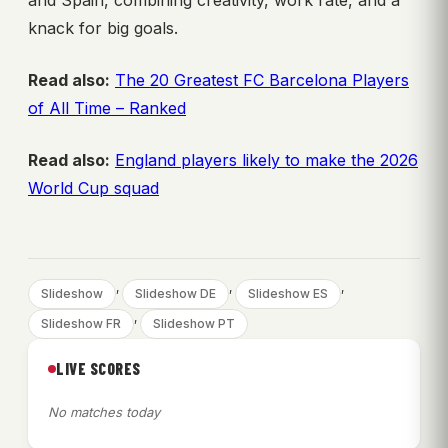
knack for big goals.
Read also:
The 20 Greatest FC Barcelona Players
of All Time – Ranked
Read also:
England players likely to make the 2026
World Cup squad
, 
, 
, 
Slideshow
Slideshow DE
Slideshow ES
, 
Slideshow FR
Slideshow PT
LIVE SCORES
No matches today