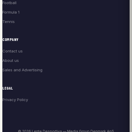
Football
Formula 1
Tennis
COMPANY
Contact us
About us
Sales and Advertising
LEGAL
Privacy Policy
© 2026 Lente Desportiva — Media Group Denmark ApS