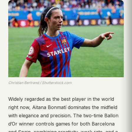
Christian Bertrand / Shutterstock.com
Widely regarded as the best player in the world
right now, Aitana Bonmatí dominates the midfield
with elegance and precision. The two-time Ballon
d’Or winner controls games for both Barcelona
and Spain, combining creativity, work rate, and a