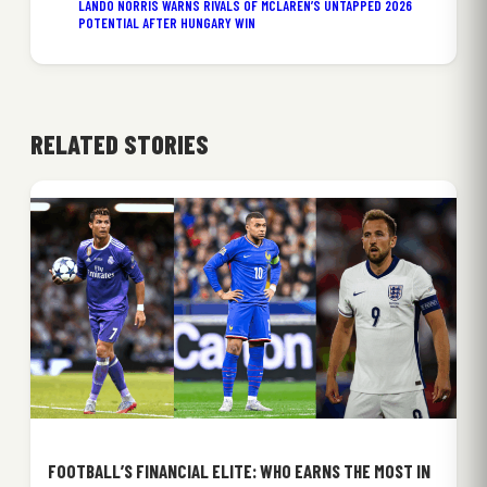
LANDO NORRIS WARNS RIVALS OF MCLAREN’S UNTAPPED 2026
POTENTIAL AFTER HUNGARY WIN
RELATED STORIES
FOOTBALL’S FINANCIAL ELITE: WHO EARNS THE MOST IN