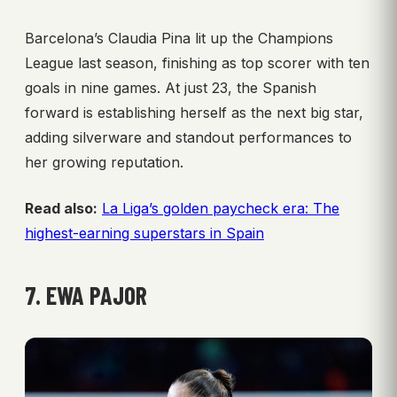
Barcelona’s Claudia Pina lit up the Champions
League last season, finishing as top scorer with ten
goals in nine games. At just 23, the Spanish
forward is establishing herself as the next big star,
adding silverware and standout performances to
her growing reputation.
Read also:
La Liga’s golden paycheck era: The
highest-earning superstars in Spain
7. EWA PAJOR