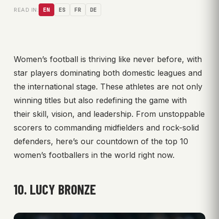
READ IN:
EN
ES
FR
DE
Women’s football is thriving like never before, with
star players dominating both domestic leagues and
the international stage. These athletes are not only
winning titles but also redefining the game with
their skill, vision, and leadership. From unstoppable
scorers to commanding midfielders and rock-solid
defenders, here’s our countdown of the top 10
women’s footballers in the world right now.
10. LUCY BRONZE