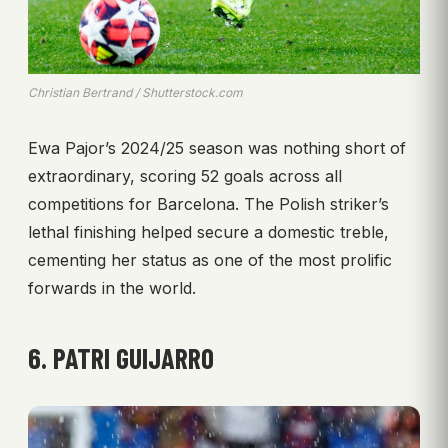
Christian Bertrand / Shutterstock.com
Ewa Pajor’s 2024/25 season was nothing short of
extraordinary, scoring 52 goals across all
competitions for Barcelona. The Polish striker’s
lethal finishing helped secure a domestic treble,
cementing her status as one of the most prolific
forwards in the world.
6. PATRI GUIJARRO