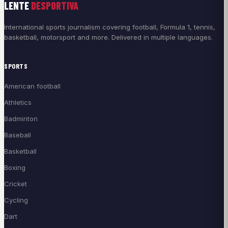
LENTE
DESPORTIVA
International sports journalism covering football, Formula 1, tennis,
basketball, motorsport and more. Delivered in multiple languages.
SPORTS
American football
Athletics
Badminton
Baseball
Basketball
Boxing
Cricket
Cycling
Dart