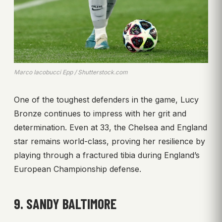
Marco Iacobucci Epp / Shutterstock.com
One of the toughest defenders in the game, Lucy
Bronze continues to impress with her grit and
determination. Even at 33, the Chelsea and England
star remains world-class, proving her resilience by
playing through a fractured tibia during England’s
European Championship defense.
9. SANDY BALTIMORE