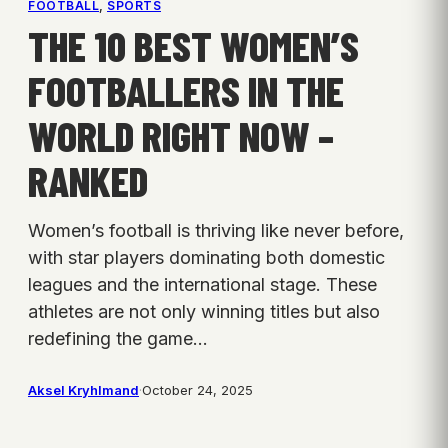
FOOTBALL
, 
SPORTS
THE 10 BEST WOMEN’S
FOOTBALLERS IN THE
WORLD RIGHT NOW –
RANKED
Women’s football is thriving like never before,
with star players dominating both domestic
leagues and the international stage. These
athletes are not only winning titles but also
redefining the game…
Aksel Kryhlmand
·
October 24, 2025