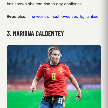
has shown she can rise to any challenge.
Read also:
The world’s most loved sports, ranked
3. MARIONA CALDENTEY