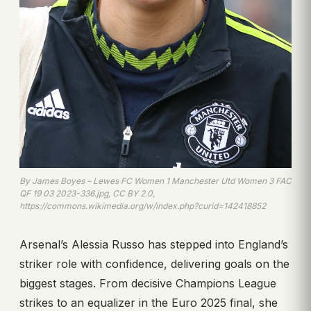
By James Boyes – Lewes FC Women 1 Manchester Utd Women 3 FAC
QF 19 03 2023-336.jpg, CC BY 2.0,
https://commons.wikimedia.org/w/index.php?curid=142418852
Arsenal’s Alessia Russo has stepped into England’s
striker role with confidence, delivering goals on the
biggest stages. From decisive Champions League
strikes to an equalizer in the Euro 2025 final, she