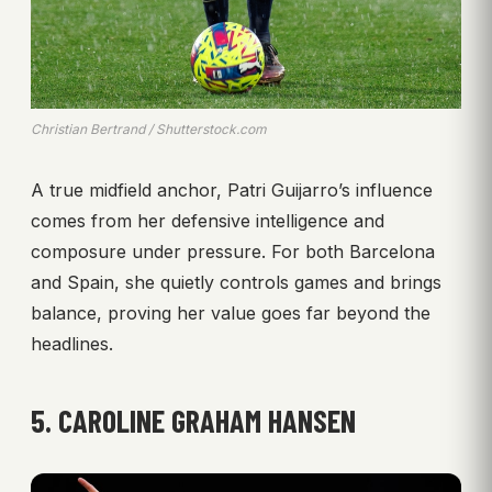
Christian Bertrand / Shutterstock.com
A true midfield anchor, Patri Guijarro’s influence
comes from her defensive intelligence and
composure under pressure. For both Barcelona
and Spain, she quietly controls games and brings
balance, proving her value goes far beyond the
headlines.
5. CAROLINE GRAHAM HANSEN