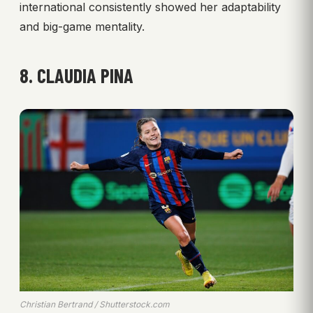
international consistently showed her adaptability
and big-game mentality.
8. CLAUDIA PINA
Christian Bertrand / Shutterstock.com