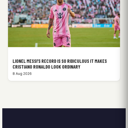
LIONEL MESSI’S RECORD IS SO RIDICULOUS IT MAKES
CRISTIANO RONALDO LOOK ORDINARY
8 Aug 2026