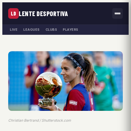
LENTE DESPORTIVA
LD
LIVE
LEAGUES
CLUBS
PLAYERS
Christian Bertrand / Shutterstock.com