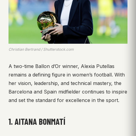
Christian Bertrand / Shutterstock.com
A two-time Ballon d’Or winner, Alexia Putellas
remains a defining figure in women’s football. With
her vision, leadership, and technical mastery, the
Barcelona and Spain midfielder continues to inspire
and set the standard for excellence in the sport.
1. AITANA BONMATÍ