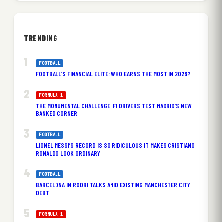
TRENDING
FOOTBALL
FOOTBALL’S FINANCIAL ELITE: WHO EARNS THE MOST IN 2026?
FORMULA 1
THE MONUMENTAL CHALLENGE: F1 DRIVERS TEST MADRID’S NEW
BANKED CORNER
FOOTBALL
LIONEL MESSI’S RECORD IS SO RIDICULOUS IT MAKES CRISTIANO
RONALDO LOOK ORDINARY
FOOTBALL
BARCELONA IN RODRI TALKS AMID EXISTING MANCHESTER CITY
DEBT
FORMULA 1