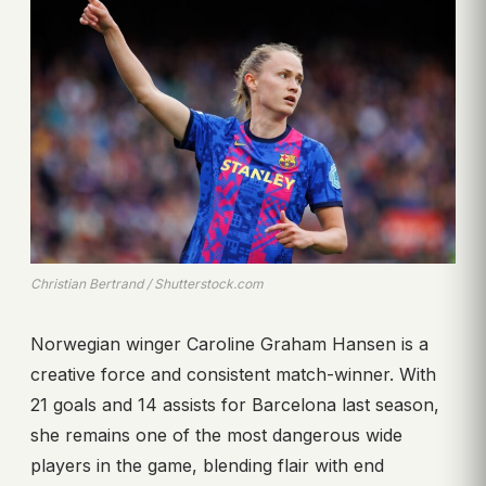
Christian Bertrand / Shutterstock.com
Norwegian winger Caroline Graham Hansen is a
creative force and consistent match-winner. With
21 goals and 14 assists for Barcelona last season,
she remains one of the most dangerous wide
players in the game, blending flair with end