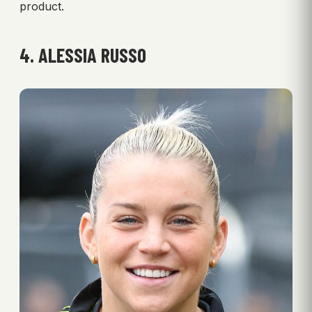
product.
4. ALESSIA RUSSO