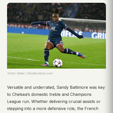
Victor Velter / Shutterstock.com
Versatile and underrated, Sandy Baltimore was key
to Chelsea’s domestic treble and Champions
League run. Whether delivering crucial assists or
stepping into a more defensive role, the French