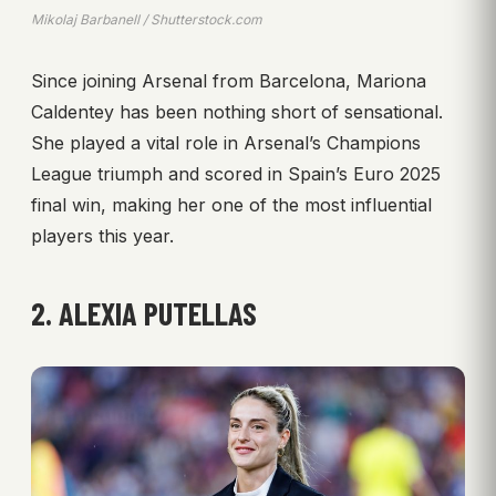
Mikolaj Barbanell / Shutterstock.com
Since joining Arsenal from Barcelona, Mariona
Caldentey has been nothing short of sensational.
She played a vital role in Arsenal’s Champions
League triumph and scored in Spain’s Euro 2025
final win, making her one of the most influential
players this year.
2. ALEXIA PUTELLAS