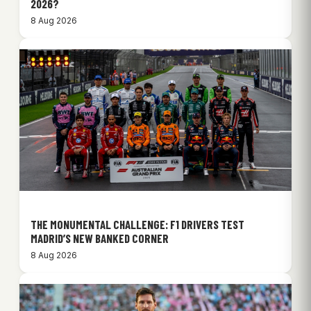
2026?
8 Aug 2026
THE MONUMENTAL CHALLENGE: F1 DRIVERS TEST
MADRID’S NEW BANKED CORNER
8 Aug 2026