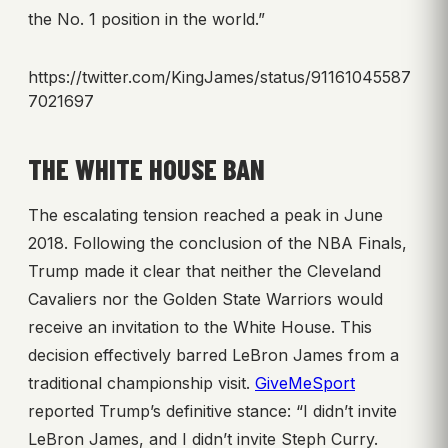
the No. 1 position in the world.”
https://twitter.com/KingJames/status/91161045587
7021697
THE WHITE HOUSE BAN
The escalating tension reached a peak in June
2018. Following the conclusion of the NBA Finals,
Trump made it clear that neither the Cleveland
Cavaliers nor the Golden State Warriors would
receive an invitation to the White House. This
decision effectively barred LeBron James from a
traditional championship visit.
GiveMeSport
reported Trump’s definitive stance: “I didn’t invite
LeBron James, and I didn’t invite Steph Curry.