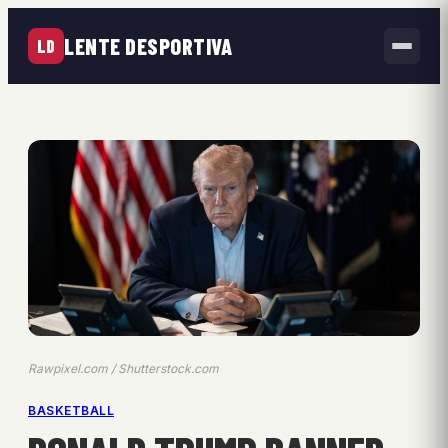
LENTE DESPORTIVA
LD
Rawpixel.com / Shutterstock.com
BASKETBALL