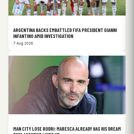
ARGENTINA BACKS EMBATTLED FIFA PRESIDENT GIANNI
INFANTINO AMID INVESTIGATION
7 Aug 2026
MAN CITY LOSE RODRI: MARESCA ALREADY HAS HIS DREAM