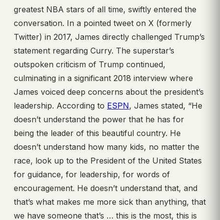
greatest NBA stars of all time, swiftly entered the
conversation. In a pointed tweet on X (formerly
Twitter) in 2017, James directly challenged Trump’s
statement regarding Curry. The superstar’s
outspoken criticism of Trump continued,
culminating in a significant 2018 interview where
James voiced deep concerns about the president’s
leadership. According to
ESPN
, James stated, “He
doesn’t understand the power that he has for
being the leader of this beautiful country. He
doesn’t understand how many kids, no matter the
race, look up to the President of the United States
for guidance, for leadership, for words of
encouragement. He doesn’t understand that, and
that’s what makes me more sick than anything, that
we have someone that’s … this is the most, this is