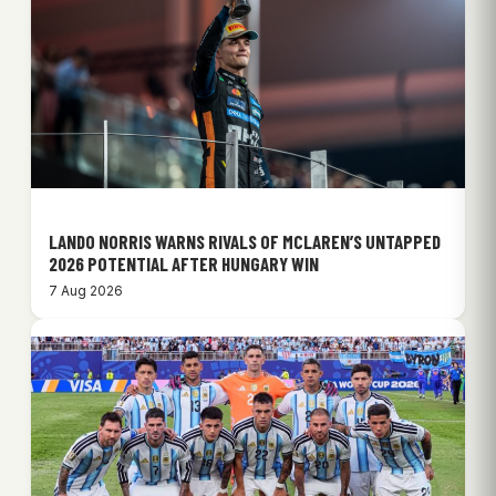
LANDO NORRIS WARNS RIVALS OF MCLAREN’S UNTAPPED
2026 POTENTIAL AFTER HUNGARY WIN
7 Aug 2026