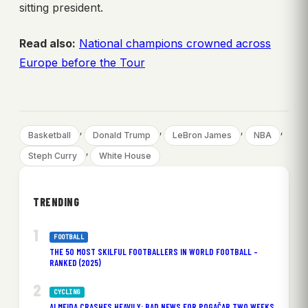
sitting president.
Read also:
National champions crowned across
Europe before the Tour
, 
, 
, 
, 
Basketball
Donald Trump
LeBron James
NBA
, 
Steph Curry
White House
TRENDING
FOOTBALL
THE 50 MOST SKILFUL FOOTBALLERS IN WORLD FOOTBALL –
RANKED (2025)
CYCLING
ALMEIDA CRASHES HEAVILY: BAD NEWS FOR POGAČAR TWO WEEKS