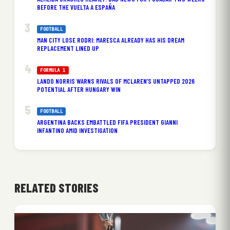
BEFORE THE VUELTA A ESPAÑA
FOOTBALL
MAN CITY LOSE RODRI: MARESCA ALREADY HAS HIS DREAM
REPLACEMENT LINED UP
FORMULA 1
LANDO NORRIS WARNS RIVALS OF MCLAREN’S UNTAPPED 2026
POTENTIAL AFTER HUNGARY WIN
FOOTBALL
ARGENTINA BACKS EMBATTLED FIFA PRESIDENT GIANNI
INFANTINO AMID INVESTIGATION
RELATED STORIES