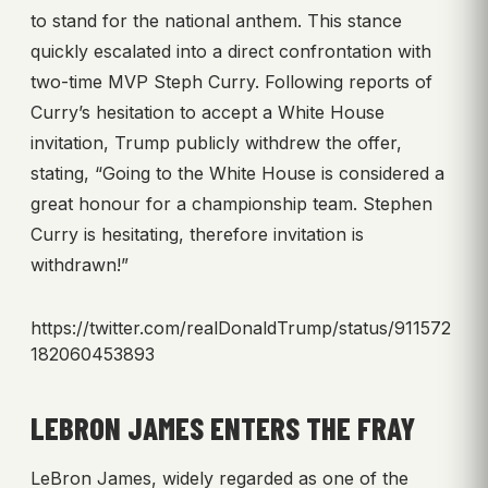
to stand for the national anthem. This stance
quickly escalated into a direct confrontation with
two-time MVP Steph Curry. Following reports of
Curry’s hesitation to accept a White House
invitation, Trump publicly withdrew the offer,
stating, “Going to the White House is considered a
great honour for a championship team. Stephen
Curry is hesitating, therefore invitation is
withdrawn!”
https://twitter.com/realDonaldTrump/status/911572
182060453893
LEBRON JAMES ENTERS THE FRAY
LeBron James, widely regarded as one of the