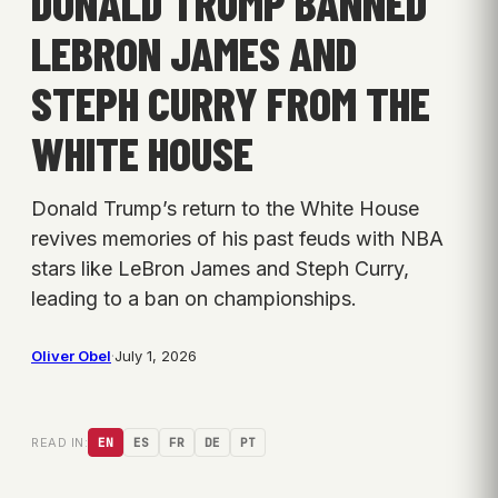
DONALD TRUMP BANNED
LEBRON JAMES AND
STEPH CURRY FROM THE
WHITE HOUSE
Donald Trump’s return to the White House
revives memories of his past feuds with NBA
stars like LeBron James and Steph Curry,
leading to a ban on championships.
Oliver Obel
·
July 1, 2026
READ IN:
EN
ES
FR
DE
PT