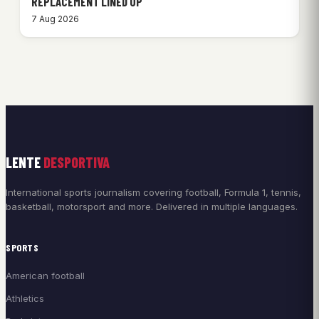
REPLACEMENT LINED UP
7 Aug 2026
LENTE
DESPORTIVA
International sports journalism covering football, Formula 1, tennis,
basketball, motorsport and more. Delivered in multiple languages.
SPORTS
American football
Athletics