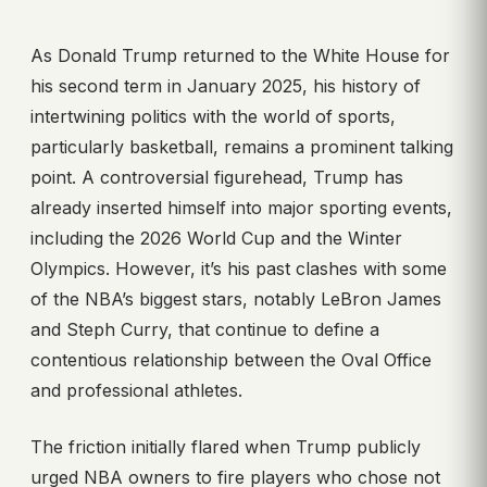
As Donald Trump returned to the White House for
his second term in January 2025, his history of
intertwining politics with the world of sports,
particularly basketball, remains a prominent talking
point. A controversial figurehead, Trump has
already inserted himself into major sporting events,
including the 2026 World Cup and the Winter
Olympics. However, it’s his past clashes with some
of the NBA’s biggest stars, notably LeBron James
and Steph Curry, that continue to define a
contentious relationship between the Oval Office
and professional athletes.
The friction initially flared when Trump publicly
urged NBA owners to fire players who chose not