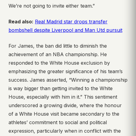
We’re not going to invite either team.”
Read also:
Real Madrid star drops transfer
bombshell despite Liverpool and Man Utd pursuit
For James, the ban did little to diminish the
achievement of an NBA championship. He
responded to the White House exclusion by
emphasizing the greater significance of his team’s
success. James asserted, “Winning a championship
is way bigger than getting invited to the White
House, especially with him in it.” This sentiment
underscored a growing divide, where the honour
of a White House visit became secondary to the
athletes’ commitment to social and political
expression, particularly when in conflict with the