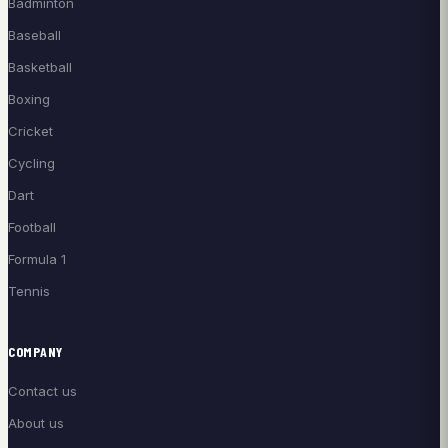
Badminton
Baseball
Basketball
Boxing
Cricket
Cycling
Dart
Football
Formula 1
Tennis
COMPANY
Contact us
About us