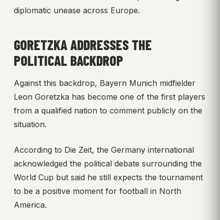
diplomatic unease across Europe.
GORETZKA ADDRESSES THE
POLITICAL BACKDROP
Against this backdrop, Bayern Munich midfielder
Leon Goretzka has become one of the first players
from a qualified nation to comment publicly on the
situation.
According to Die Zeit, the Germany international
acknowledged the political debate surrounding the
World Cup but said he still expects the tournament
to be a positive moment for football in North
America.