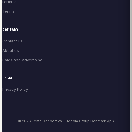
Formula 1
Tennis
COMPANY
Contact us
About us
Sales and Advertising
LEGAL
Privacy Policy
© 2026 Lente Desportiva — Media Group Denmark ApS