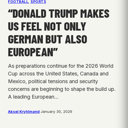
FOOTBALL
, 
SPORTS
“DONALD TRUMP MAKES
US FEEL NOT ONLY
GERMAN BUT ALSO
EUROPEAN”
As preparations continue for the 2026 World
Cup across the United States, Canada and
Mexico, political tensions and security
concerns are beginning to shape the build up.
A leading European…
Aksel Kryhlmand
·
January 30, 2026