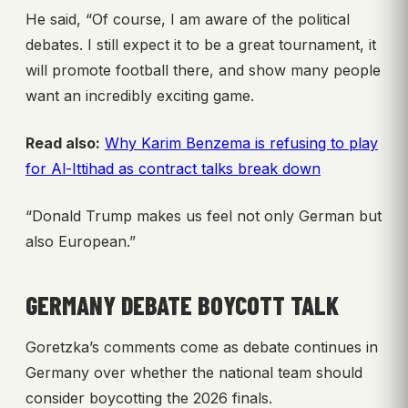
He said, “Of course, I am aware of the political
debates. I still expect it to be a great tournament, it
will promote football there, and show many people
want an incredibly exciting game.
Read also:
Why Karim Benzema is refusing to play
for Al-Ittihad as contract talks break down
“Donald Trump makes us feel not only German but
also European.”
GERMANY DEBATE BOYCOTT TALK
Goretzka’s comments come as debate continues in
Germany over whether the national team should
consider boycotting the 2026 finals.