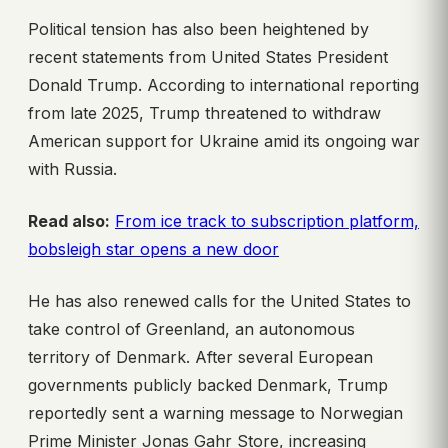
Political tension has also been heightened by
recent statements from United States President
Donald Trump. According to international reporting
from late 2025, Trump threatened to withdraw
American support for Ukraine amid its ongoing war
with Russia.
Read also:
From ice track to subscription platform,
bobsleigh star opens a new door
He has also renewed calls for the United States to
take control of Greenland, an autonomous
territory of Denmark. After several European
governments publicly backed Denmark, Trump
reportedly sent a warning message to Norwegian
Prime Minister Jonas Gahr Store, increasing