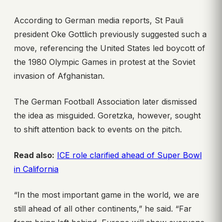
According to German media reports, St Pauli
president Oke Gottlich previously suggested such a
move, referencing the United States led boycott of
the 1980 Olympic Games in protest at the Soviet
invasion of Afghanistan.
The German Football Association later dismissed
the idea as misguided. Goretzka, however, sought
to shift attention back to events on the pitch.
Read also:
ICE role clarified ahead of Super Bowl
in California
“In the most important game in the world, we are
still ahead of all other continents,” he said. “Far