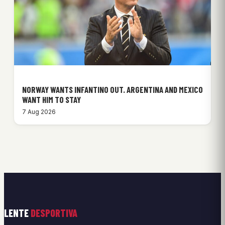
NORWAY WANTS INFANTINO OUT. ARGENTINA AND MEXICO
WANT HIM TO STAY
7 Aug 2026
LENTE
DESPORTIVA