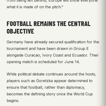
from being left behind, Europe will show everyone
what it is made of on the pitch.”
FOOTBALL REMAINS THE CENTRAL
OBJECTIVE
Germany have already secured qualification for the
tournament and have been drawn in Group E
alongside Curacao, Ivory Coast and Ecuador. Their
opening match is scheduled for June 14.
While political debate continues around the hosts,
players such as Goretzka appear determined to
ensure that football, rather than diplomacy,
becomes the defining story once the World Cup
begins.