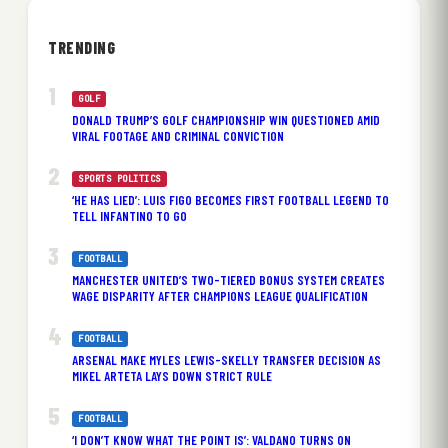
TRENDING
GOLF
DONALD TRUMP’S GOLF CHAMPIONSHIP WIN QUESTIONED AMID
VIRAL FOOTAGE AND CRIMINAL CONVICTION
SPORTS POLITICS
‘HE HAS LIED’: LUIS FIGO BECOMES FIRST FOOTBALL LEGEND TO
TELL INFANTINO TO GO
FOOTBALL
MANCHESTER UNITED’S TWO-TIERED BONUS SYSTEM CREATES
WAGE DISPARITY AFTER CHAMPIONS LEAGUE QUALIFICATION
FOOTBALL
ARSENAL MAKE MYLES LEWIS-SKELLY TRANSFER DECISION AS
MIKEL ARTETA LAYS DOWN STRICT RULE
FOOTBALL
‘I DON’T KNOW WHAT THE POINT IS’: VALDANO TURNS ON