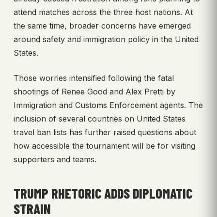
attend matches across the three host nations. At
the same time, broader concerns have emerged
around safety and immigration policy in the United
States.
Those worries intensified following the fatal
shootings of Renee Good and Alex Pretti by
Immigration and Customs Enforcement agents. The
inclusion of several countries on United States
travel ban lists has further raised questions about
how accessible the tournament will be for visiting
supporters and teams.
TRUMP RHETORIC ADDS DIPLOMATIC
STRAIN