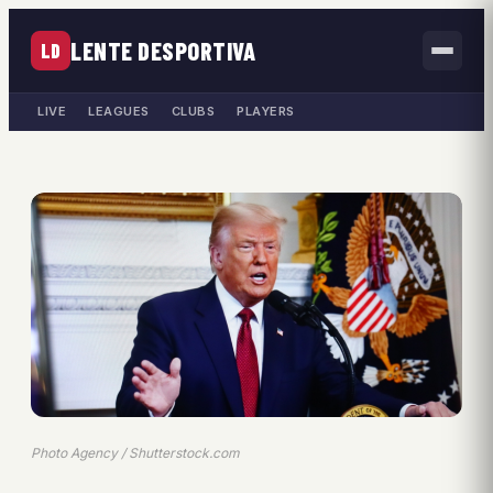
LENTE DESPORTIVA
LD
LIVE
LEAGUES
CLUBS
PLAYERS
Photo Agency / Shutterstock.com