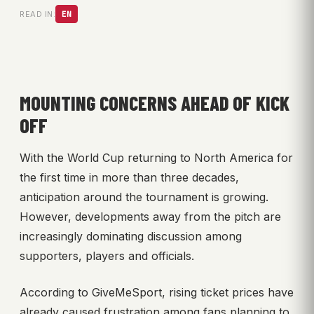
READ IN:
EN
MOUNTING CONCERNS AHEAD OF KICK
OFF
With the World Cup returning to North America for
the first time in more than three decades,
anticipation around the tournament is growing.
However, developments away from the pitch are
increasingly dominating discussion among
supporters, players and officials.
According to GiveMeSport, rising ticket prices have
already caused frustration among fans planning to