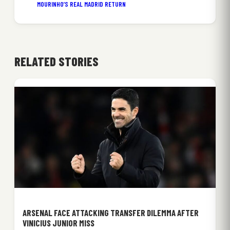
MOURINHO’S REAL MADRID RETURN
RELATED STORIES
ARSENAL FACE ATTACKING TRANSFER DILEMMA AFTER
VINICIUS JUNIOR MISS