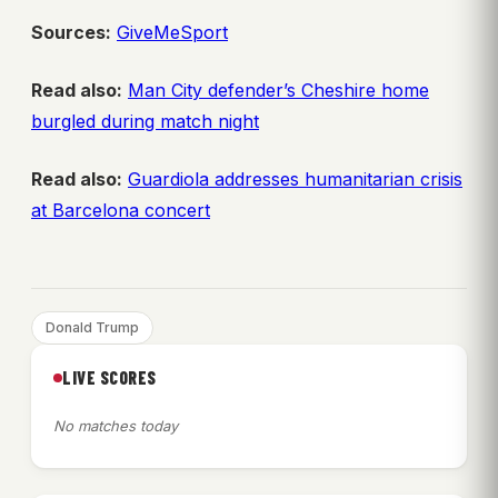
Sources:
GiveMeSport
Read also:
Man City defender’s Cheshire home
burgled during match night
Read also:
Guardiola addresses humanitarian crisis
at Barcelona concert
Donald Trump
LIVE SCORES
No matches today