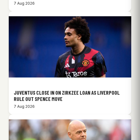
7 Aug 2026
JUVENTUS CLOSE IN ON ZIRKZEE LOAN AS LIVERPOOL
RULE OUT SPENCE MOVE
7 Aug 2026