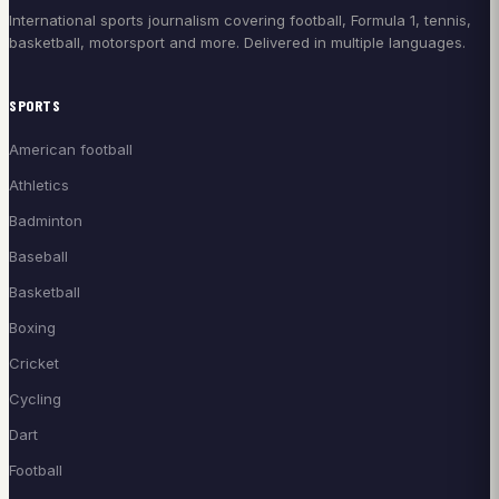
International sports journalism covering football, Formula 1, tennis,
basketball, motorsport and more. Delivered in multiple languages.
SPORTS
American football
Athletics
Badminton
Baseball
Basketball
Boxing
Cricket
Cycling
Dart
Football