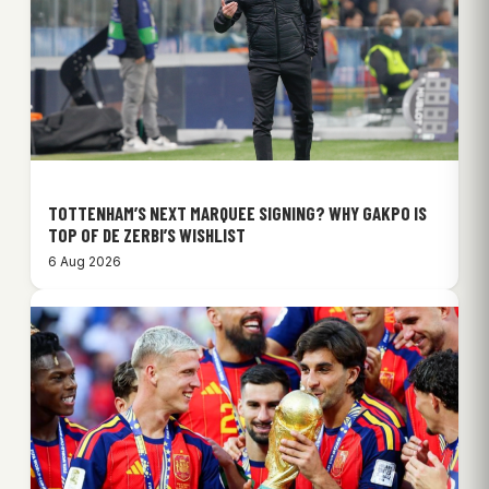
TOTTENHAM’S NEXT MARQUEE SIGNING? WHY GAKPO IS
TOP OF DE ZERBI’S WISHLIST
6 Aug 2026