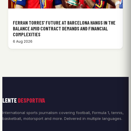
FERRAN TORRES’ FUTURE AT BARCELONA HANGS IN THE
BALANCE AMID CONTRACT DEMANDS AND FINANCIAL
COMPLEXITIES
6 Aug 2026
LENTE
DESPORTIVA
International sports journalism covering football, Formula 1, tennis,
basketball, motorsport and more. Delivered in multiple languages.