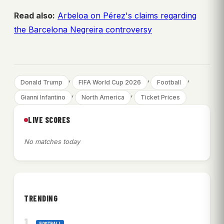
Read also:
Arbeloa on Pérez's claims regarding
the Barcelona Negreira controversy
, 
, 
, 
Donald Trump
FIFA World Cup 2026
Football
, 
, 
Gianni Infantino
North America
Ticket Prices
LIVE SCORES
No matches today
TRENDING
FOOTBALL