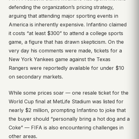
defending the organization’s pricing strategy,
arguing that attending major sporting events in
America is inherently expensive. Infantino claimed
it costs “at least $300” to attend a college sports
game, a figure that has drawn skepticism. On the
very day his comments were made, tickets for a
New York Yankees game against the Texas
Rangers were reportedly available for under $10
on secondary markets.
While some prices soar — one resale ticket for the
World Cup final at MetLife Stadium was listed for
nearly $2 million, prompting Infantino to joke that
the buyer should “personally bring a hot dog and a
Coke” — FIFA is also encountering challenges in
other areas.