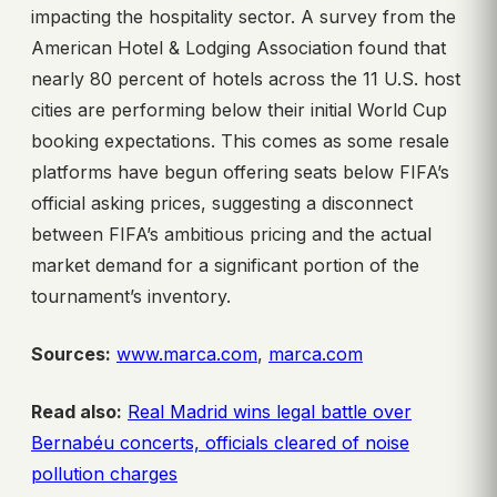
impacting the hospitality sector. A survey from the
American Hotel & Lodging Association found that
nearly 80 percent of hotels across the 11 U.S. host
cities are performing below their initial World Cup
booking expectations. This comes as some resale
platforms have begun offering seats below FIFA’s
official asking prices, suggesting a disconnect
between FIFA’s ambitious pricing and the actual
market demand for a significant portion of the
tournament’s inventory.
Sources:
www.marca.com
,
marca.com
Read also:
Real Madrid wins legal battle over
Bernabéu concerts, officials cleared of noise
pollution charges