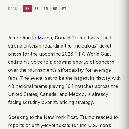
READ IN:
EN
ES
FR
DE
PT
According to
Marca
, Donald Trump has voiced
strong criticism regarding the “ridiculous” ticket
prices for the upcoming 2026 FIFA World Cup,
adding his voice to a growing chorus of concern
over the tournament’s affordability for average
fans. The event, set to be the largest in history with
48 national teams playing 104 matches across the
United States, Canada, and Mexico, is already
facing scrutiny over its pricing strategy.
Speaking to the New York Post, Trump reacted to
reports of entry-level tickets for the U.S. men’s