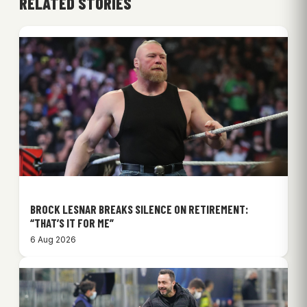
RELATED STORIES
BROCK LESNAR BREAKS SILENCE ON RETIREMENT:
“THAT’S IT FOR ME”
6 Aug 2026