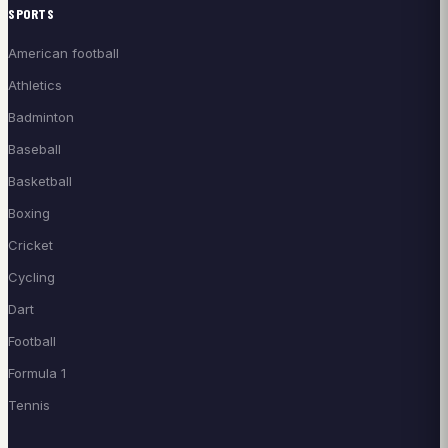
SPORTS
American football
Athletics
Badminton
Baseball
Basketball
Boxing
Cricket
Cycling
Dart
Football
Formula 1
Tennis