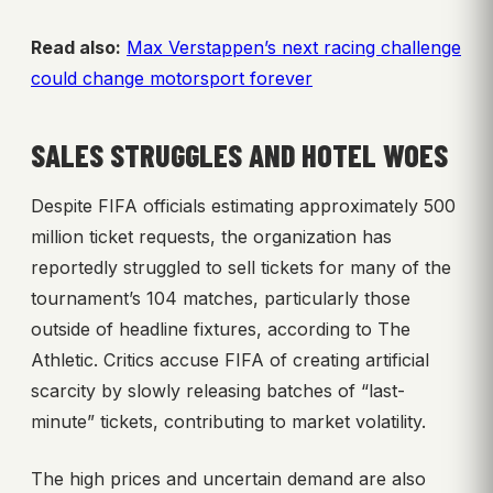
Read also:
Max Verstappen’s next racing challenge
could change motorsport forever
SALES STRUGGLES AND HOTEL WOES
Despite FIFA officials estimating approximately 500
million ticket requests, the organization has
reportedly struggled to sell tickets for many of the
tournament’s 104 matches, particularly those
outside of headline fixtures, according to The
Athletic. Critics accuse FIFA of creating artificial
scarcity by slowly releasing batches of “last-
minute” tickets, contributing to market volatility.
The high prices and uncertain demand are also