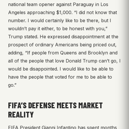
national team opener against Paraguay in Los
Angeles approaching $1,000. “I did not know that
number. I would certainly like to be there, but I
wouldn’t pay it either, to be honest with you,”
Trump stated. He expressed disappointment at the
prospect of ordinary Americans being priced out,
adding, “If people from Queens and Brooklyn and
all of the people that love Donald Trump can’t go, I
would be disappointed. I would like to be able to
have the people that voted for me to be able to
go.”
FIFA’S DEFENSE MEETS MARKET
REALITY
FIFA President Gianni Infantino has spent months