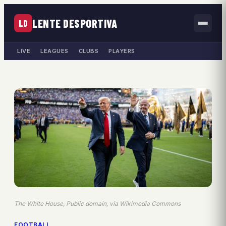
LENTE DESPORTIVA
LD
LIVE
LEAGUES
CLUBS
PLAYERS
The White House, Public domain, via Wikimedia Commons
FOOTBALL