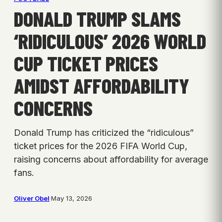
DONALD TRUMP SLAMS
‘RIDICULOUS’ 2026 WORLD
CUP TICKET PRICES
AMIDST AFFORDABILITY
CONCERNS
Donald Trump has criticized the “ridiculous”
ticket prices for the 2026 FIFA World Cup,
raising concerns about affordability for average
fans.
Oliver Obel
·
May 13, 2026