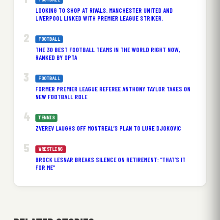
LOOKING TO SHOP AT RIVALS: MANCHESTER UNITED AND
LIVERPOOL LINKED WITH PREMIER LEAGUE STRIKER.
FOOTBALL
THE 30 BEST FOOTBALL TEAMS IN THE WORLD RIGHT NOW,
RANKED BY OPTA
FOOTBALL
FORMER PREMIER LEAGUE REFEREE ANTHONY TAYLOR TAKES ON
NEW FOOTBALL ROLE
TENNIS
ZVEREV LAUGHS OFF MONTREAL’S PLAN TO LURE DJOKOVIC
WRESTLING
BROCK LESNAR BREAKS SILENCE ON RETIREMENT: “THAT’S IT
FOR ME”