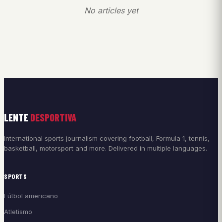
No articles yet
LENTE
DESPORTIVA
International sports journalism covering football, Formula 1, tennis,
basketball, motorsport and more. Delivered in multiple languages.
SPORTS
Fútbol americano
Atletismo