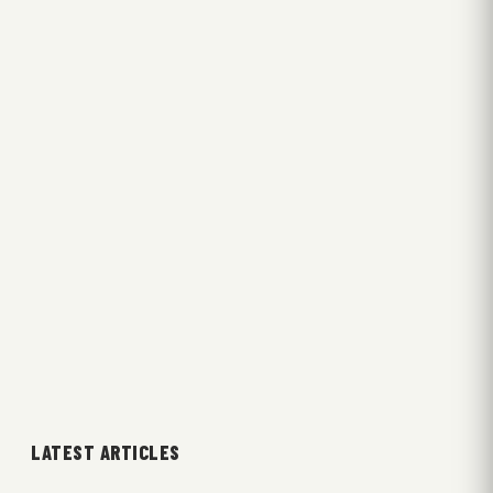
LATEST ARTICLES