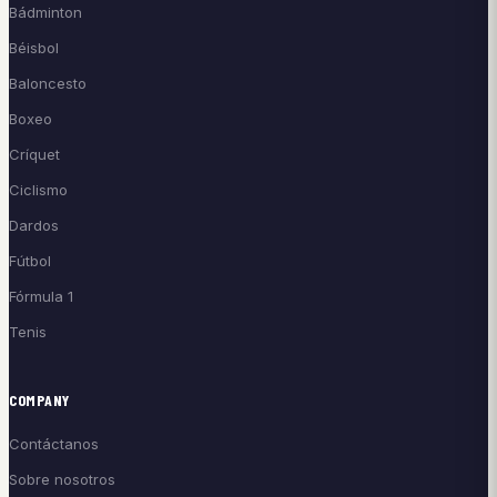
Bádminton
Béisbol
Baloncesto
Boxeo
Críquet
Ciclismo
Dardos
Fútbol
Fórmula 1
Tenis
COMPANY
Contáctanos
Sobre nosotros