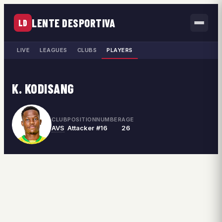
LENTE DESPORTIVA
LD
LIVE
LEAGUES
CLUBS
PLAYERS
K. KODISANG
CLUB
POSITION
NUMBER
AGE
AVS
Attacker
#16
26