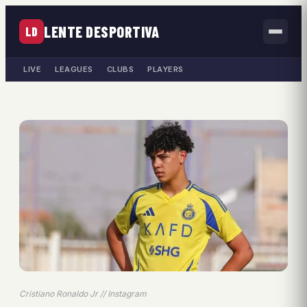
LENTE DESPORTIVA
LD
LIVE
LEAGUES
CLUBS
PLAYERS
Cristiano Ronaldo Jr // Instagram