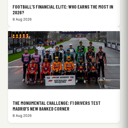
FOOTBALL’S FINANCIAL ELITE: WHO EARNS THE MOST IN
2026?
8 Aug 2026
THE MONUMENTAL CHALLENGE: F1 DRIVERS TEST
MADRID’S NEW BANKED CORNER
8 Aug 2026