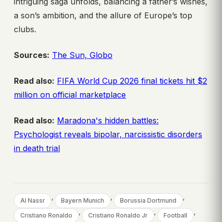
intriguing saga unfolds, balancing a father’s wishes,
a son’s ambition, and the allure of Europe’s top
clubs.
Sources:
The Sun,
Globo
Read also:
FIFA World Cup 2026 final tickets hit $2
million on official marketplace
Read also:
Maradona's hidden battles:
Psychologist reveals bipolar, narcissistic disorders
in death trial
, 
, 
, 
Al Nassr
Bayern Munich
Borussia Dortmund
, 
, 
, 
Cristiano Ronaldo
Cristiano Ronaldo Jr
Football