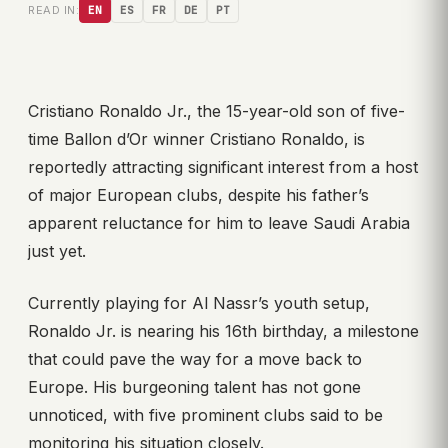
READ IN:
EN
ES
FR
DE
PT
Cristiano Ronaldo Jr., the 15-year-old son of five-
time Ballon d’Or winner Cristiano Ronaldo, is
reportedly attracting significant interest from a host
of major European clubs, despite his father’s
apparent reluctance for him to leave Saudi Arabia
just yet.
Currently playing for Al Nassr’s youth setup,
Ronaldo Jr. is nearing his 16th birthday, a milestone
that could pave the way for a move back to
Europe. His burgeoning talent has not gone
unnoticed, with five prominent clubs said to be
monitoring his situation closely.