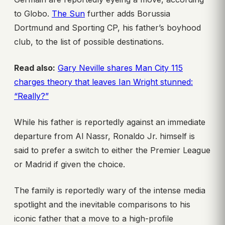
to Globo.
The Sun
further adds Borussia
Dortmund and Sporting CP, his father’s boyhood
club, to the list of possible destinations.
Read also:
Gary Neville shares Man City 115
charges theory that leaves Ian Wright stunned:
“Really?”
While his father is reportedly against an immediate
departure from Al Nassr, Ronaldo Jr. himself is
said to prefer a switch to either the Premier League
or Madrid if given the choice.
The family is reportedly wary of the intense media
spotlight and the inevitable comparisons to his
iconic father that a move to a high-profile