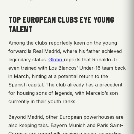
TOP EUROPEAN CLUBS EYE YOUNG
TALENT
Among the clubs reportedly keen on the young
forward is Real Madrid, where his father achieved
legendary status.
Globo
reports that Ronaldo Jr.
even trained with Los Blancos’ Under-16 team back
in March, hinting at a potential return to the
Spanish capital. The club already has a precedent
for housing sons of legends, with Marcelo’s son
currently in their youth ranks.
Beyond Madrid, other European powerhouses are
also keeping tabs. Bayern Munich and Paris Saint-
Germain are reportedly eyeing a move, according