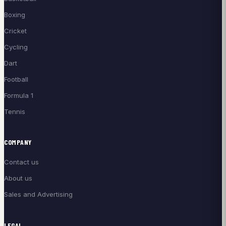
Boxing
Cricket
Cycling
Dart
Football
Formula 1
Tennis
COMPANY
Contact us
About us
Sales and Advertising
LEGAL