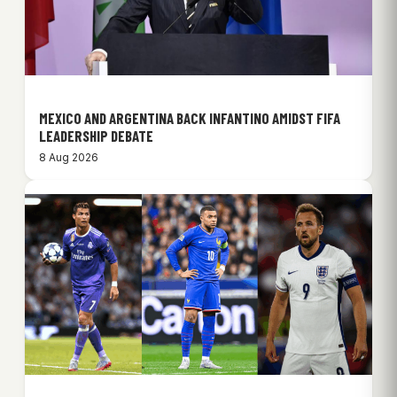
MEXICO AND ARGENTINA BACK INFANTINO AMIDST FIFA
LEADERSHIP DEBATE
8 Aug 2026