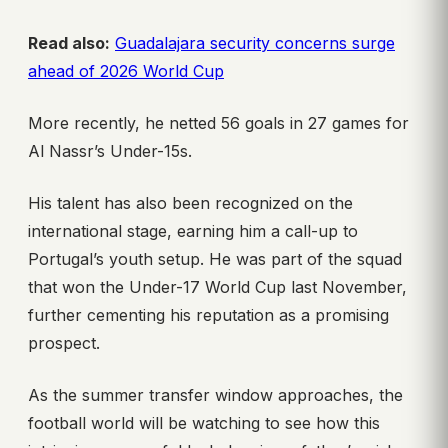
Read also:
Guadalajara security concerns surge
ahead of 2026 World Cup
More recently, he netted 56 goals in 27 games for
Al Nassr’s Under-15s.
His talent has also been recognized on the
international stage, earning him a call-up to
Portugal’s youth setup. He was part of the squad
that won the Under-17 World Cup last November,
further cementing his reputation as a promising
prospect.
As the summer transfer window approaches, the
football world will be watching to see how this