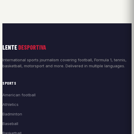
LENTE
DESPORTIVA
International sports journalism covering football, Formula 1, tennis,
basketball, motorsport and more. Delivered in multiple languages.
SPORTS
American football
Athletics
Badminton
Baseball
Basketball