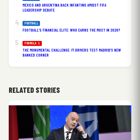
MEXICO AND ARGENTINA BACK INFANTINO AMIDST FIFA
LEADERSHIP DEBATE
FOOTBALL
FOOTBALL’S FINANCIAL ELITE: WHO EARNS THE MOST IN 2026?
FORMULA 1
THE MONUMENTAL CHALLENGE: F1 DRIVERS TEST MADRID’S NEW
BANKED CORNER
RELATED STORIES