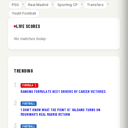
, 
, 
, 
, 
PSG
Real Madrid
Sporting CP
Transfers
Youth Football
LIVE SCORES
No matches today
TRENDING
FORMULA 1
RANKING FORMULA 1’S BEST DRIVERS BY CAREER VICTORIES
FOOTBALL
‘I DON’T KNOW WHAT THE POINT IS’: VALDANO TURNS ON
MOURINHO’S REAL MADRID RETURN
FOOTBALL