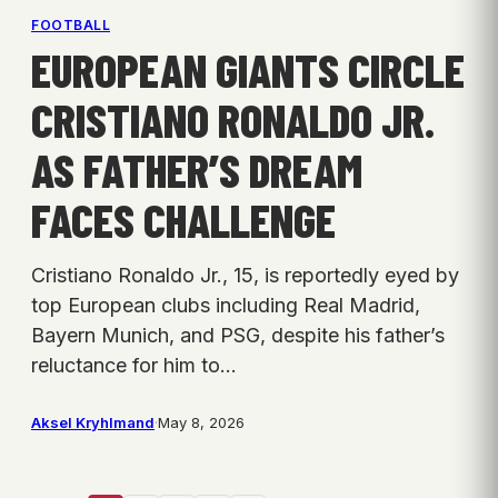
FOOTBALL
EUROPEAN GIANTS CIRCLE
CRISTIANO RONALDO JR.
AS FATHER’S DREAM
FACES CHALLENGE
Cristiano Ronaldo Jr., 15, is reportedly eyed by
top European clubs including Real Madrid,
Bayern Munich, and PSG, despite his father’s
reluctance for him to…
Aksel Kryhlmand
·
May 8, 2026