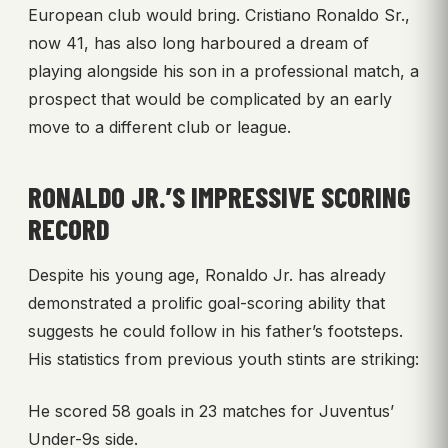
European club would bring. Cristiano Ronaldo Sr.,
now 41, has also long harboured a dream of
playing alongside his son in a professional match, a
prospect that would be complicated by an early
move to a different club or league.
RONALDO JR.’S IMPRESSIVE SCORING
RECORD
Despite his young age, Ronaldo Jr. has already
demonstrated a prolific goal-scoring ability that
suggests he could follow in his father’s footsteps.
His statistics from previous youth stints are striking:
He scored 58 goals in 23 matches for Juventus’
Under-9s side.