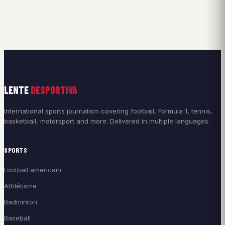
LENTE
DESPORTIVA
International sports journalism covering football, Formula 1, tennis,
basketball, motorsport and more. Delivered in multiple languages.
SPORTS
Football américain
Athlétisme
Badminton
Baseball