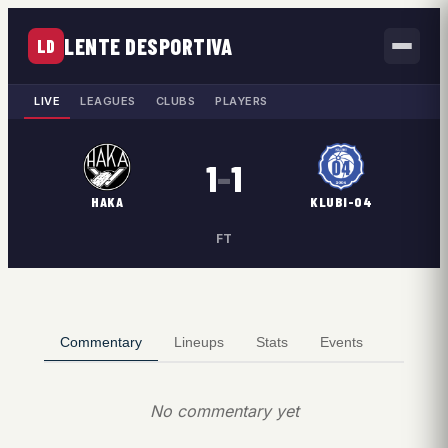
LENTE DESPORTIVA
LD
LIVE
LEAGUES
CLUBS
PLAYERS
1
–
1
HAKA
KLUBI-04
FT
Commentary
Lineups
Stats
Events
No commentary yet