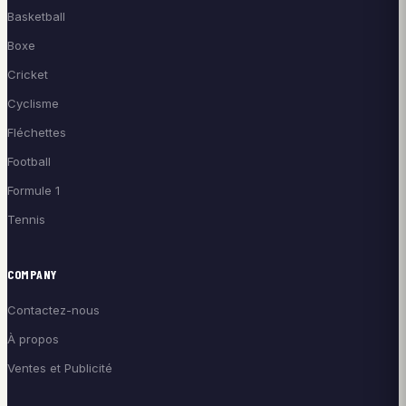
Basketball
Boxe
Cricket
Cyclisme
Fléchettes
Football
Formule 1
Tennis
COMPANY
Contactez-nous
À propos
Ventes et Publicité