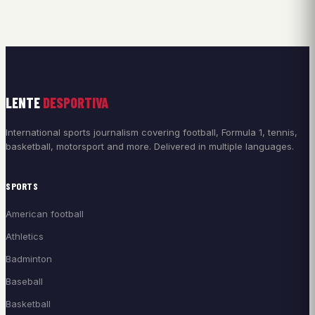
LENTE
DESPORTIVA
International sports journalism covering football, Formula 1, tennis,
basketball, motorsport and more. Delivered in multiple languages.
SPORTS
American football
Athletics
Badminton
Baseball
Basketball