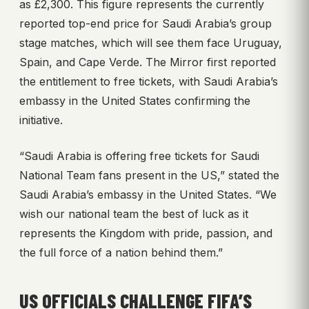
as £2,300. This figure represents the currently
reported top-end price for Saudi Arabia’s group
stage matches, which will see them face Uruguay,
Spain, and Cape Verde. The Mirror first reported
the entitlement to free tickets, with Saudi Arabia’s
embassy in the United States confirming the
initiative.
“Saudi Arabia is offering free tickets for Saudi
National Team fans present in the US,” stated the
Saudi Arabia’s embassy in the United States. “We
wish our national team the best of luck as it
represents the Kingdom with pride, passion, and
the full force of a nation behind them.”
US OFFICIALS CHALLENGE FIFA’S