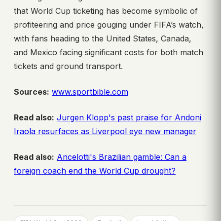
that World Cup ticketing has become symbolic of
profiteering and price gouging under FIFA’s watch,
with fans heading to the United States, Canada,
and Mexico facing significant costs for both match
tickets and ground transport.
Sources:
www.sportbible.com
Read also:
Jurgen Klopp's past praise for Andoni
Iraola resurfaces as Liverpool eye new manager
Read also:
Ancelotti's Brazilian gamble: Can a
foreign coach end the World Cup drought?
, 
, 
, 