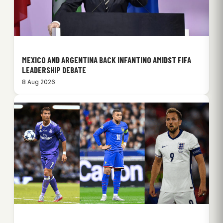
MEXICO AND ARGENTINA BACK INFANTINO AMIDST FIFA
LEADERSHIP DEBATE
8 Aug 2026