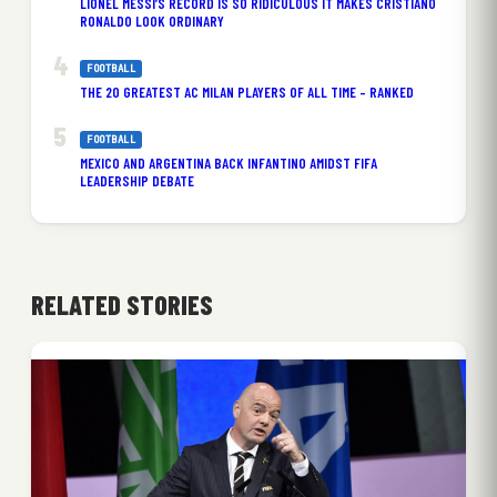
LIONEL MESSI’S RECORD IS SO RIDICULOUS IT MAKES CRISTIANO
RONALDO LOOK ORDINARY
FOOTBALL
THE 20 GREATEST AC MILAN PLAYERS OF ALL TIME – RANKED
FOOTBALL
MEXICO AND ARGENTINA BACK INFANTINO AMIDST FIFA
LEADERSHIP DEBATE
RELATED STORIES