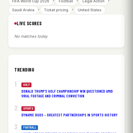
FIFA World Cup 2026
Football
Legal Action
, 
, 
Saudi Arabia
Ticket pricing
United States
LIVE SCORES
No matches today
TRENDING
GOLF
DONALD TRUMP’S GOLF CHAMPIONSHIP WIN QUESTIONED AMID
VIRAL FOOTAGE AND CRIMINAL CONVICTION
SPORTS
DYNAMIC DUOS – GREATEST PARTNERSHIPS IN SPORTS HISTORY
FOOTBALL