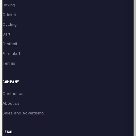
Boxing
Cricket
Cycling
Dart
Football
Formula 1
Tennis
COMPANY
Contact us
About us
Sales and Advertising
LEGAL