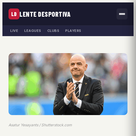
LENTE DESPORTIVA
LD
LIVE
LEAGUES
CLUBS
PLAYERS
Asatur Yesayants / Shutterstock.com