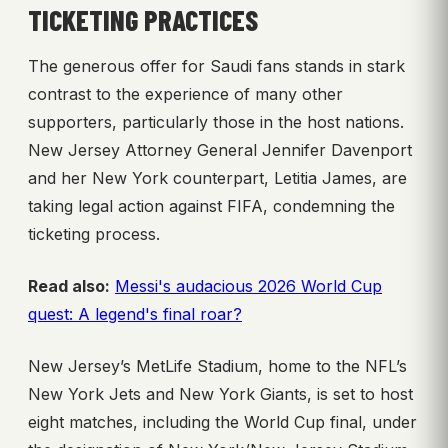
TICKETING PRACTICES
The generous offer for Saudi fans stands in stark
contrast to the experience of many other
supporters, particularly those in the host nations.
New Jersey Attorney General Jennifer Davenport
and her New York counterpart, Letitia James, are
taking legal action against FIFA, condemning the
ticketing process.
Read also:
Messi's audacious 2026 World Cup
quest: A legend's final roar?
New Jersey’s MetLife Stadium, home to the NFL’s
New York Jets and New York Giants, is set to host
eight matches, including the World Cup final, under