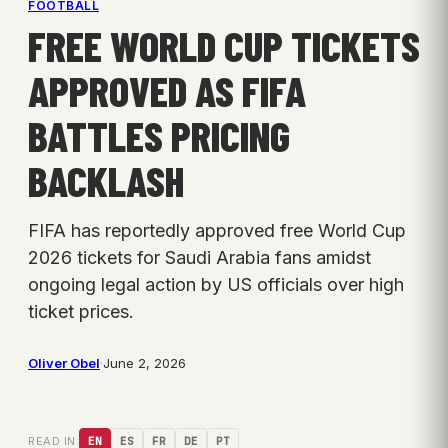
FOOTBALL
FREE WORLD CUP TICKETS
APPROVED AS FIFA
BATTLES PRICING
BACKLASH
FIFA has reportedly approved free World Cup
2026 tickets for Saudi Arabia fans amidst
ongoing legal action by US officials over high
ticket prices.
Oliver Obel
·
June 2, 2026
READ IN:
EN
ES
FR
DE
PT