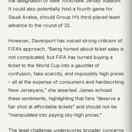
the designation of New York/New Jersey Stadium.
It could also potentially host a fourth game for
Saudi Arabia, should Group H’s third-placed team
advance to the round of 32.
However, Davenport has voiced strong criticism of
FIFA’s approach. “Being honest about ticket sales is
not complicated, but FIFA has turned buying a
ticket to the World Cup into a gauntlet of
confusion, fake scarcity, and impossibly high prices
– all at the expense of consumers and hardworking
New Jerseyans,” she asserted. James echoed
these sentiments, highlighting that fans “deserve a
fair shot at affordable tickets” and should not be
“manipulated into paying sky-high prices.”
The legal challenge underscores broader concerns