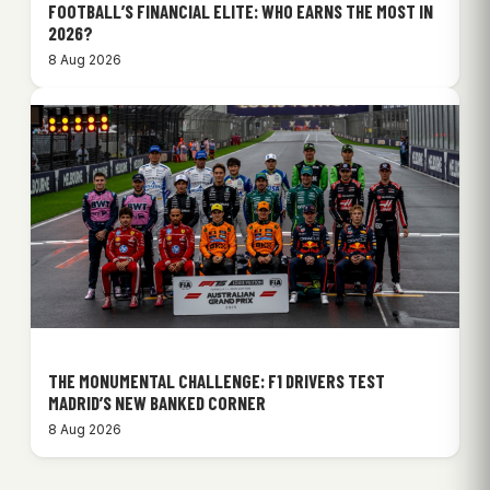
FOOTBALL’S FINANCIAL ELITE: WHO EARNS THE MOST IN
2026?
8 Aug 2026
THE MONUMENTAL CHALLENGE: F1 DRIVERS TEST
MADRID’S NEW BANKED CORNER
8 Aug 2026