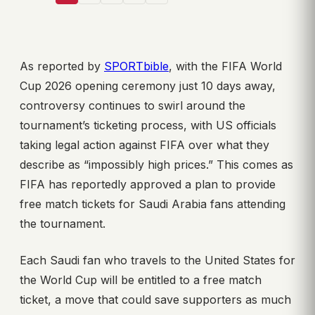
As reported by
SPORTbible
, with the FIFA World
Cup 2026 opening ceremony just 10 days away,
controversy continues to swirl around the
tournament’s ticketing process, with US officials
taking legal action against FIFA over what they
describe as “impossibly high prices.” This comes as
FIFA has reportedly approved a plan to provide
free match tickets for Saudi Arabia fans attending
the tournament.
Each Saudi fan who travels to the United States for
the World Cup will be entitled to a free match
ticket, a move that could save supporters as much