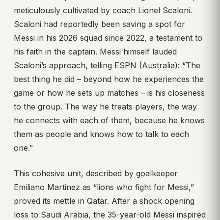
meticulously cultivated by coach Lionel Scaloni.
Scaloni had reportedly been saving a spot for
Messi in his 2026 squad since 2022, a testament to
his faith in the captain. Messi himself lauded
Scaloni’s approach, telling ESPN (Australia): “The
best thing he did – beyond how he experiences the
game or how he sets up matches – is his closeness
to the group. The way he treats players, the way
he connects with each of them, because he knows
them as people and knows how to talk to each
one.”
This cohesive unit, described by goalkeeper
Emiliano Martinez as “lions who fight for Messi,”
proved its mettle in Qatar. After a shock opening
loss to Saudi Arabia, the 35-year-old Messi inspired