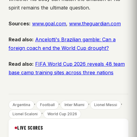
spirit remains the ultimate question.
Sources:
www.goal.com
,
www.theguardian.com
Read also:
Ancelotti's Brazilian gamble: Can a
foreign coach end the World Cup drought?
Read also:
FIFA World Cup 2026 reveals 48 team
base camp training sites across three nations
, 
, 
, 
, 
Argentina
Football
Inter Miami
Lionel Messi
, 
Lionel Scaloni
World Cup 2026
LIVE SCORES