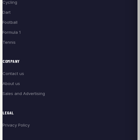
Cycling
Dart
Football
Formula 1
Tennis
COMPANY
Contact us
About us
Sales and Advertising
LEGAL
Privacy Policy