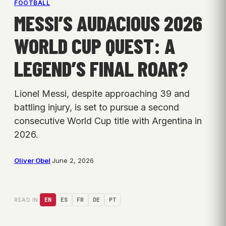
FOOTBALL
MESSI’S AUDACIOUS 2026
WORLD CUP QUEST: A
LEGEND’S FINAL ROAR?
Lionel Messi, despite approaching 39 and
battling injury, is set to pursue a second
consecutive World Cup title with Argentina in
2026.
Oliver Obel
·
June 2, 2026
READ IN:
EN
ES
FR
DE
PT