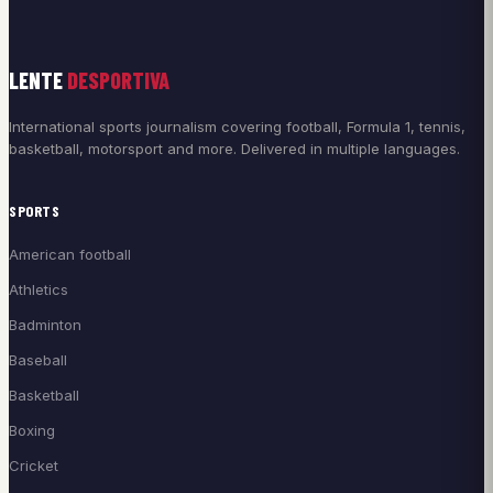
LENTE
DESPORTIVA
International sports journalism covering football, Formula 1, tennis,
basketball, motorsport and more. Delivered in multiple languages.
SPORTS
American football
Athletics
Badminton
Baseball
Basketball
Boxing
Cricket