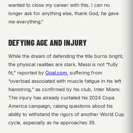
wanted to close my career with this. I can no
longer ask for anything else, thank God, he gave
me everything.”
DEFYING AGE AND INJURY
While the dream of defending the title burns bright,
the physical realities are stark. Messi is not “fully
fit,” reported by
Goal.com
, suffering from
“overload associated with muscle fatigue in his left
hamstring,” as confirmed by his club, Inter Miami.
This injury has already curtailed his 2024 Copa
America campaign, raising questions about his
ability to withstand the rigors of another World Cup
cycle, especially as he approaches 39.