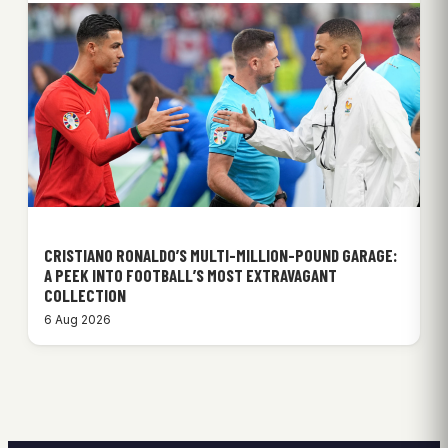
CRISTIANO RONALDO’S MULTI-MILLION-POUND GARAGE:
A PEEK INTO FOOTBALL’S MOST EXTRAVAGANT
COLLECTION
6 Aug 2026