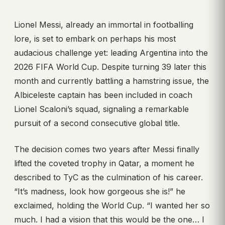
Lionel Messi, already an immortal in footballing
lore, is set to embark on perhaps his most
audacious challenge yet: leading Argentina into the
2026 FIFA World Cup. Despite turning 39 later this
month and currently battling a hamstring issue, the
Albiceleste captain has been included in coach
Lionel Scaloni’s squad, signaling a remarkable
pursuit of a second consecutive global title.
The decision comes two years after Messi finally
lifted the coveted trophy in Qatar, a moment he
described to TyC as the culmination of his career.
“It’s madness, look how gorgeous she is!” he
exclaimed, holding the World Cup. “I wanted her so
much. I had a vision that this would be the one… I