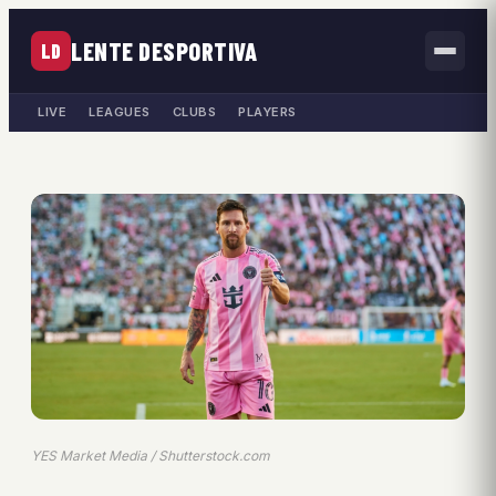
LENTE DESPORTIVA
LD
LIVE
LEAGUES
CLUBS
PLAYERS
YES Market Media / Shutterstock.com