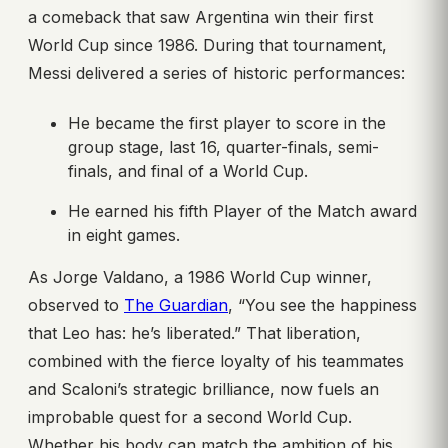
a comeback that saw Argentina win their first
World Cup since 1986. During that tournament,
Messi delivered a series of historic performances:
He became the first player to score in the
group stage, last 16, quarter-finals, semi-
finals, and final of a World Cup.
He earned his fifth Player of the Match award
in eight games.
As Jorge Valdano, a 1986 World Cup winner,
observed to
The Guardian
, “You see the happiness
that Leo has: he’s liberated.” That liberation,
combined with the fierce loyalty of his teammates
and Scaloni’s strategic brilliance, now fuels an
improbable quest for a second World Cup.
Whether his body can match the ambition of his