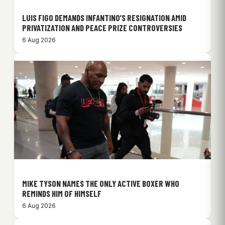
LUIS FIGO DEMANDS INFANTINO’S RESIGNATION AMID
PRIVATIZATION AND PEACE PRIZE CONTROVERSIES
6 Aug 2026
MIKE TYSON NAMES THE ONLY ACTIVE BOXER WHO
REMINDS HIM OF HIMSELF
6 Aug 2026