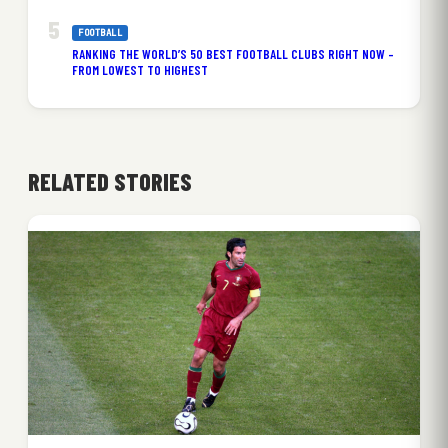
FOOTBALL
RANKING THE WORLD’S 50 BEST FOOTBALL CLUBS RIGHT NOW –
FROM LOWEST TO HIGHEST
RELATED STORIES