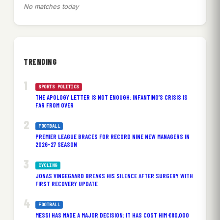
No matches today
TRENDING
SPORTS POLITICS
THE APOLOGY LETTER IS NOT ENOUGH: INFANTINO’S CRISIS IS
FAR FROM OVER
FOOTBALL
PREMIER LEAGUE BRACES FOR RECORD NINE NEW MANAGERS IN
2026-27 SEASON
CYCLING
JONAS VINGEGAARD BREAKS HIS SILENCE AFTER SURGERY WITH
FIRST RECOVERY UPDATE
FOOTBALL
MESSI HAS MADE A MAJOR DECISION: IT HAS COST HIM €80,000