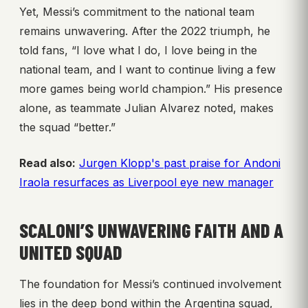
Yet, Messi’s commitment to the national team
remains unwavering. After the 2022 triumph, he
told fans, “I love what I do, I love being in the
national team, and I want to continue living a few
more games being world champion.” His presence
alone, as teammate Julian Alvarez noted, makes
the squad “better.”
Read also:
Jurgen Klopp's past praise for Andoni
Iraola resurfaces as Liverpool eye new manager
SCALONI’S UNWAVERING FAITH AND A
UNITED SQUAD
The foundation for Messi’s continued involvement
lies in the deep bond within the Argentina squad,