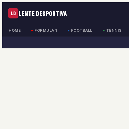
LENTE DESPORTIVA
LD
HOME
FORMULA 1
FOOTBALL
TENNIS