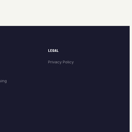
LEGAL
Privacy Policy
sing