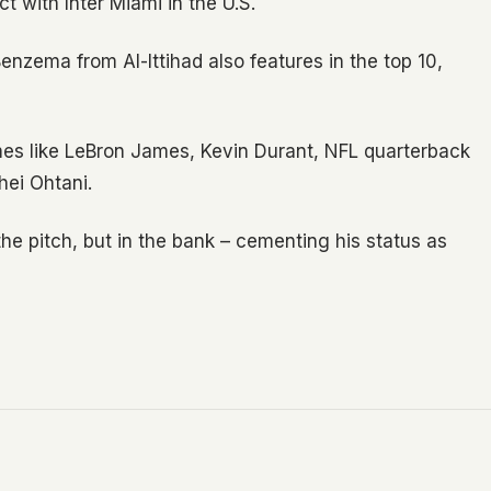
ct with Inter Miami in the U.S.
enzema from Al-Ittihad also features in the top 10,
es like LeBron James, Kevin Durant, NFL quarterback
hei Ohtani.
the pitch, but in the bank – cementing his status as