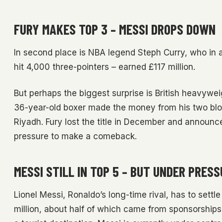
FURY MAKES TOP 3 – MESSI DROPS DOWN
In second place is NBA legend Steph Curry, who in a
hit 4,000 three-pointers – earned £117 million.
But perhaps the biggest surprise is British heavywei
36-year-old boxer made the money from his two bloc
Riyadh. Fury lost the title in December and announc
pressure to make a comeback.
MESSI STILL IN TOP 5 – BUT UNDER PRES
Lionel Messi, Ronaldo’s long-time rival, has to settle
million, about half of which came from sponsorships 