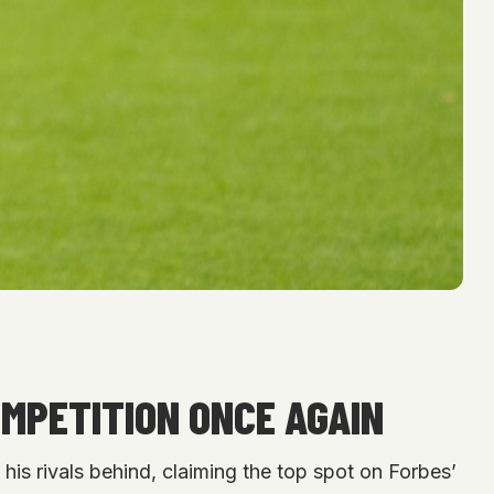
MPETITION ONCE AGAIN
his rivals behind, claiming the top spot on Forbes’