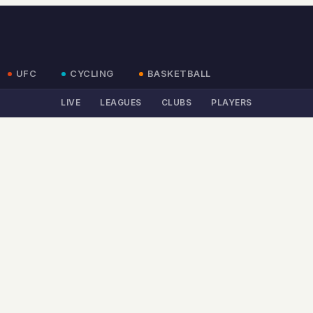
UFC
CYCLING
BASKETBALL
LIVE
LEAGUES
CLUBS
PLAYERS