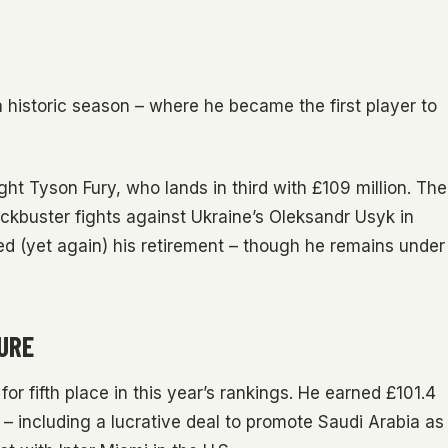
 historic season – where he became the first player to
ght Tyson Fury, who lands in third with £109 million. The
kbuster fights against Ukraine’s Oleksandr Usyk in
ed (yet again) his retirement – though he remains under
SURE
 for fifth place in this year’s rankings. He earned £101.4
– including a lucrative deal to promote Saudi Arabia as