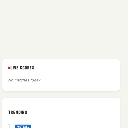
LIVE SCORES
g
No matches today
TRENDING
FOOTBALL