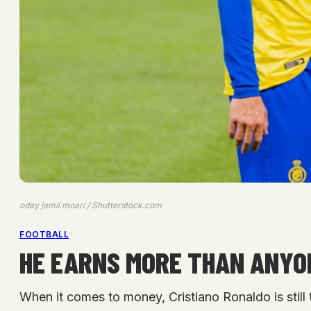
oday jamil moari / Shutterstock.com
FOOTBALL
HE EARNS MORE THAN ANYO
When it comes to money, Cristiano Ronaldo is still 