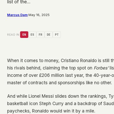
list of the…
Marcus Dam
·
May 16, 2025
READ IN:
EN
ES
FR
DE
PT
When it comes to money, Cristiano Ronaldo is still 
his rivals behind, claiming the top spot on
Forbes’
li
income of over £206 million last year, the 40-year-o
master of contracts and sponsorships like no other.
And while Lionel Messi slides down the rankings, T
basketball icon Steph Curry and a backdrop of Saudi 
paychecks, Ronaldo would win it by a mile.