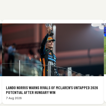
LANDO NORRIS WARNS RIVALS OF MCLAREN’S UNTAPPED 2026
POTENTIAL AFTER HUNGARY WIN
7 Aug 2026