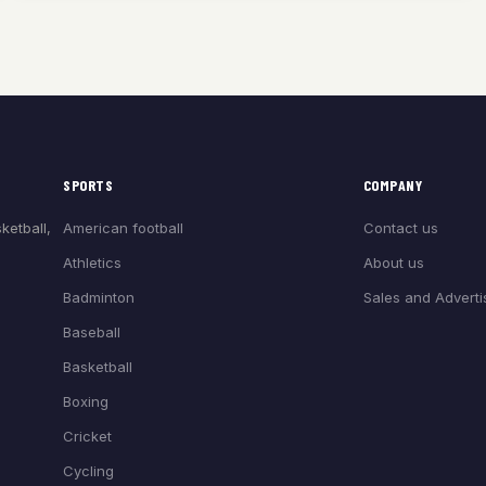
SPORTS
COMPANY
American football
Contact us
ketball,
Athletics
About us
Badminton
Sales and Adverti
Baseball
Basketball
Boxing
Cricket
Cycling