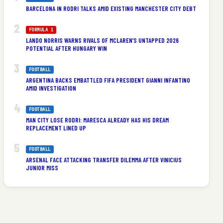
BARCELONA IN RODRI TALKS AMID EXISTING MANCHESTER CITY DEBT
FORMULA 1
LANDO NORRIS WARNS RIVALS OF MCLAREN’S UNTAPPED 2026
POTENTIAL AFTER HUNGARY WIN
FOOTBALL
ARGENTINA BACKS EMBATTLED FIFA PRESIDENT GIANNI INFANTINO
AMID INVESTIGATION
FOOTBALL
MAN CITY LOSE RODRI: MARESCA ALREADY HAS HIS DREAM
REPLACEMENT LINED UP
FOOTBALL
ARSENAL FACE ATTACKING TRANSFER DILEMMA AFTER VINICIUS
JUNIOR MISS