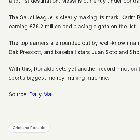
a tourist destination. Messi is currently under contra
The Saudi league is clearly making its mark. Karim B
earning £78.2 million and placing eighth on the list.
The top earners are rounded out by well-known nam
Dak Prescott, and baseball stars Juan Soto and Sho
With this, Ronaldo sets yet another record – not on 
sport’s biggest money-making machine.
Source:
Daily Mail
Cristiano Ronaldo