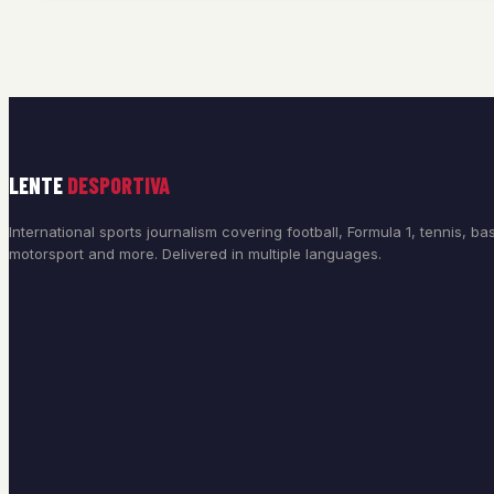
LENTE
DESPORTIVA
International sports journalism covering football, Formula 1, tennis, bas
motorsport and more. Delivered in multiple languages.