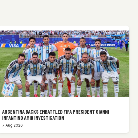
ARGENTINA BACKS EMBATTLED FIFA PRESIDENT GIANNI
INFANTINO AMID INVESTIGATION
7 Aug 2026