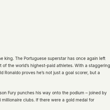
the king. The Portuguese superstar has once again left
st of the world’s highest-paid athletes. With a staggerin
ld Ronaldo proves he’s not just a goal scorer, but a
yson Fury punches his way onto the podium – joined by
millionaire clubs. If there were a gold medal for