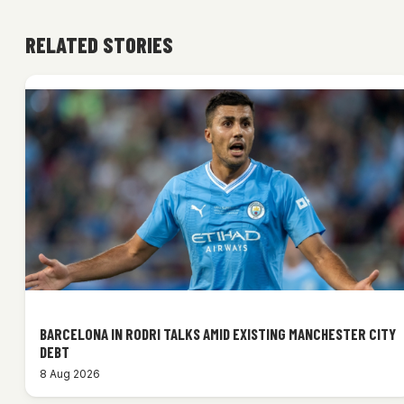
RELATED STORIES
BARCELONA IN RODRI TALKS AMID EXISTING MANCHESTER CITY
DEBT
8 Aug 2026