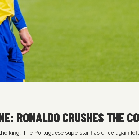
NE: RONALDO CRUSHES THE CO
the king. The Portuguese superstar has once again left 