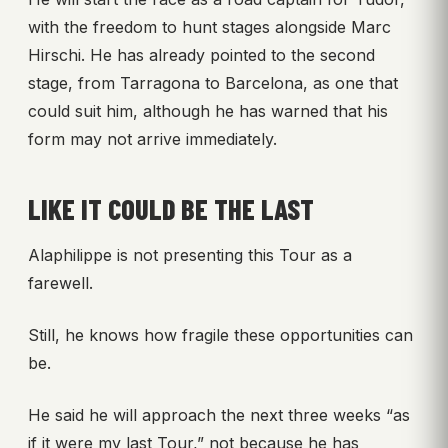
with the freedom to hunt stages alongside Marc
Hirschi. He has already pointed to the second
stage, from Tarragona to Barcelona, as one that
could suit him, although he has warned that his
form may not arrive immediately.
LIKE IT COULD BE THE LAST
Alaphilippe is not presenting this Tour as a
farewell.
Still, he knows how fragile these opportunities can
be.
He said he will approach the next three weeks “as
if it were my last Tour,” not because he has