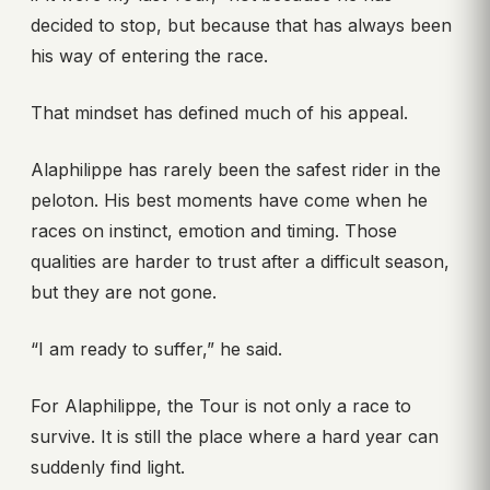
decided to stop, but because that has always been
his way of entering the race.
That mindset has defined much of his appeal.
Alaphilippe has rarely been the safest rider in the
peloton. His best moments have come when he
races on instinct, emotion and timing. Those
qualities are harder to trust after a difficult season,
but they are not gone.
“I am ready to suffer,” he said.
For Alaphilippe, the Tour is not only a race to
survive. It is still the place where a hard year can
suddenly find light.