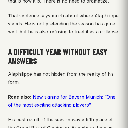
that is how it is. There is no need to dramatize.”
That sentence says much about where Alaphilippe
stands. He is not pretending the season has gone
well, but he is also refusing to treat it as a collapse.
A DIFFICULT YEAR WITHOUT EASY
ANSWERS
Alaphilippe has not hidden from the reality of his
form.
Read also:
New signing for Bayern Munich: “One
of the most exciting attacking players”
His best result of the season was a fifth place at
the Grand Prix of Gippingen. Elsewhere, he was