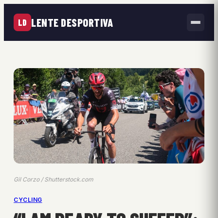
LENTE DESPORTIVA
LD
Gil Corzo / Shutterstock.com
CYCLING