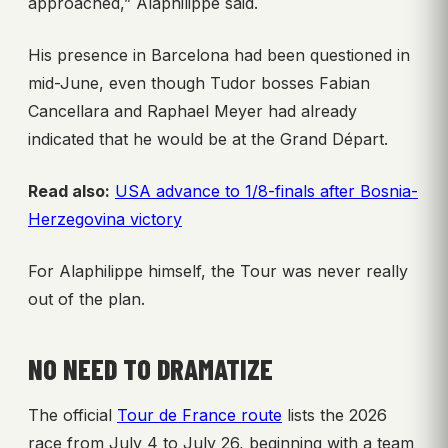
approached,” Alaphilippe said.
His presence in Barcelona had been questioned in
mid-June, even though Tudor bosses Fabian
Cancellara and Raphael Meyer had already
indicated that he would be at the Grand Départ.
Read also:
USA advance to 1/8-finals after Bosnia-
Herzegovina victory
For Alaphilippe himself, the Tour was never really
out of the plan.
NO NEED TO DRAMATIZE
The official
Tour de France route
lists the 2026
race from July 4 to July 26, beginning with a team