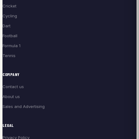
Cricket
Cycling
Dart
Football
Formula 1
Tennis
COMPANY
Contact us
About us
Sales and Advertising
LEGAL
Privacy Policy