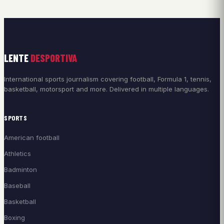
LENTE
DESPORTIVA
International sports journalism covering football, Formula 1, tennis,
basketball, motorsport and more. Delivered in multiple languages.
SPORTS
American football
Athletics
Badminton
Baseball
Basketball
Boxing