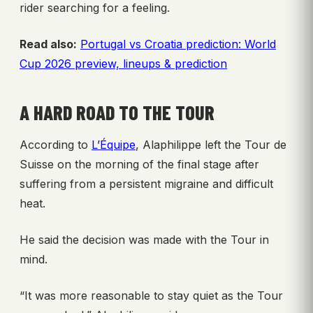
rider searching for a feeling.
Read also:
Portugal vs Croatia prediction: World
Cup 2026 preview, lineups & prediction
A HARD ROAD TO THE TOUR
According to
L’Équipe
, Alaphilippe left the Tour de
Suisse on the morning of the final stage after
suffering from a persistent migraine and difficult
heat.
He said the decision was made with the Tour in
mind.
“It was more reasonable to stay quiet as the Tour