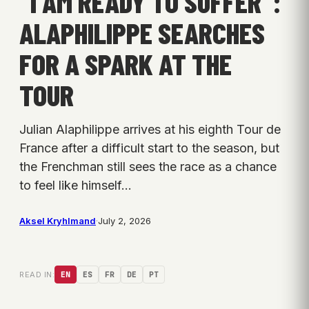
“I AM READY TO SUFFER”:
ALAPHILIPPE SEARCHES
FOR A SPARK AT THE
TOUR
Julian Alaphilippe arrives at his eighth Tour de
France after a difficult start to the season, but
the Frenchman still sees the race as a chance
to feel like himself…
Aksel Kryhlmand
·
July 2, 2026
READ IN:
EN
ES
FR
DE
PT