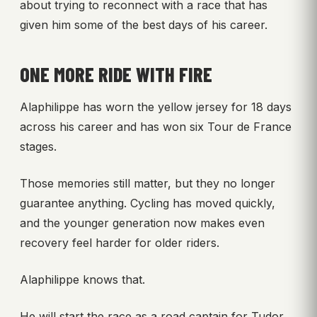
about trying to reconnect with a race that has
given him some of the best days of his career.
ONE MORE RIDE WITH FIRE
Alaphilippe has worn the yellow jersey for 18 days
across his career and has won six Tour de France
stages.
Those memories still matter, but they no longer
guarantee anything. Cycling has moved quickly,
and the younger generation now makes even
recovery feel harder for older riders.
Alaphilippe knows that.
He will start the race as a road captain for Tudor,