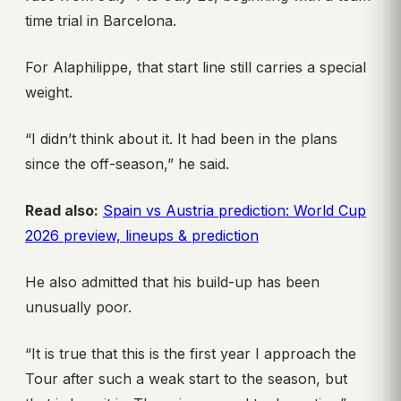
time trial in Barcelona.
For Alaphilippe, that start line still carries a special
weight.
“I didn’t think about it. It had been in the plans
since the off-season,” he said.
Read also:
Spain vs Austria prediction: World Cup
2026 preview, lineups & prediction
He also admitted that his build-up has been
unusually poor.
“It is true that this is the first year I approach the
Tour after such a weak start to the season, but