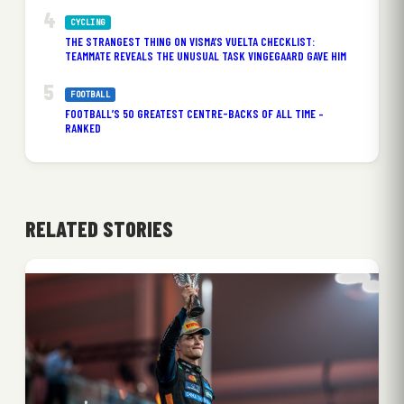
CYCLING
THE STRANGEST THING ON VISMA’S VUELTA CHECKLIST:
TEAMMATE REVEALS THE UNUSUAL TASK VINGEGAARD GAVE HIM
FOOTBALL
FOOTBALL’S 50 GREATEST CENTRE-BACKS OF ALL TIME –
RANKED
RELATED STORIES