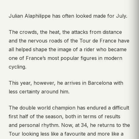
Julian Alaphilippe has often looked made for July.
The crowds, the heat, the attacks from distance
and the nervous roads of the Tour de France have
all helped shape the image of a rider who became
one of France’s most popular figures in modern
cycling.
This year, however, he arrives in Barcelona with
less certainty around him.
The double world champion has endured a difficult
first half of the season, both in terms of results
and personal rhythm. Now, at 34, he returns to the
Tour looking less like a favourite and more like a