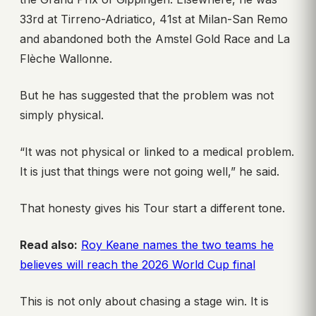
33rd at Tirreno-Adriatico, 41st at Milan-San Remo
and abandoned both the Amstel Gold Race and La
Flèche Wallonne.
But he has suggested that the problem was not
simply physical.
“It was not physical or linked to a medical problem.
It is just that things were not going well,” he said.
That honesty gives his Tour start a different tone.
Read also:
Roy Keane names the two teams he
believes will reach the 2026 World Cup final
This is not only about chasing a stage win. It is