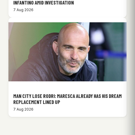
INFANTINO AMID INVESTIGATION
7 Aug 2026
MAN CITY LOSE RODRI: MARESCA ALREADY HAS HIS DREAM
REPLACEMENT LINED UP
7 Aug 2026