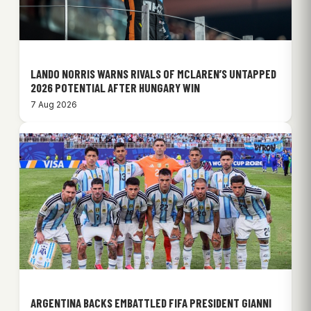
LANDO NORRIS WARNS RIVALS OF MCLAREN’S UNTAPPED
2026 POTENTIAL AFTER HUNGARY WIN
7 Aug 2026
ARGENTINA BACKS EMBATTLED FIFA PRESIDENT GIANNI