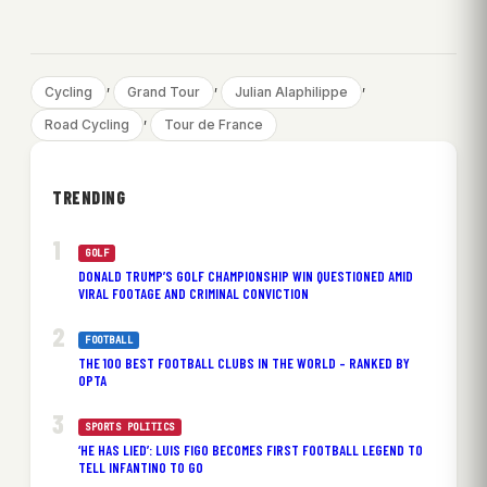
, 
, 
, 
Cycling
Grand Tour
Julian Alaphilippe
, 
Road Cycling
Tour de France
TRENDING
GOLF
DONALD TRUMP’S GOLF CHAMPIONSHIP WIN QUESTIONED AMID
VIRAL FOOTAGE AND CRIMINAL CONVICTION
FOOTBALL
THE 100 BEST FOOTBALL CLUBS IN THE WORLD – RANKED BY
OPTA
SPORTS POLITICS
‘HE HAS LIED’: LUIS FIGO BECOMES FIRST FOOTBALL LEGEND TO
TELL INFANTINO TO GO