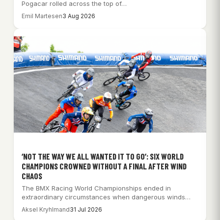
Pogacar rolled across the top of…
Emil Martesen
3 Aug 2026
‘NOT THE WAY WE ALL WANTED IT TO GO’: SIX WORLD
CHAMPIONS CROWNED WITHOUT A FINAL AFTER WIND
CHAOS
The BMX Racing World Championships ended in
extraordinary circumstances when dangerous winds
forced organisers to…
Aksel Kryhlmand
31 Jul 2026