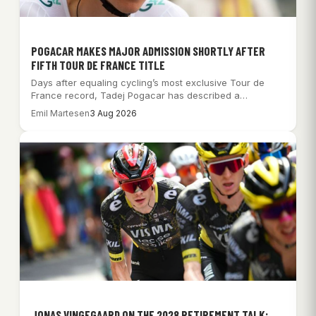
POGACAR MAKES MAJOR ADMISSION SHORTLY AFTER
FIFTH TOUR DE FRANCE TITLE
Days after equaling cycling’s most exclusive Tour de
France record, Tadej Pogacar has described a…
Emil Martesen
3 Aug 2026
JONAS VINGEGAARD ON THE 2028 RETIREMENT TALK: