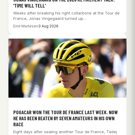
‘TIME WILL TELL’
Weeks after breaking his right collarbone at the Tour de
France, Jonas Vingegaard turned up…
Emil Martesen
3 Aug 2026
POGACAR WON THE TOUR DE FRANCE LAST WEEK. NOW
HE HAS BEEN BEATEN BY SEVEN AMATEURS IN HIS OWN
RACE
Eight days after sealing another Tour de France, Tadej