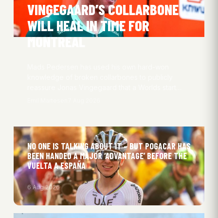
VINGEGAARD’S COLLARBONE
WILL HEAL IN TIME FOR
MONTREAL
Mads Pedersen has used his own hard-won
knowledge of broken collarbones to publicly
reassure Jonas Vingegaard that a Worlds start…
Emil Martesen
7 Aug 2026
NO ONE IS TALKING ABOUT IT – BUT POGACAR HAS
BEEN HANDED A MAJOR ‘ADVANTAGE’ BEFORE THE
VUELTA A ESPAÑA
6 Aug 2026