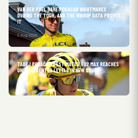
VAN DER POEL GAVE POGACAR NIGHTMARES
DURING THE TOUR, AND THE WHOOP DATA PROVES
IT
5 Aug 2026
TADEJ POGAČAR’S ESTIMATED VO2 MAX REACHES
UNPRECEDENTED LEVELS IN NEW STUDY
5 Aug 2026