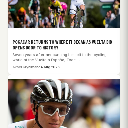
POGACAR RETURNS TO WHERE IT BEGAN AS VUELTA BID
OPENS DOOR TO HISTORY
Seven years after announcing himself to the cycling
world at the Vuelta a España, Tadej…
Aksel Kryhlmand
4 Aug 2026