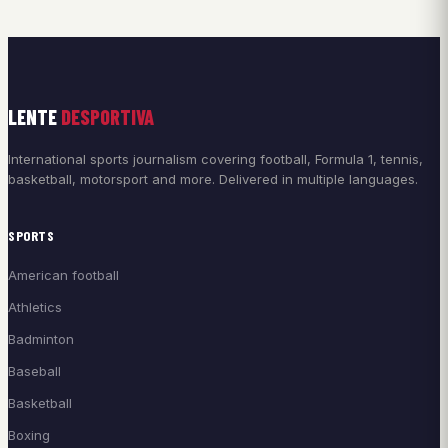
LENTE
DESPORTIVA
International sports journalism covering football, Formula 1, tennis,
basketball, motorsport and more. Delivered in multiple languages.
SPORTS
American football
Athletics
Badminton
Baseball
Basketball
Boxing