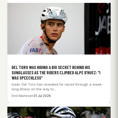
DEL TORO WAS HIDING A BIG SECRET BEHIND HIS
SUNGLASSES AS THE RIDERS CLIMBED ALPE D’HUEZ: “I
WAS SPEECHLESS”
Isaac Del Toro has revealed he raced through a week-
long illness on the way to…
Emil Martesen
31 Jul 2026