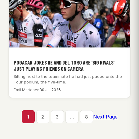
POGACAR JOKES HE AND DEL TORO ARE ‘BIG RIVALS’
JUST PLAYING FRIENDS ON CAMERA
Sitting next to the teammate he had just paced onto the
Tour podium, the five-time…
Emil Martesen
30 Jul 2026
Next Page
1
2
3
…
8