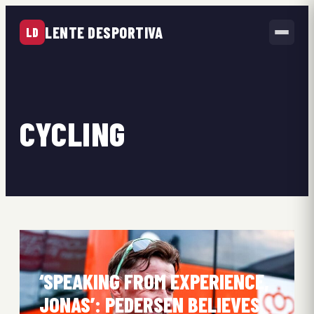
LENTE DESPORTIVA
LD
CYCLING
‘SPEAKING FROM EXPERIENCE,
JONAS’: PEDERSEN BELIEVES