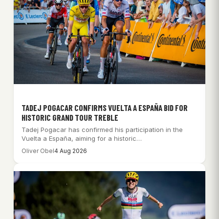
TADEJ POGACAR CONFIRMS VUELTA A ESPAÑA BID FOR
HISTORIC GRAND TOUR TREBLE
Tadej Pogacar has confirmed his participation in the
Vuelta a España, aiming for a historic…
Oliver Obel
4 Aug 2026