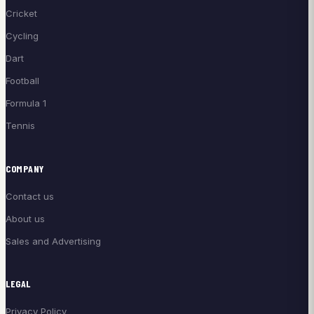
Cricket
Cycling
Dart
Football
Formula 1
Tennis
COMPANY
Contact us
About us
Sales and Advertising
LEGAL
Privacy Policy