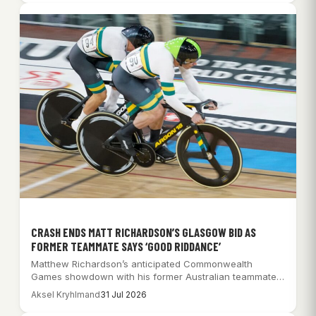
CRASH ENDS MATT RICHARDSON’S GLASGOW BID AS
FORMER TEAMMATE SAYS ‘GOOD RIDDANCE’
Matthew Richardson’s anticipated Commonwealth
Games showdown with his former Australian teammates
was ended by a…
Aksel Kryhlmand
31 Jul 2026