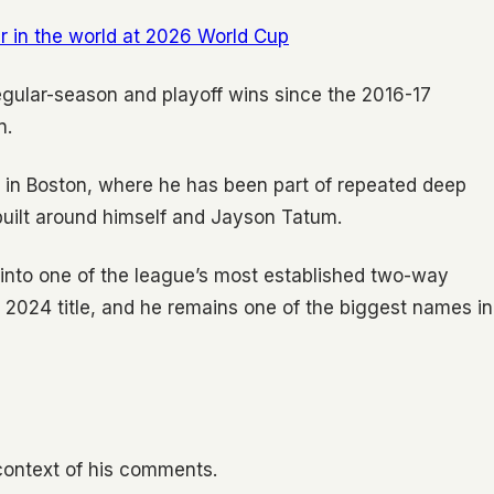
r in the world at 2026 World Cup
gular-season and playoff wins since the 2016-17
n.
re in Boston, where he has been part of repeated deep
built around himself and Jayson Tatum.
 into one of the league’s most established two-way
2024 title, and he remains one of the biggest names in
l context of his comments.