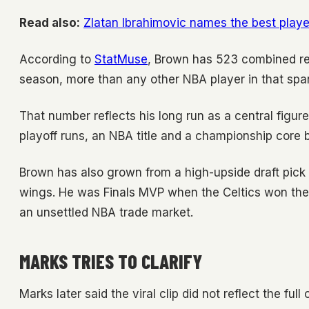
Read also:
Zlatan Ibrahimovic names the best playe
According to
StatMuse
, Brown has 523 combined re
season, more than any other NBA player in that spa
That number reflects his long run as a central figu
playoff runs, an NBA title and a championship core 
Brown has also grown from a high-upside draft pick
wings. He was Finals MVP when the Celtics won the 
an unsettled NBA trade market.
MARKS TRIES TO CLARIFY
Marks later said the viral clip did not reflect the ful