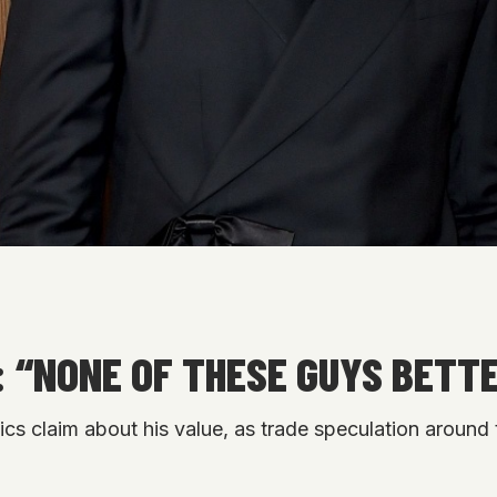
 “NONE OF THESE GUYS BETT
s claim about his value, as trade speculation around t