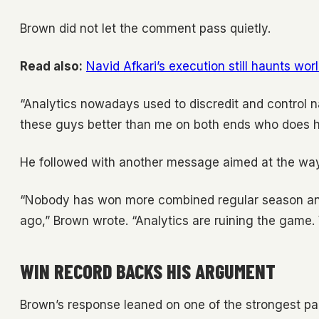
Brown did not let the comment pass quietly.
Read also:
Navid Afkari’s execution still haunts wor
“Analytics nowadays used to discredit and control na
these guys better than me on both ends who does he
He followed with another message aimed at the way
“Nobody has won more combined regular season and
ago,” Brown wrote. “Analytics are ruining the game.
WIN RECORD BACKS HIS ARGUMENT
Brown’s response leaned on one of the strongest par