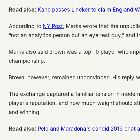
Read also:
Kane passes Lineker to claim England W
According to
NY Post
, Marks wrote that the unpubl
“not an analytics person but an eye test guy,” and 
Marks also said Brown was a top-10 player who impa
championship.
Brown, however, remained unconvinced. His reply wa
The exchange captured a familiar tension in modern 
player’s reputation, and how much weight should still
and winning.
Read also:
Pele and Maradona's candid 2016 chat ab