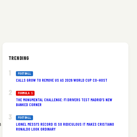
TRENDING
FOOTBALL
CALLS GROW TO REMOVE US AS 2026 WORLD CUP CO-HOST
FORMULA 1
THE MONUMENTAL CHALLENGE: F1 DRIVERS TEST MADRID’S NEW
BANKED CORNER
FOOTBALL
n
LIONEL MESSI’S RECORD IS SO RIDICULOUS IT MAKES CRISTIANO
RONALDO LOOK ORDINARY