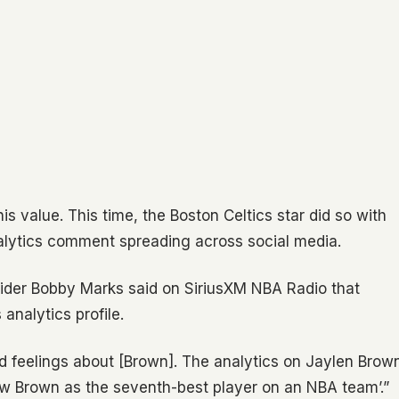
 value. This time, the Boston Celtics star did so with
alytics comment spreading across social media.
ider Bobby Marks said on SiriusXM NBA Radio that
analytics profile.
ed feelings about [Brown]. The analytics on Jaylen Brow
iew Brown as the seventh-best player on an NBA team’.”