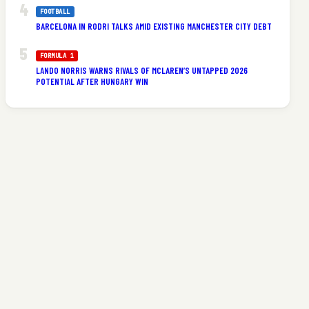
FOOTBALL
BARCELONA IN RODRI TALKS AMID EXISTING MANCHESTER CITY DEBT
FORMULA 1
LANDO NORRIS WARNS RIVALS OF MCLAREN’S UNTAPPED 2026
POTENTIAL AFTER HUNGARY WIN