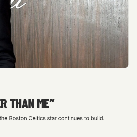
ER THAN ME”
he Boston Celtics star continues to build.