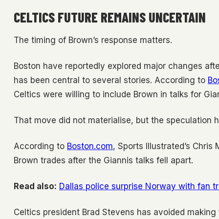
CELTICS FUTURE REMAINS UNCERTAIN
The timing of Brown’s response matters.
Boston have reportedly explored major changes afte
has been central to several stories. According to
Bo
Celtics were willing to include Brown in talks for G
That move did not materialise, but the speculation 
According to
Boston.com
, Sports Illustrated’s Chri
Brown trades after the Giannis talks fell apart.
Read also:
Dallas police surprise Norway with fan t
Celtics president Brad Stevens has avoided making f