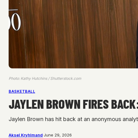
Photo: Kathy Hutchins / Shutterstock.com
BASKETBALL
JAYLEN BROWN FIRES BACK:
Jaylen Brown has hit back at an anonymous analytic
Aksel Kryhlmand
·
June 29, 2026