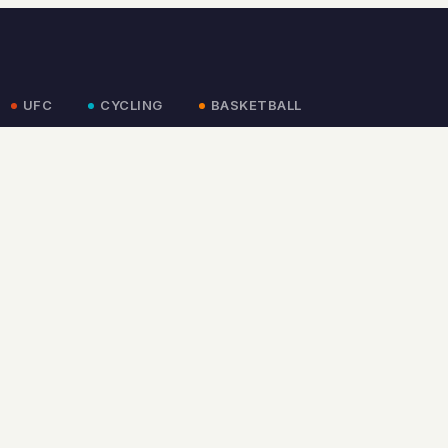
UFC
CYCLING
BASKETBALL