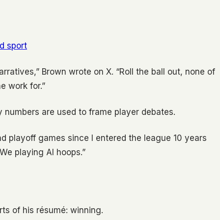
ld sport
rratives,” Brown wrote on X. “Roll the ball out, none of
 work for.”
 numbers are used to frame player debates.
 playoff games since I entered the league 10 years
 We playing AI hoops.”
ts of his résumé: winning.