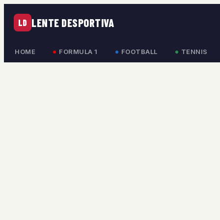
LENTE DESPORTIVA
LD
HOME
FORMULA 1
FOOTBALL
TENNIS