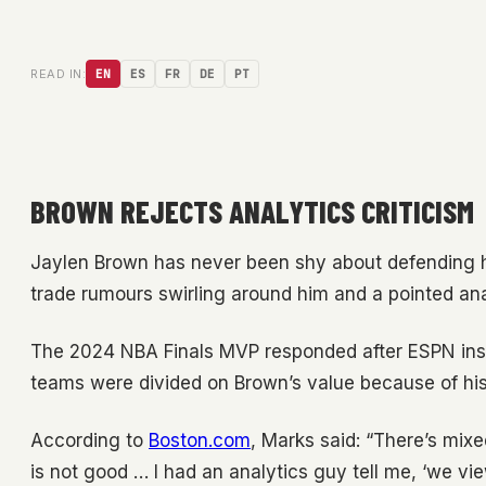
READ IN:
EN
ES
FR
DE
PT
BROWN REJECTS ANALYTICS CRITICISM
Jaylen Brown has never been shy about defending his
trade rumours swirling around him and a pointed an
The 2024 NBA Finals MVP responded after ESPN ins
teams were divided on Brown’s value because of his 
According to
Boston.com
, Marks said: “There’s mix
is not good … I had an analytics guy tell me, ‘we v