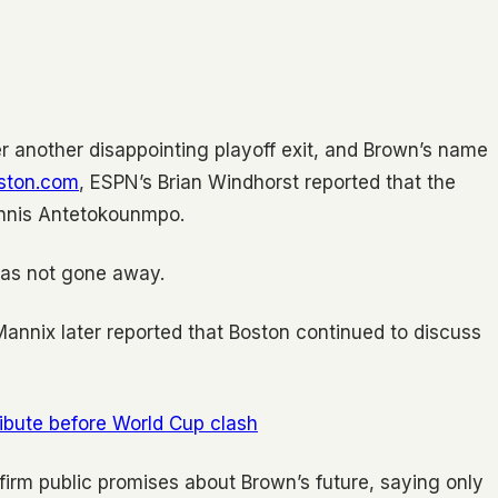
r another disappointing playoff exit, and Brown’s name
ston.com
, ESPN’s Brian Windhorst reported that the
iannis Antetokounmpo.
has not gone away.
s Mannix later reported that Boston continued to discuss
ribute before World Cup clash
irm public promises about Brown’s future, saying only