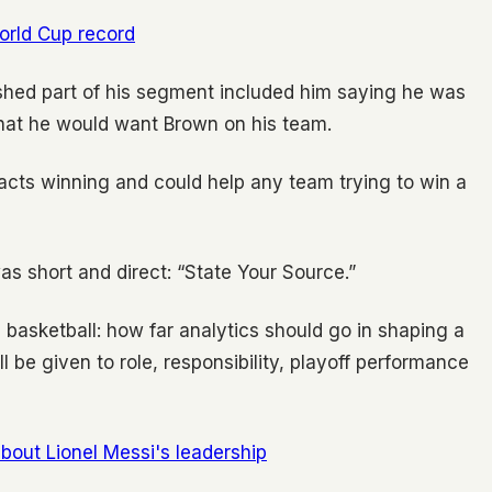
orld Cup record
ished part of his segment included him saying he was
that he would want Brown on his team.
cts winning and could help any team trying to win a
s short and direct: “State Your Source.”
basketball: how far analytics should go in shaping a
 be given to role, responsibility, playoff performance
out Lionel Messi's leadership