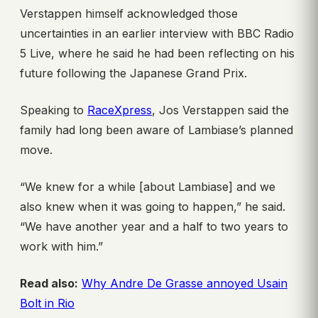
Verstappen himself acknowledged those
uncertainties in an earlier interview with BBC Radio
5 Live, where he said he had been reflecting on his
future following the Japanese Grand Prix.
Speaking to
RaceXpress
, Jos Verstappen said the
family had long been aware of Lambiase’s planned
move.
“We knew for a while [about Lambiase] and we
also knew when it was going to happen,” he said.
“We have another year and a half to two years to
work with him.”
Read also:
Why Andre De Grasse annoyed Usain
Bolt in Rio