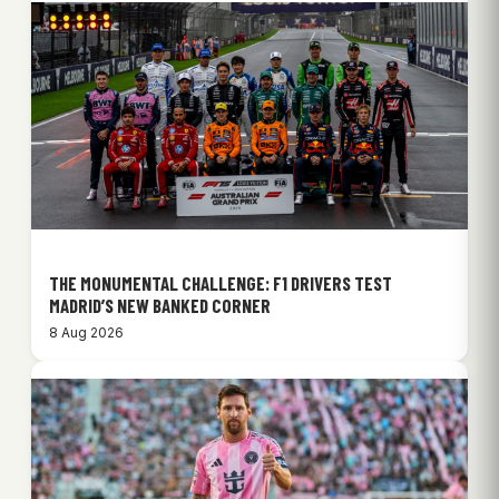
THE MONUMENTAL CHALLENGE: F1 DRIVERS TEST
MADRID’S NEW BANKED CORNER
8 Aug 2026