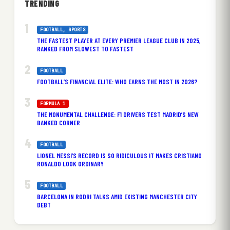
TRENDING
FOOTBALL
, 
SPORTS
THE FASTEST PLAYER AT EVERY PREMIER LEAGUE CLUB IN 2025,
RANKED FROM SLOWEST TO FASTEST
FOOTBALL
FOOTBALL’S FINANCIAL ELITE: WHO EARNS THE MOST IN 2026?
FORMULA 1
THE MONUMENTAL CHALLENGE: F1 DRIVERS TEST MADRID’S NEW
BANKED CORNER
FOOTBALL
LIONEL MESSI’S RECORD IS SO RIDICULOUS IT MAKES CRISTIANO
RONALDO LOOK ORDINARY
FOOTBALL
BARCELONA IN RODRI TALKS AMID EXISTING MANCHESTER CITY
DEBT