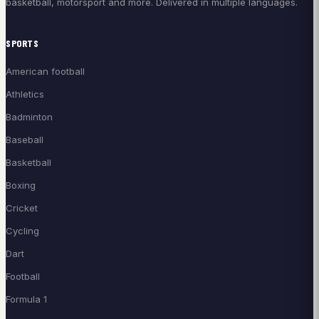
basketball, motorsport and more. Delivered in multiple languages.
SPORTS
American football
Athletics
Badminton
Baseball
Basketball
Boxing
Cricket
Cycling
Dart
Football
Formula 1