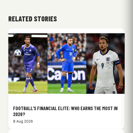
RELATED STORIES
FOOTBALL’S FINANCIAL ELITE: WHO EARNS THE MOST IN
2026?
8 Aug 2026