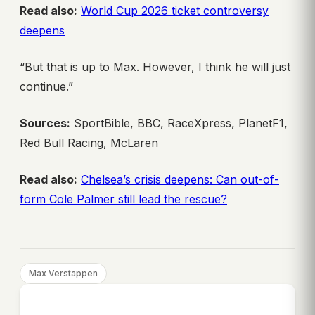
Read also:
World Cup 2026 ticket controversy
deepens
“But that is up to Max. However, I think he will just
continue.”
Sources:
SportBible, BBC, RaceXpress, PlanetF1,
Red Bull Racing, McLaren
Read also:
Chelsea’s crisis deepens: Can out-of-
form Cole Palmer still lead the rescue?
Max Verstappen