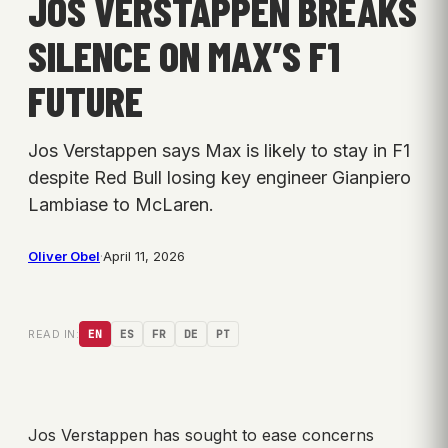
JOS VERSTAPPEN BREAKS
SILENCE ON MAX’S F1
FUTURE
Jos Verstappen says Max is likely to stay in F1
despite Red Bull losing key engineer Gianpiero
Lambiase to McLaren.
Oliver Obel
·
April 11, 2026
READ IN:
EN
ES
FR
DE
PT
Jos Verstappen has sought to ease concerns