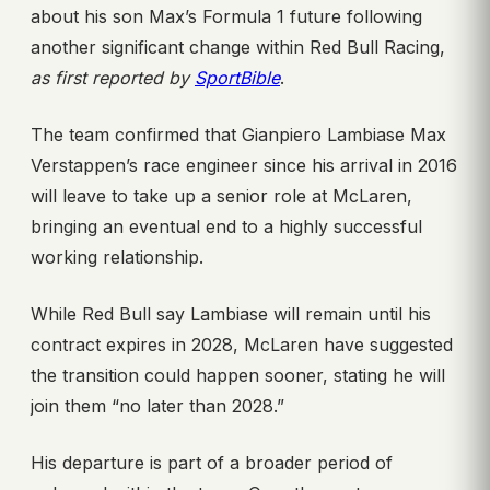
about his son Max’s Formula 1 future following
another significant change within Red Bull Racing,
as first reported by
SportBible
.
The team confirmed that Gianpiero Lambiase Max
Verstappen’s race engineer since his arrival in 2016
will leave to take up a senior role at McLaren,
bringing an eventual end to a highly successful
working relationship.
While Red Bull say Lambiase will remain until his
contract expires in 2028, McLaren have suggested
the transition could happen sooner, stating he will
join them “no later than 2028.”
His departure is part of a broader period of