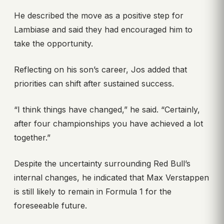
He described the move as a positive step for
Lambiase and said they had encouraged him to
take the opportunity.
Reflecting on his son’s career, Jos added that
priorities can shift after sustained success.
“I think things have changed,” he said. “Certainly,
after four championships you have achieved a lot
together.”
Despite the uncertainty surrounding Red Bull’s
internal changes, he indicated that Max Verstappen
is still likely to remain in Formula 1 for the
foreseeable future.