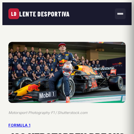
LENTE DESPORTIVA
LD
Motorsport Photography F1 / Shutterstock.com
FORMULA 1