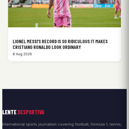
LIONEL MESSI’S RECORD IS SO RIDICULOUS IT MAKES
CRISTIANO RONALDO LOOK ORDINARY
8 Aug 2026
LENTE
DESPORTIVA
International sports journalism covering football, Formula 1, tennis,