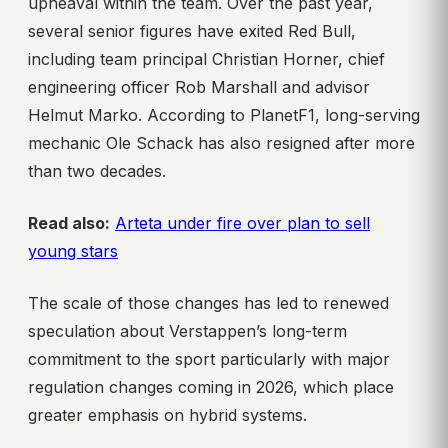
upheaval within the team. Over the past year,
several senior figures have exited Red Bull,
including team principal Christian Horner, chief
engineering officer Rob Marshall and advisor
Helmut Marko. According to PlanetF1, long-serving
mechanic Ole Schack has also resigned after more
than two decades.
Read also:
Arteta under fire over plan to sell
young stars
The scale of those changes has led to renewed
speculation about Verstappen’s long-term
commitment to the sport particularly with major
regulation changes coming in 2026, which place
greater emphasis on hybrid systems.