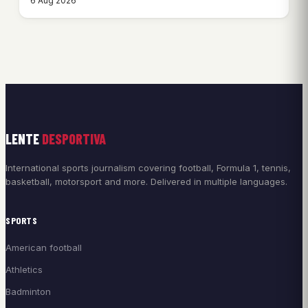
6 Aug 2026
LENTE
DESPORTIVA
International sports journalism covering football, Formula 1, tennis,
basketball, motorsport and more. Delivered in multiple languages.
SPORTS
American football
Athletics
Badminton