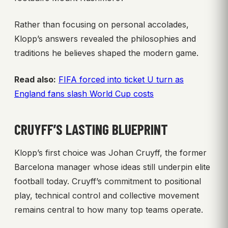
Rather than focusing on personal accolades,
Klopp’s answers revealed the philosophies and
traditions he believes shaped the modern game.
Read also:
FIFA forced into ticket U turn as
England fans slash World Cup costs
CRUYFF’S LASTING BLUEPRINT
Klopp’s first choice was Johan Cruyff, the former
Barcelona manager whose ideas still underpin elite
football today. Cruyff’s commitment to positional
play, technical control and collective movement
remains central to how many top teams operate.