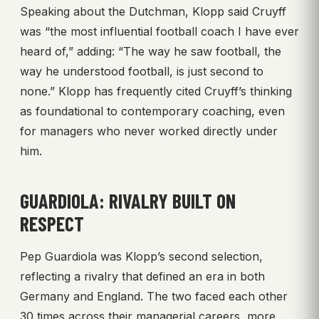
Speaking about the Dutchman, Klopp said Cruyff
was “the most influential football coach I have ever
heard of,” adding: “The way he saw football, the
way he understood football, is just second to
none.” Klopp has frequently cited Cruyff’s thinking
as foundational to contemporary coaching, even
for managers who never worked directly under
him.
GUARDIOLA: RIVALRY BUILT ON
RESPECT
Pep Guardiola was Klopp’s second selection,
reflecting a rivalry that defined an era in both
Germany and England. The two faced each other
30 times across their managerial careers, more