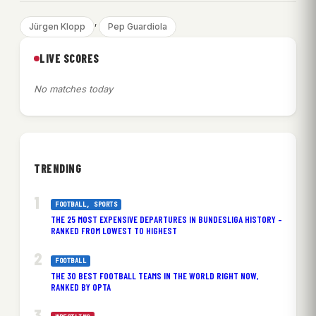
, 
Jürgen Klopp
Pep Guardiola
LIVE SCORES
No matches today
TRENDING
FOOTBALL
, 
SPORTS
THE 25 MOST EXPENSIVE DEPARTURES IN BUNDESLIGA HISTORY –
RANKED FROM LOWEST TO HIGHEST
FOOTBALL
THE 30 BEST FOOTBALL TEAMS IN THE WORLD RIGHT NOW,
RANKED BY OPTA