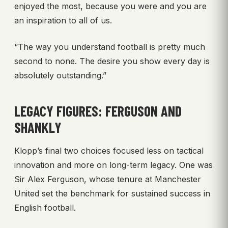
enjoyed the most, because you were and you are
an inspiration to all of us.
“The way you understand football is pretty much
second to none. The desire you show every day is
absolutely outstanding.”
LEGACY FIGURES: FERGUSON AND
SHANKLY
Klopp’s final two choices focused less on tactical
innovation and more on long-term legacy. One was
Sir Alex Ferguson, whose tenure at Manchester
United set the benchmark for sustained success in
English football.