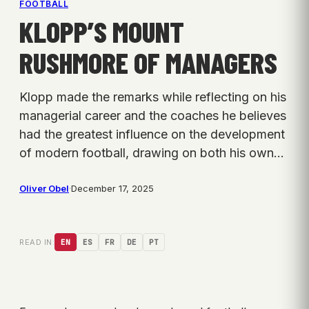
FOOTBALL
KLOPP’S MOUNT
RUSHMORE OF MANAGERS
Klopp made the remarks while reflecting on his
managerial career and the coaches he believes
had the greatest influence on the development
of modern football, drawing on both his own…
Oliver Obel
·
December 17, 2025
READ IN:
EN
ES
FR
DE
PT