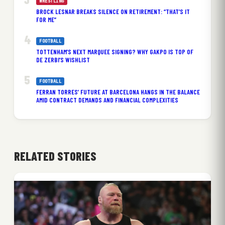
WRESTLING
BROCK LESNAR BREAKS SILENCE ON RETIREMENT: “THAT’S IT
FOR ME”
FOOTBALL
TOTTENHAM’S NEXT MARQUEE SIGNING? WHY GAKPO IS TOP OF
DE ZERBI’S WISHLIST
FOOTBALL
FERRAN TORRES’ FUTURE AT BARCELONA HANGS IN THE BALANCE
AMID CONTRACT DEMANDS AND FINANCIAL COMPLEXITIES
RELATED STORIES