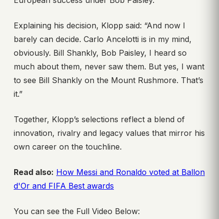
European success under Bob Paisley.
Explaining his decision, Klopp said: “And now I
barely can decide. Carlo Ancelotti is in my mind,
obviously. Bill Shankly, Bob Paisley, I heard so
much about them, never saw them. But yes, I want
to see Bill Shankly on the Mount Rushmore. That’s
it.”
Together, Klopp’s selections reflect a blend of
innovation, rivalry and legacy values that mirror his
own career on the touchline.
Read also:
How Messi and Ronaldo voted at Ballon
d'Or and FIFA Best awards
You can see the Full Video Below: