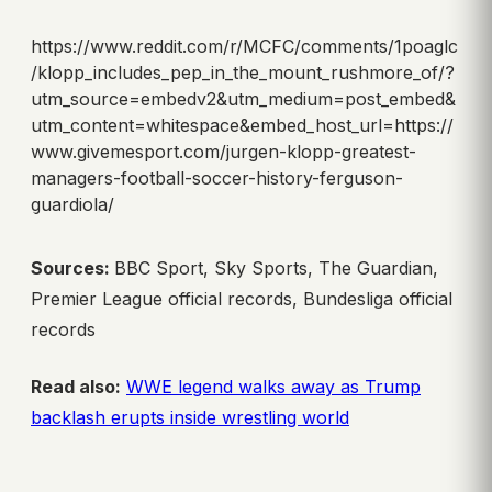
https://www.reddit.com/r/MCFC/comments/1poaglc
/klopp_includes_pep_in_the_mount_rushmore_of/?
utm_source=embedv2&utm_medium=post_embed&
utm_content=whitespace&embed_host_url=https://
www.givemesport.com/jurgen-klopp-greatest-
managers-football-soccer-history-ferguson-
guardiola/
Sources:
BBC Sport, Sky Sports, The Guardian,
Premier League official records, Bundesliga official
records
Read also:
WWE legend walks away as Trump
backlash erupts inside wrestling world