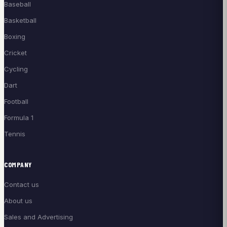
Baseball
Basketball
Boxing
Cricket
Cycling
Dart
Football
Formula 1
Tennis
COMPANY
Contact us
About us
Sales and Advertising