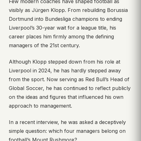
Few modern coaches have shaped football as
visibly as Jürgen Klopp. From rebuilding Borussia
Dortmund into Bundesliga champions to ending
Liverpool’s 30-year wait for a league title, his
career places him firmly among the defining
managers of the 21st century.
Although Klopp stepped down from his role at
Liverpool in 2024, he has hardly stepped away
from the sport. Now serving as Red Bull’s Head of
Global Soccer, he has continued to reflect publicly
on the ideas and figures that influenced his own
approach to management.
In a recent interview, he was asked a deceptively
simple question: which four managers belong on
football’s Mount Rushmore?