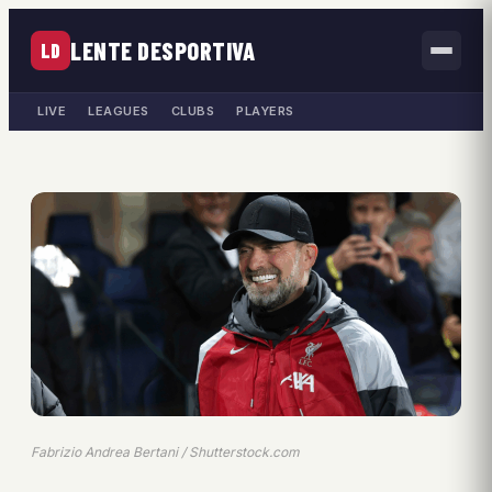
LENTE DESPORTIVA
LD
LIVE
LEAGUES
CLUBS
PLAYERS
Fabrizio Andrea Bertani / Shutterstock.com