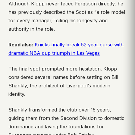
Although Klopp never faced Ferguson directly, he
has previously described the Scot as “a role model
for every manager,” citing his longevity and
authority in the role.
Read also:
Knicks finally break 52 year curse with
dramatic NBA cup triumph in Las Vegas
The final spot prompted more hesitation. Klopp
considered several names before settling on Bill
Shankly, the architect of Liverpool’s modern
identity.
Shankly transformed the club over 15 years,
guiding them from the Second Division to domestic
dominance and laying the foundations for