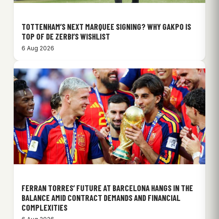
TOTTENHAM’S NEXT MARQUEE SIGNING? WHY GAKPO IS
TOP OF DE ZERBI’S WISHLIST
6 Aug 2026
FERRAN TORRES’ FUTURE AT BARCELONA HANGS IN THE
BALANCE AMID CONTRACT DEMANDS AND FINANCIAL
COMPLEXITIES