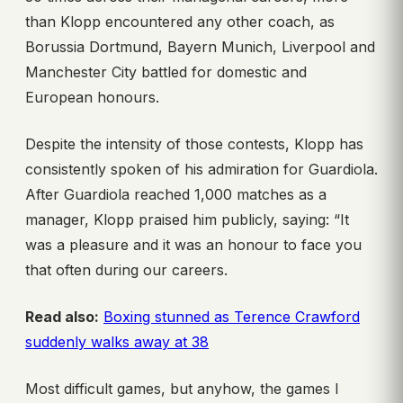
than Klopp encountered any other coach, as
Borussia Dortmund, Bayern Munich, Liverpool and
Manchester City battled for domestic and
European honours.
Despite the intensity of those contests, Klopp has
consistently spoken of his admiration for Guardiola.
After Guardiola reached 1,000 matches as a
manager, Klopp praised him publicly, saying: “It
was a pleasure and it was an honour to face you
that often during our careers.
Read also:
Boxing stunned as Terence Crawford
suddenly walks away at 38
Most difficult games, but anyhow, the games I