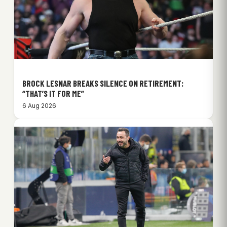
BROCK LESNAR BREAKS SILENCE ON RETIREMENT:
“THAT’S IT FOR ME”
6 Aug 2026