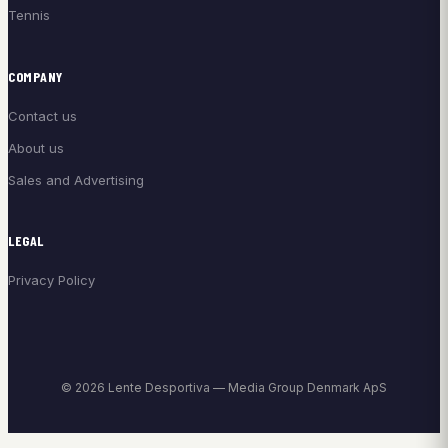
Tennis
COMPANY
Contact us
About us
Sales and Advertising
LEGAL
Privacy Policy
© 2026 Lente Desportiva — Media Group Denmark ApS