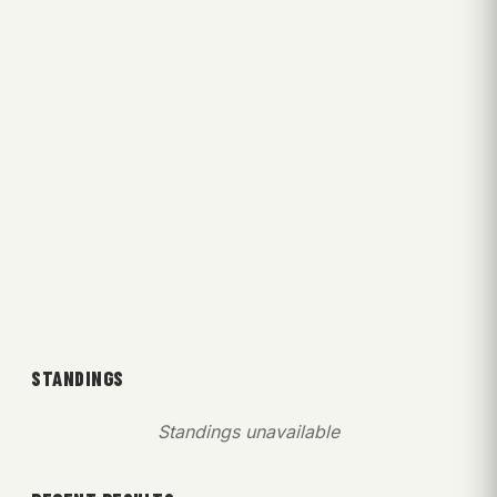
STANDINGS
Standings unavailable