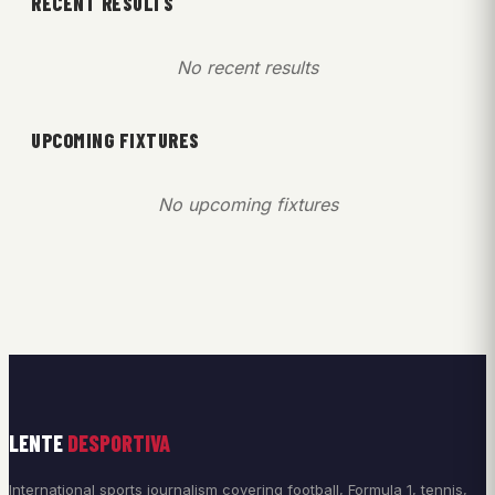
RECENT RESULTS
No recent results
UPCOMING FIXTURES
No upcoming fixtures
LENTE
DESPORTIVA
International sports journalism covering football, Formula 1, tennis,