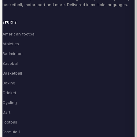
basketball, motorsport and more. Delivered in multiple languages.
SPORTS
American football
Athletics
Badminton
Baseball
Basketball
Boxing
Cricket
Cycling
Dart
Football
Formula 1