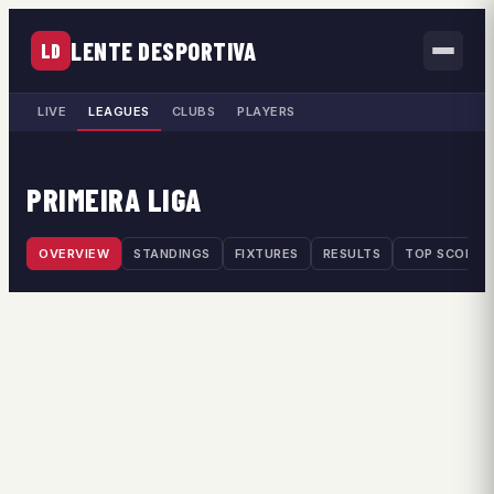
LENTE DESPORTIVA
LD
LIVE
LEAGUES
CLUBS
PLAYERS
PRIMEIRA LIGA
OVERVIEW
STANDINGS
FIXTURES
RESULTS
TOP SCORER