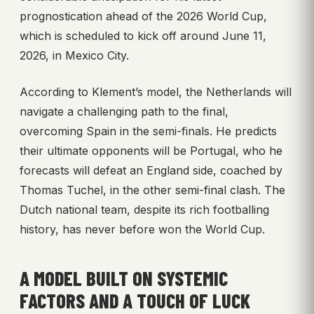
prognostication ahead of the 2026 World Cup,
which is scheduled to kick off around June 11,
2026, in Mexico City.
According to Klement’s model, the Netherlands will
navigate a challenging path to the final,
overcoming Spain in the semi-finals. He predicts
their ultimate opponents will be Portugal, who he
forecasts will defeat an England side, coached by
Thomas Tuchel, in the other semi-final clash. The
Dutch national team, despite its rich footballing
history, has never before won the World Cup.
A MODEL BUILT ON SYSTEMIC
FACTORS AND A TOUCH OF LUCK