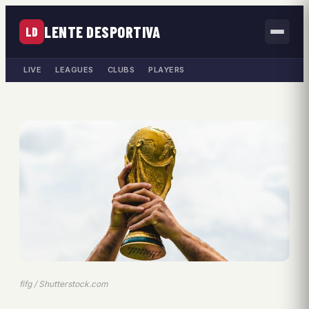
LENTE DESPORTIVA
LD
LIVE
LEAGUES
CLUBS
PLAYERS
fifg / Shutterstock.com