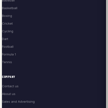
Baseball
Basketball
Boxing
Cricket
Cycling
Dart
Football
Formula 1
Tennis
COMPANY
Contact us
About us
Sales and Advertising