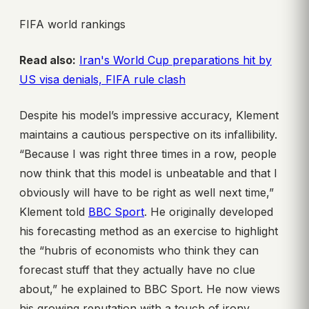
FIFA world rankings
Read also:
Iran's World Cup preparations hit by
US visa denials, FIFA rule clash
Despite his model’s impressive accuracy, Klement
maintains a cautious perspective on its infallibility.
“Because I was right three times in a row, people
now think that this model is unbeatable and that I
obviously will have to be right as well next time,”
Klement told
BBC Sport
. He originally developed
his forecasting method as an exercise to highlight
the “hubris of economists who think they can
forecast stuff that they actually have no clue
about,” he explained to BBC Sport. He now views
his growing reputation with a touch of irony,