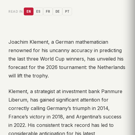
READ IN:
EN
ES
FR
DE
PT
Joachim Klement, a German mathematician
renowned for his uncanny accuracy in predicting
the last three World Cup winners, has unveiled his
forecast for the 2026 tournament: the Netherlands
will lift the trophy.
Klement, a strategist at investment bank Panmure
Liberum, has gained significant attention for
correctly calling Germany’s triumph in 2014,
France’s victory in 2018, and Argentina’s success
in 2022. His consistent track record has led to
considerable anticipation for his latest