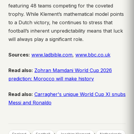
featuring 48 teams competing for the coveted
trophy. While Klement’s mathematical model points
to a Dutch victory, he continues to stress that
football’s inherent unpredictability means that luck
will always play a significant role.
Sources:
www.ladbible.com
,
www.bbc.co.uk
Read also:
Zohran Mamdani World Cup 2026
prediction: Morocco will make history
Read also:
Carragher's unique World Cup XI snubs
Messi and Ronaldo
, 
, 
, 