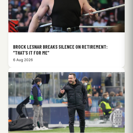
BROCK LESNAR BREAKS SILENCE ON RETIREMENT:
“THAT’S IT FOR ME”
6 Aug 2026