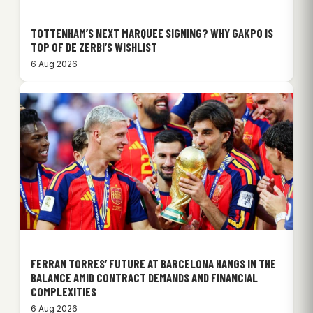
TOTTENHAM’S NEXT MARQUEE SIGNING? WHY GAKPO IS
TOP OF DE ZERBI’S WISHLIST
6 Aug 2026
FERRAN TORRES’ FUTURE AT BARCELONA HANGS IN THE
BALANCE AMID CONTRACT DEMANDS AND FINANCIAL
COMPLEXITIES
6 Aug 2026