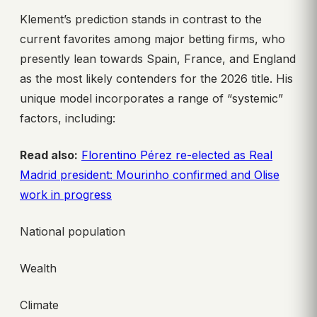
Klement’s prediction stands in contrast to the
current favorites among major betting firms, who
presently lean towards Spain, France, and England
as the most likely contenders for the 2026 title. His
unique model incorporates a range of “systemic”
factors, including:
Read also:
Florentino Pérez re-elected as Real
Madrid president: Mourinho confirmed and Olise
work in progress
National population
Wealth
Climate