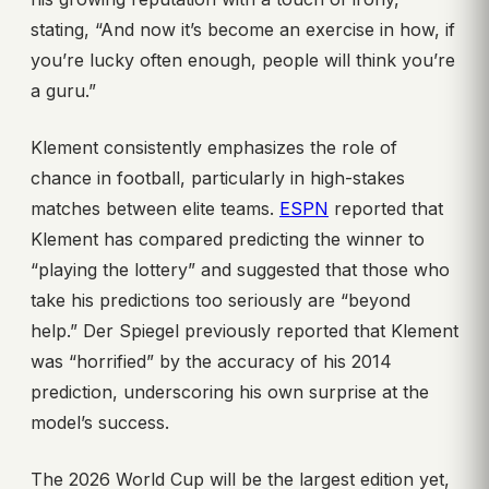
stating, “And now it’s become an exercise in how, if
you’re lucky often enough, people will think you’re
a guru.”
Klement consistently emphasizes the role of
chance in football, particularly in high-stakes
matches between elite teams.
ESPN
reported that
Klement has compared predicting the winner to
“playing the lottery” and suggested that those who
take his predictions too seriously are “beyond
help.” Der Spiegel previously reported that Klement
was “horrified” by the accuracy of his 2014
prediction, underscoring his own surprise at the
model’s success.
The 2026 World Cup will be the largest edition yet,