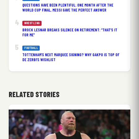
QUESTIONS HAVE BEEN PLENTIFUL: ONE MONTH AFTER THE
WORLD CUP FINAL, MESSI GAVE THE PERFECT ANSWER
WRESTLING
BROCK LESNAR BREAKS SILENCE ON RETIREMENT: “THAT’S IT
FOR ME”
FOOTBALL
TOTTENHAM’S NEXT MARQUEE SIGNING? WHY GAKPO IS TOP OF
DE ZERBI’S WISHLIST
RELATED STORIES