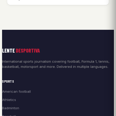
LENTE
DESPORTIVA
International sports journalism covering football, Formula 1, tennis,
basketball, motorsport and more. Delivered in multiple languages.
SPORTS
American football
Athletics
Badminton