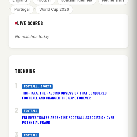
England
Football
Joachim Klement
Netherlands
, 
, 
Portugal
World Cup 2026
LIVE SCORES
No matches today
TRENDING
FOOTBALL
, 
SPORTS
TIKI-TAKA: THE PASSING OBSESSION THAT CONQUERED
FOOTBALL AND CHANGED THE GAME FOREVER
FOOTBALL
FBI INVESTIGATES ARGENTINE FOOTBALL ASSOCIATION OVER
POTENTIAL FRAUD
FOOTBALL