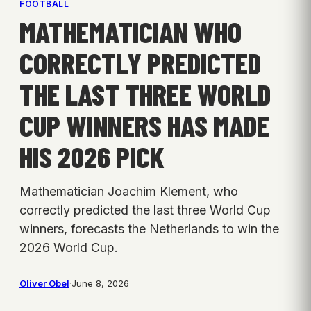
FOOTBALL
MATHEMATICIAN WHO
CORRECTLY PREDICTED
THE LAST THREE WORLD
CUP WINNERS HAS MADE
HIS 2026 PICK
Mathematician Joachim Klement, who
correctly predicted the last three World Cup
winners, forecasts the Netherlands to win the
2026 World Cup.
Oliver Obel
·
June 8, 2026