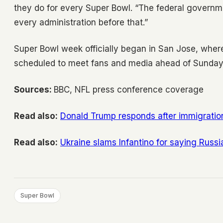
they do for every Super Bowl. “The federal governmen
every administration before that.”
Super Bowl week officially began in San Jose, wher
scheduled to meet fans and media ahead of Sunday
Sources:
BBC, NFL press conference coverage
Read also:
Donald Trump responds after immigratio
Read also:
Ukraine slams Infantino for saying Russi
Super Bowl