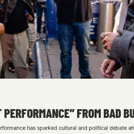
AT PERFORMANCE” FROM BAD B
formance has sparked cultural and political debate ah