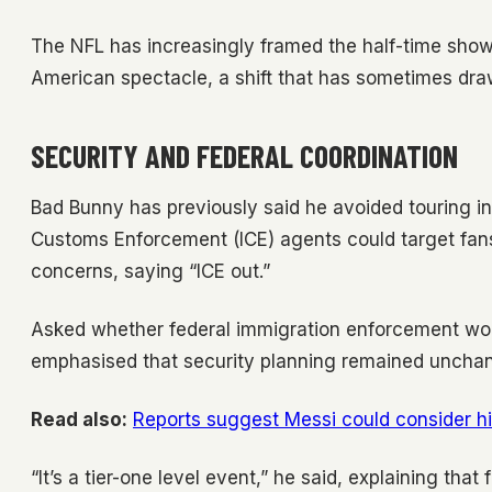
The NFL has increasingly framed the half-time show 
American spectacle, a shift that has sometimes draw
SECURITY AND FEDERAL COORDINATION
Bad Bunny has previously said he avoided touring i
Customs Enforcement (ICE) agents could target fan
concerns, saying “ICE out.”
Asked whether federal immigration enforcement wou
emphasised that security planning remained uncha
Read also:
Reports suggest Messi could consider hi
“It’s a tier-one level event,” he said, explaining tha