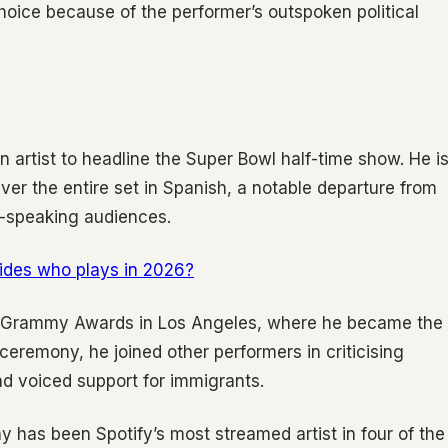
hoice because of the performer’s outspoken political
n artist to headline the Super Bowl half-time show. He i
iver the entire set in Spanish, a notable departure from
h-speaking audiences.
ides who plays in 2026?
e Grammy Awards in Los Angeles, where he became the
e ceremony, he joined other performers in criticising
d voiced support for immigrants.
y has been Spotify’s most streamed artist in four of the