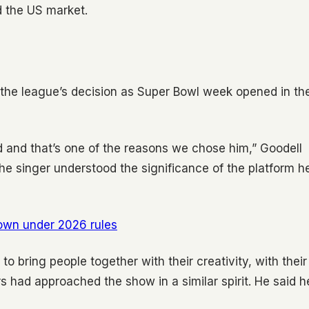
d the US market.
the league’s decision as Super Bowl week opened in th
ld and that’s one of the reasons we chose him,” Goodell
e singer understood the significance of the platform h
own under 2026 rules
to bring people together with their creativity, with their
rs had approached the show in a similar spirit. He said h