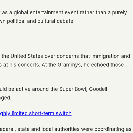
as a global entertainment event rather than a purely
n political and cultural debate.
n the United States over concerns that Immigration and
s at his concerts. At the Grammys, he echoed those
ld be active around the Super Bowl, Goodell
nged.
ghly limited short-term switch
t federal, state and local authorities were coordinating as