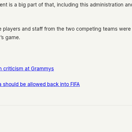
t is a big part of that, including this administration an
e players and staff from the two competing teams were
’s game.
n criticism at Grammys
a should be allowed back into FIFA