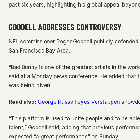
past six years, highlighting his global appeal beyon
GOODELL ADDRESSES CONTROVERSY
NFL commissioner Roger Goodell publicly defended 
San Francisco Bay Area.
“Bad Bunny is one of the greatest artists in the wor
said at a Monday news conference. He added that th
was being given.
Read also:
George Russell eyes Verstappen showd
“This platform is used to unite people and to be able 
talent,” Goodell said, adding that previous performe
expected “a great performance” on Sunday.