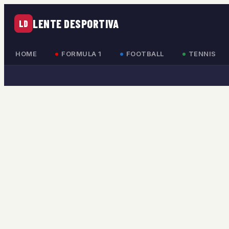
LENTE DESPORTIVA
LD
HOME
FORMULA 1
FOOTBALL
TENNIS