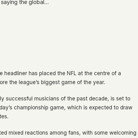
 saying the global…
e headliner has placed the NFL at the centre of a
fore the league’s biggest game of the year.
ly successful musicians of the past decade, is set to
Sunday’s championship game, which is expected to draw
tes.
pted mixed reactions among fans, with some welcoming