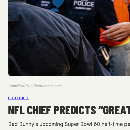
GlobeTrotPix / Shutterstock.com
FOOTBALL
NFL CHIEF PREDICTS “GRE
Bad Bunny’s upcoming Super Bowl 60 half-time per