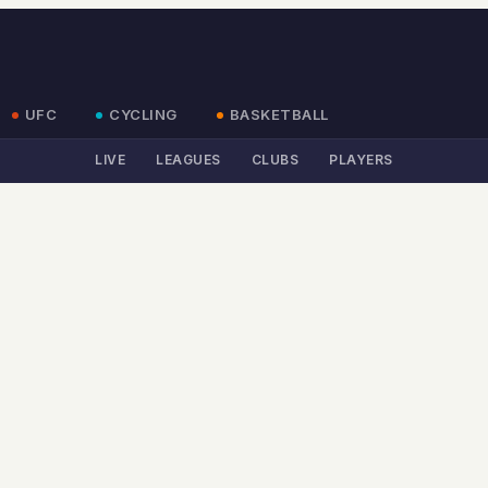
UFC
CYCLING
BASKETBALL
LIVE
LEAGUES
CLUBS
PLAYERS