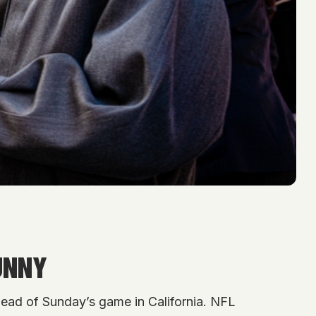
UNNY
ead of Sunday’s game in California. NFL