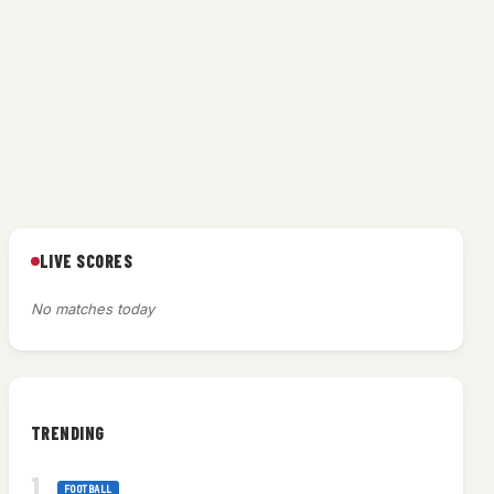
LIVE SCORES
No matches today
TRENDING
FOOTBALL