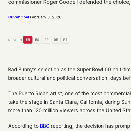
commissioner Roger Goodell defended the choice,
Oliver Obel
·
February 3, 2026
READ IN:
EN
ES
FR
DE
PT
Bad Bunny’s selection as the Super Bowl 60 half-tim
broader cultural and political conversation, days be
The Puerto Rican artist, one of the most commercial
take the stage in Santa Clara, California, during 
more than 120 million viewers across the United Sta
According to
BBC
reporting, the decision has prom