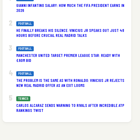
GIANNI INFANTINO SALARY: HOW MUCH THE FIFA PRESIDENT EARNS IN
2026
FOOTBALL
HE FINALLY BREAKS HIS SILENCE: VINICIUS JR SPEAKS OUT JUST 48
HOURS BEFORE CRUCIAL REAL MADRID TALKS
s
FOOTBALL
MANCHESTER UNITED TARGET PREMIER LEAGUE STAR: READY WITH
£60M BID
FOOTBALL
THE PROBLEM IS THE SAME AS WITH RONALDO: VINICIUS JR REJECTS
NEW REAL MADRID OFFER AS AN EXIT LOOMS
TENNIS
CARLOS ALCARAZ SENDS WARNING TO RIVALS AFTER INCREDIBLE ATP
RANKINGS TWIST