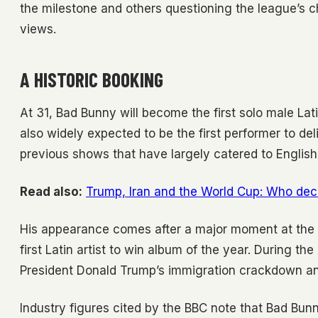
the milestone and others questioning the league’s c
views.
A HISTORIC BOOKING
At 31, Bad Bunny will become the first solo male Lati
also widely expected to be the first performer to del
previous shows that have largely catered to Englis
Read also:
Trump, Iran and the World Cup: Who dec
His appearance comes after a major moment at th
first Latin artist to win album of the year. During th
President Donald Trump’s immigration crackdown an
Industry figures cited by the BBC note that Bad Bunn