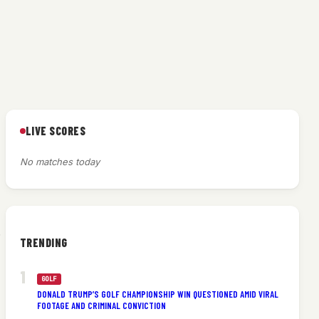
LIVE SCORES
No matches today
.
TRENDING
GOLF
DONALD TRUMP’S GOLF CHAMPIONSHIP WIN QUESTIONED AMID VIRAL
FOOTAGE AND CRIMINAL CONVICTION