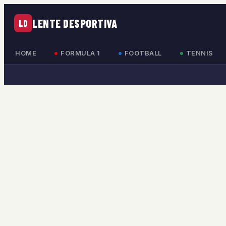
LENTE DESPORTIVA
LD
HOME
FORMULA 1
FOOTBALL
TENNIS