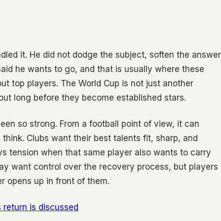
led it. He did not dodge the subject, soften the answer
said he wants to go, and that is usually where these
t top players. The World Cup is not just another
bout long before they become established stars.
en so strong. From a football point of view, it can
think. Clubs want their best talents fit, sharp, and
ays tension when that same player also wants to carry
may want control over the recovery process, but players
r opens up in front of them.
return is discussed