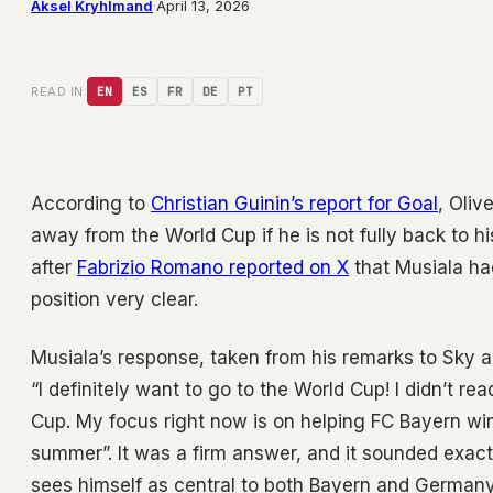
Aksel Kryhlmand
·
April 13, 2026
READ IN:
EN
ES
FR
DE
PT
According to
Christian Guinin’s report for Goal
, Oliv
away from the World Cup if he is not fully back to h
after
Fabrizio Romano reported on X
that Musiala ha
position very clear.
Musiala’s response, taken from his remarks to Sky and
“I definitely want to go to the World Cup! I didn’t re
Cup. My focus right now is on helping FC Bayern win
summer”. It was a firm answer, and it sounded exact
sees himself as central to both Bayern and Germany