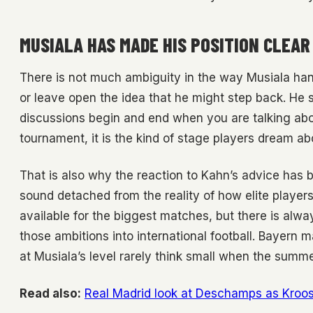
MUSIALA HAS MADE HIS POSITION CLEAR
There is not much ambiguity in the way Musiala hand
or leave open the idea that he might step back. He 
discussions begin and end when you are talking abou
tournament, it is the kind of stage players dream a
That is also why the reaction to Kahn’s advice has be
sound detached from the reality of how elite players 
available for the biggest matches, but there is alw
those ambitions into international football. Bayern 
at Musiala’s level rarely think small when the summe
Read also:
Real Madrid look at Deschamps as Kroos 