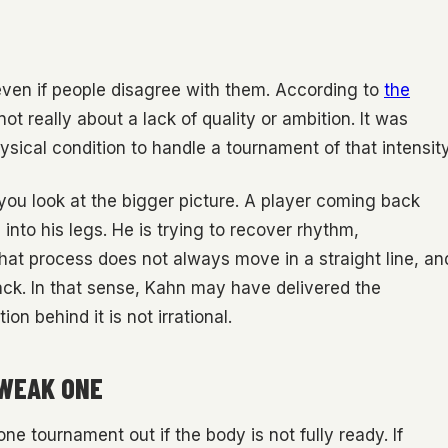
even if people disagree with them. According to
the
not really about a lack of quality or ambition. It was
ysical condition to handle a tournament of that intensity
 look at the bigger picture. A player coming back
s into his legs. He is trying to recover rhythm,
hat process does not always move in a straight line, an
ack. In that sense, Kahn may have delivered the
n behind it is not irrational.
 WEAK ONE
one tournament out if the body is not fully ready. If