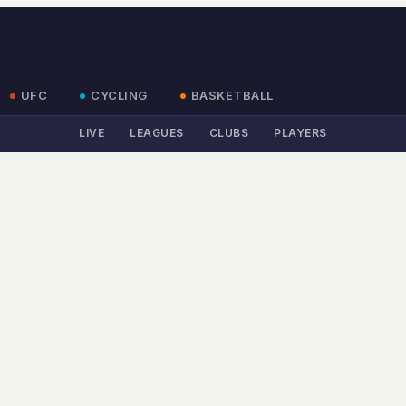
UFC
CYCLING
BASKETBALL
LIVE
LEAGUES
CLUBS
PLAYERS