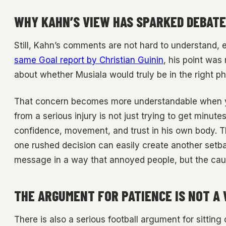
WHY KAHN’S VIEW HAS SPARKED DEBATE
Still, Kahn’s comments are not hard to understand, 
same Goal report by Christian Guinin
, his point was 
about whether Musiala would truly be in the right ph
That concern becomes more understandable when you
from a serious injury is not just trying to get minute
confidence, movement, and trust in his own body. T
one rushed decision can easily create another setb
message in a way that annoyed people, but the cautio
THE ARGUMENT FOR PATIENCE IS NOT A
There is also a serious football argument for sitting 