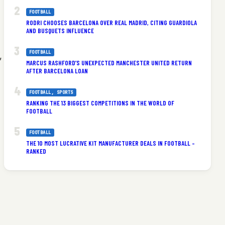
FOOTBALL
RODRI CHOOSES BARCELONA OVER REAL MADRID, CITING GUARDIOLA
AND BUSQUETS INFLUENCE
FOOTBALL
,
MARCUS RASHFORD’S UNEXPECTED MANCHESTER UNITED RETURN
AFTER BARCELONA LOAN
FOOTBALL
, 
SPORTS
RANKING THE 13 BIGGEST COMPETITIONS IN THE WORLD OF
FOOTBALL
FOOTBALL
THE 10 MOST LUCRATIVE KIT MANUFACTURER DEALS IN FOOTBALL –
RANKED