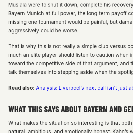
Musiala were to shut it down, complete his recovery
Bayern Munich at full power, the long term payoff co
missing one tournament would be painful, but damag
aggressively could be worse.
That is why this is not really a simple club versus co
much an elite player should listen to caution when in
toward the competitive side of that argument, and tha
talk themselves into stepping aside when the spotligh
Read also:
Analysis: Liverpool’s next call isn’t just a
WHAT THIS SAYS ABOUT BAYERN AND G
What makes the situation so interesting is that bot
natural, ambitious, and emotionally honest. Kahn’s wa