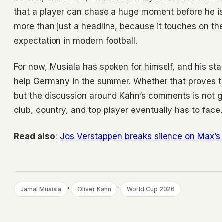
that a player can chase a huge moment before he is f
more than just a headline, because it touches on t
expectation in modern football.
For now, Musiala has spoken for himself, and his st
help Germany in the summer. Whether that proves th
but the discussion around Kahn’s comments is not g
club, country, and top player eventually has to face.
Read also:
Jos Verstappen breaks silence on Max’s 
, 
, 
Jamal Musiala
Oliver Kahn
World Cup 2026