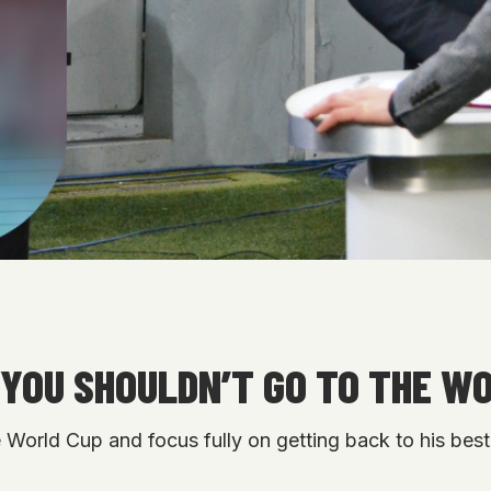
“YOU SHOULDN’T GO TO THE W
World Cup and focus fully on getting back to his best, 