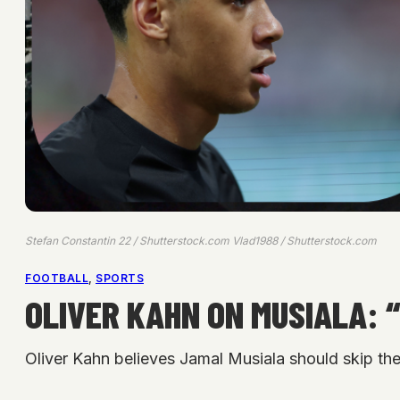
Stefan Constantin 22 / Shutterstock.com Vlad1988 / Shutterstock.com
FOOTBALL
, 
SPORTS
OLIVER KAHN ON MUSIALA: 
Oliver Kahn believes Jamal Musiala should skip the 