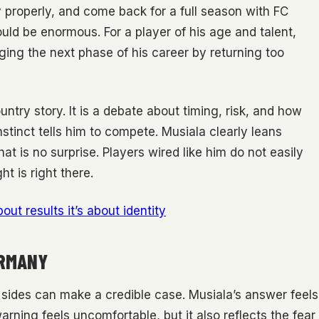
 properly, and come back for a full season with FC
uld be enormous. For a player of his age and talent,
ing the next phase of his career by returning too
untry story. It is a debate about timing, risk, and how
stinct tells him to compete. Musiala clearly leans
t is no surprise. Players wired like him do not easily
t is right there.
bout results it’s about identity
ERMANY
h sides can make a credible case. Musiala’s answer feels
rning feels uncomfortable, but it also reflects the fear