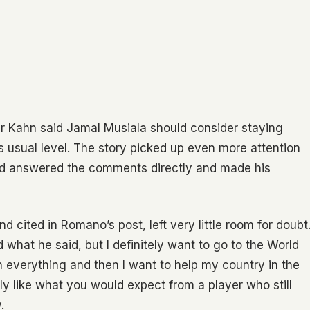
er Kahn said Jamal Musiala should consider staying
is usual level. The story picked up even more attention
d answered the comments directly and made his
 cited in Romano’s post, left very little room for doubt
ad what he said, but I definitely want to go to the World
 everything and then I want to help my country in the
ly like what you would expect from a player who still
.