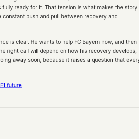
ully ready for it. That tension is what makes the story
he constant push and pull between recovery and
ance is clear. He wants to help FC Bayern now, and then
e right call will depend on how his recovery develops,
oing away soon, because it raises a question that ever
F1 future