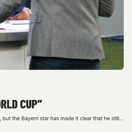
ORLD CUP”
but the Bayern star has made it clear that he still…