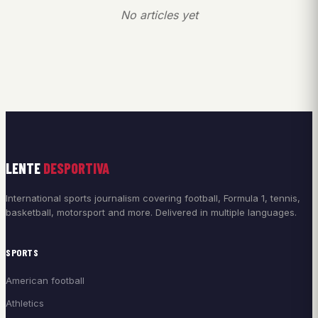
No articles yet
LENTE
DESPORTIVA
International sports journalism covering football, Formula 1, tennis,
basketball, motorsport and more. Delivered in multiple languages.
SPORTS
American football
Athletics