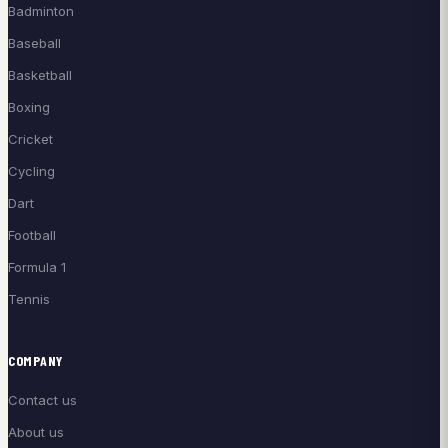
Badminton
Baseball
Basketball
Boxing
Cricket
Cycling
Dart
Football
Formula 1
Tennis
COMPANY
Contact us
About us