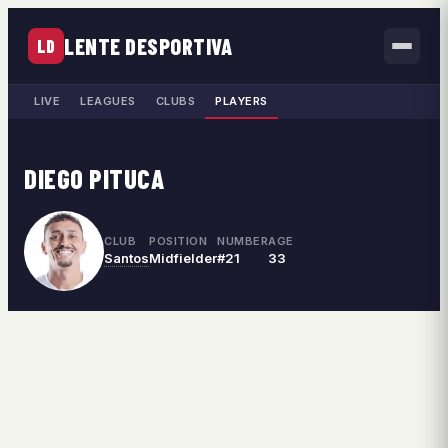
LENTE DESPORTIVA
LD
LIVE
LEAGUES
CLUBS
PLAYERS
DIEGO PITUCA
CLUB
POSITION
NUMBER
AGE
Santos
Midfielder
#21
33