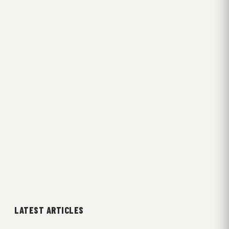
LATEST ARTICLES