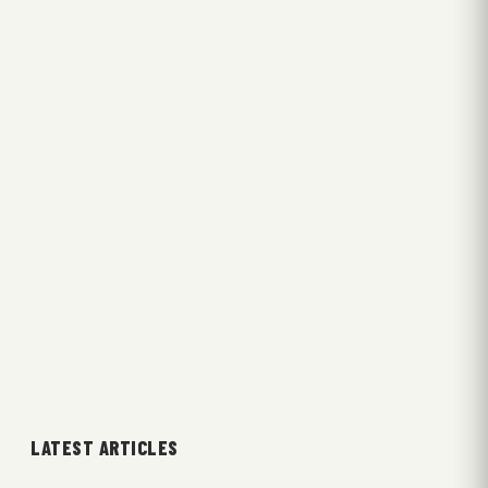
LATEST ARTICLES