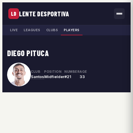
LENTE DESPORTIVA
LD
LIVE
LEAGUES
CLUBS
PLAYERS
DIEGO PITUCA
CLUB
POSITION
NUMBER
AGE
Santos
Midfielder
#21
33