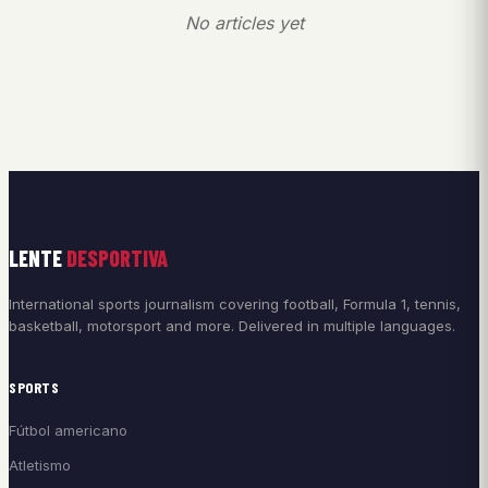
No articles yet
LENTE
DESPORTIVA
International sports journalism covering football, Formula 1, tennis,
basketball, motorsport and more. Delivered in multiple languages.
SPORTS
Fútbol americano
Atletismo