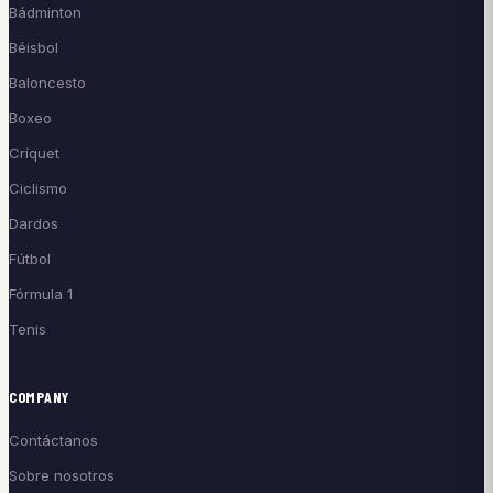
Bádminton
Béisbol
Baloncesto
Boxeo
Críquet
Ciclismo
Dardos
Fútbol
Fórmula 1
Tenis
COMPANY
Contáctanos
Sobre nosotros