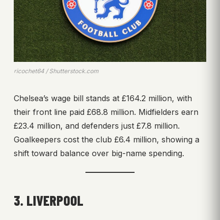
ricochet64 / Shutterstock.com
Chelsea’s wage bill stands at £164.2 million, with
their front line paid £68.8 million. Midfielders earn
£23.4 million, and defenders just £7.8 million.
Goalkeepers cost the club £6.4 million, showing a
shift toward balance over big-name spending.
3. LIVERPOOL