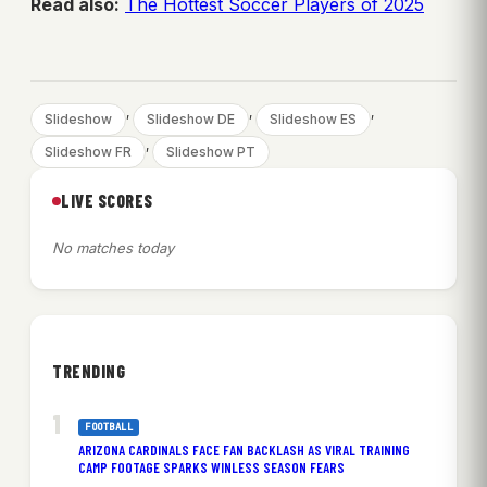
Read also:
The Hottest Soccer Players of 2025
, 
, 
, 
Slideshow
Slideshow DE
Slideshow ES
, 
Slideshow FR
Slideshow PT
LIVE SCORES
No matches today
TRENDING
FOOTBALL
ARIZONA CARDINALS FACE FAN BACKLASH AS VIRAL TRAINING
CAMP FOOTAGE SPARKS WINLESS SEASON FEARS