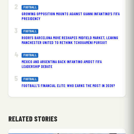
FOOTBALL
GROWING OPPOSITION MOUNTS AGAINST GIANNI INFANTINO’S FIFA
PRESIDENCY
FOOTBALL
RODRI’S BARCELONA MOVE RESHAPES MIDFIELD MARKET, LEAVING
MANCHESTER UNITED TO RETHINK TCHOUAMÉNI PURSUIT
FOOTBALL
MEXICO AND ARGENTINA BACK INFANTINO AMIDST FIFA
LEADERSHIP DEBATE
FOOTBALL
FOOTBALL’S FINANCIAL ELITE: WHO EARNS THE MOST IN 2026?
RELATED STORIES