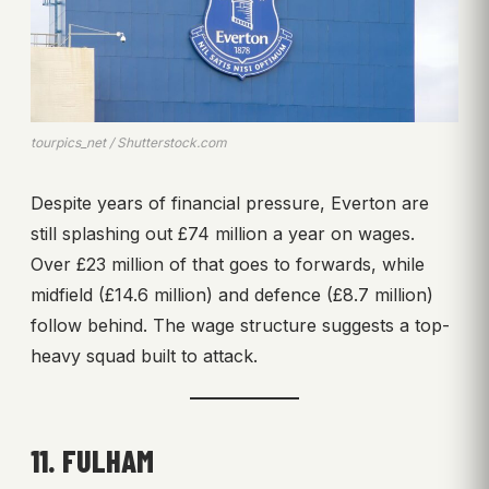
tourpics_net / Shutterstock.com
Despite years of financial pressure, Everton are
still splashing out £74 million a year on wages.
Over £23 million of that goes to forwards, while
midfield (£14.6 million) and defence (£8.7 million)
follow behind. The wage structure suggests a top-
heavy squad built to attack.
11. FULHAM