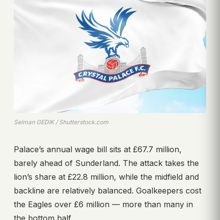
Selman GEDIK / Shutterstock.com
Palace’s annual wage bill sits at £67.7 million,
barely ahead of Sunderland. The attack takes the
lion’s share at £22.8 million, while the midfield and
backline are relatively balanced. Goalkeepers cost
the Eagles over £6 million — more than many in
the bottom half.