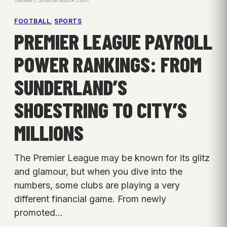
FOOTBALL
, 
SPORTS
PREMIER LEAGUE PAYROLL
POWER RANKINGS: FROM
SUNDERLAND’S
SHOESTRING TO CITY’S
MILLIONS
The Premier League may be known for its glitz
and glamour, but when you dive into the
numbers, some clubs are playing a very
different financial game. From newly
promoted…