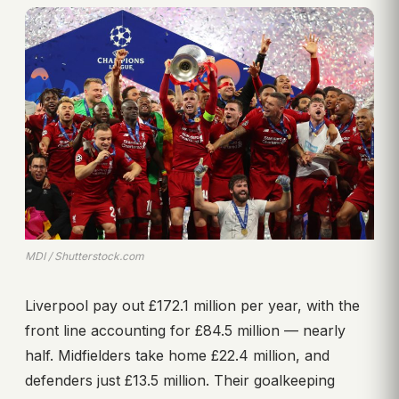
MDI / Shutterstock.com
Liverpool pay out £172.1 million per year, with the
front line accounting for £84.5 million — nearly
half. Midfielders take home £22.4 million, and
defenders just £13.5 million. Their goalkeeping