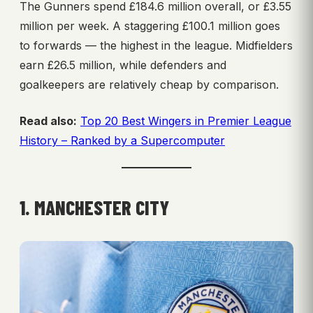
The Gunners spend £184.6 million overall, or £3.55
million per week. A staggering £100.1 million goes
to forwards — the highest in the league. Midfielders
earn £26.5 million, while defenders and
goalkeepers are relatively cheap by comparison.
Read also:
Top 20 Best Wingers in Premier League
History – Ranked by a Supercomputer
1. MANCHESTER CITY