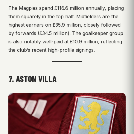
The Magpies spend £116.6 million annually, placing
them squarely in the top half. Midfielders are the
highest earners on £35.9 million, closely followed
by forwards (£34.5 million). The goalkeeper group
is also notably well-paid at £10.9 million, reflecting
the club’s recent high-profile signings.
7. ASTON VILLA