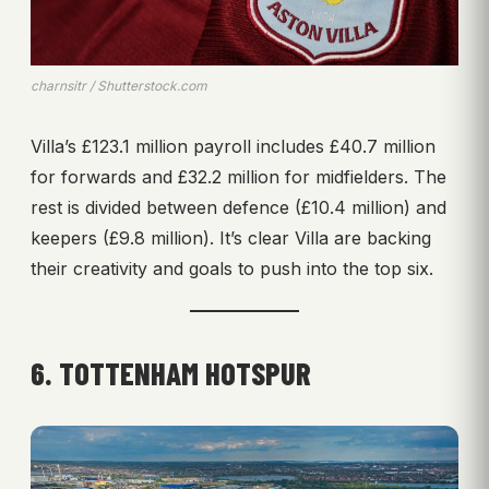
charnsitr / Shutterstock.com
Villa’s £123.1 million payroll includes £40.7 million
for forwards and £32.2 million for midfielders. The
rest is divided between defence (£10.4 million) and
keepers (£9.8 million). It’s clear Villa are backing
their creativity and goals to push into the top six.
6. TOTTENHAM HOTSPUR