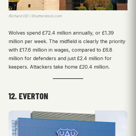
Richard OD / Shutterstock.com
Wolves spend £72.4 million annually, or £1.39
million per week. The midfield is clearly the priority
with £17.6 million in wages, compared to £6.8
million for defenders and just £2.4 million for
keepers. Attackers take home £20.4 million.
12. EVERTON