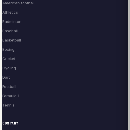
American football
Athletics
Badminton
Baseball
Basketball
Boxing
Cricket
Cycling
Dart
Football
Formula 1
Tennis
COMPANY