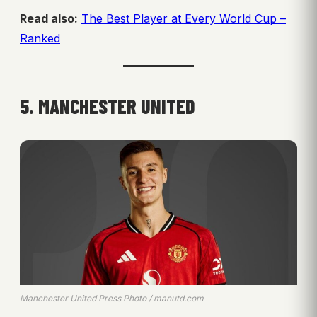
Read also:
The Best Player at Every World Cup –
Ranked
5. MANCHESTER UNITED
Manchester United Press Photo / manutd.com