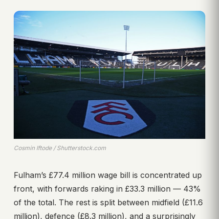
Cosmin Iftode / Shutterstock.com
Fulham’s £77.4 million wage bill is concentrated up
front, with forwards raking in £33.3 million — 43%
of the total. The rest is split between midfield (£11.6
million), defence (£8.3 million), and a surprisingly