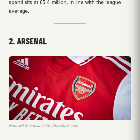
spend sits at £5.4 million, in line with the league
average.
2. ARSENAL
Nattawit Khomsanit / Shutterstock.com