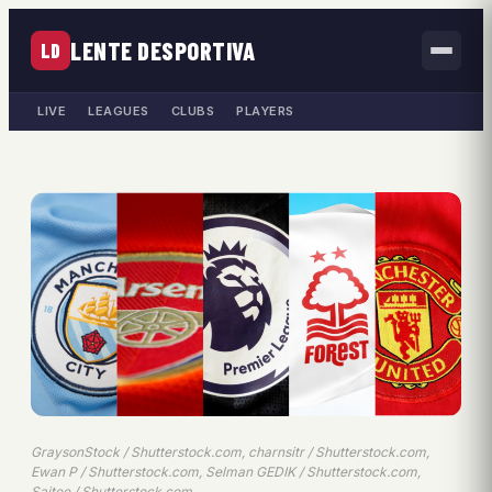
LENTE DESPORTIVA
LD
LIVE
LEAGUES
CLUBS
PLAYERS
GraysonStock / Shutterstock.com, charnsitr / Shutterstock.com,
Ewan P / Shutterstock.com, Selman GEDIK / Shutterstock.com,
Saitee / Shutterstock.com