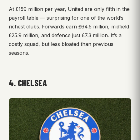
At £159 million per year, United are only fifth in the
payroll table — surprising for one of the world’s
richest clubs. Forwards earn £64.5 million, midfield
£25.9 million, and defence just £7.3 million. It’s a
costly squad, but less bloated than previous
seasons.
4. CHELSEA