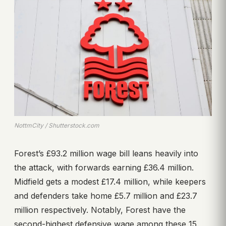
NottmCity / Shutterstock.com
Forest’s £93.2 million wage bill leans heavily into
the attack, with forwards earning £36.4 million.
Midfield gets a modest £17.4 million, while keepers
and defenders take home £5.7 million and £23.7
million respectively. Notably, Forest have the
second-highest defensive wage among these 15.