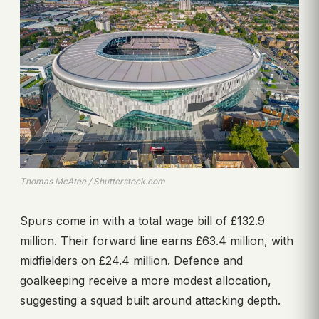
Thomas McAtee / Shutterstock.com
Spurs come in with a total wage bill of £132.9
million. Their forward line earns £63.4 million, with
midfielders on £24.4 million. Defence and
goalkeeping receive a more modest allocation,
suggesting a squad built around attacking depth.