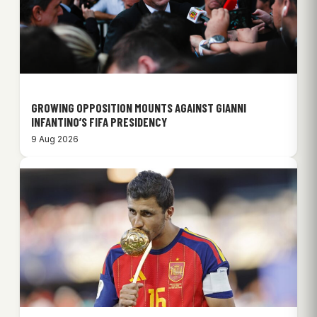
GROWING OPPOSITION MOUNTS AGAINST GIANNI
INFANTINO’S FIFA PRESIDENCY
9 Aug 2026