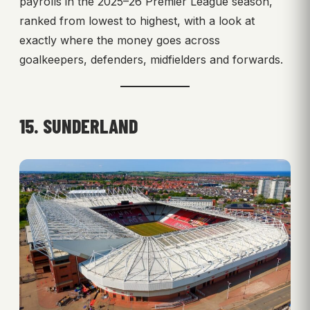
payrolls in the 2025–26 Premier League season,
ranked from lowest to highest, with a look at
exactly where the money goes across
goalkeepers, defenders, midfielders and forwards.
15. SUNDERLAND