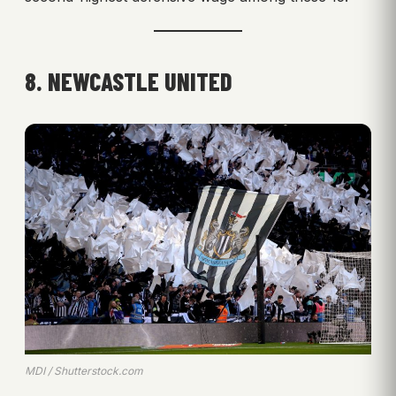
8. NEWCASTLE UNITED
MDI / Shutterstock.com