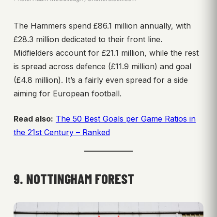
The Hammers spend £86.1 million annually, with
£28.3 million dedicated to their front line.
Midfielders account for £21.1 million, while the rest
is spread across defence (£11.9 million) and goal
(£4.8 million). It’s a fairly even spread for a side
aiming for European football.
Read also:
The 50 Best Goals per Game Ratios in
the 21st Century – Ranked
9. NOTTINGHAM FOREST