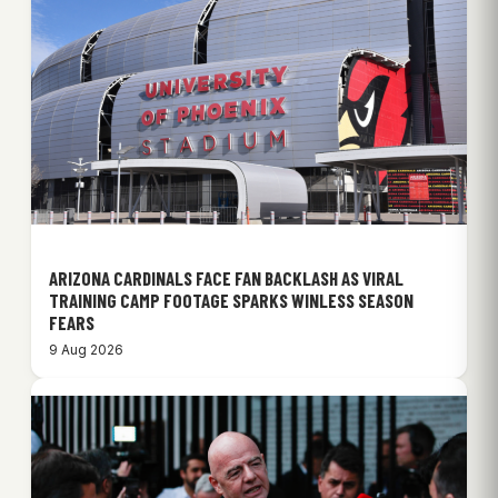
ARIZONA CARDINALS FACE FAN BACKLASH AS VIRAL
TRAINING CAMP FOOTAGE SPARKS WINLESS SEASON
FEARS
9 Aug 2026