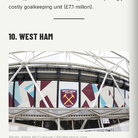
costly goalkeeping unit (£7.1 million).
10. WEST HAM
Photo: Adam McCullough / Shutterstock.com