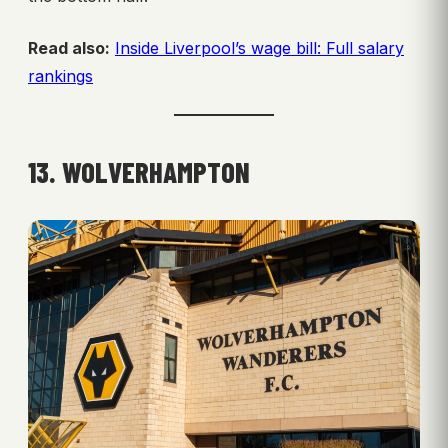
Read also:
Inside Liverpool’s wage bill: Full salary
rankings
13. WOLVERHAMPTON