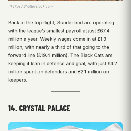
4kclips / Shutterstock.com
Back in the top flight, Sunderland are operating
with the league’s smallest payroll at just £67.4
million a year. Weekly wages come in at £1.3
million, with nearly a third of that going to the
forward line (£19.4 million). The Black Cats are
keeping it lean in defence and goal, with just £4.2
million spent on defenders and £2.1 million on
keepers.
14. CRYSTAL PALACE