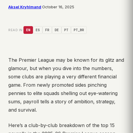
Aksel Kryhlmand
·
October 16, 2025
READ IN:
EN
ES
FR
DE
PT
PT_BR
The Premier League may be known for its glitz and
glamour, but when you dive into the numbers,
some clubs are playing a very different financial
game. From newly promoted sides pinching
pennies to elite squads shelling out eye-watering
sums, payroll tells a story of ambition, strategy,
and survival.
Here’s a club-by-club breakdown of the top 15