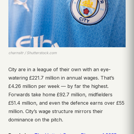
charnsitr / Shutterstock.com
City are in a league of their own with an eye-
watering £221.7 million in annual wages. That’s
£4.26 million per week — by far the highest.
Forwards take home £92.7 million, midfielders
£51.4 million, and even the defence earns over £55
million. City’s wage structure mirrors their
dominance on the pitch.