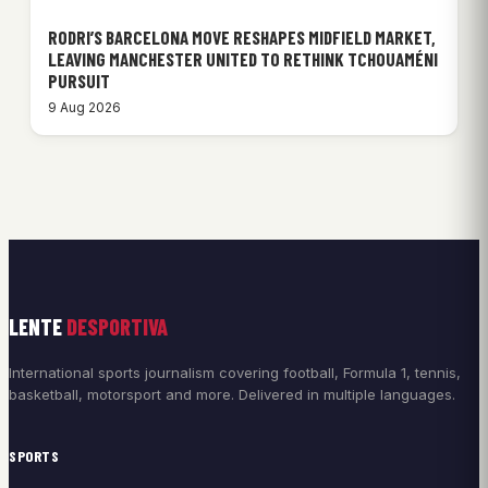
RODRI’S BARCELONA MOVE RESHAPES MIDFIELD MARKET,
LEAVING MANCHESTER UNITED TO RETHINK TCHOUAMÉNI
PURSUIT
9 Aug 2026
LENTE
DESPORTIVA
International sports journalism covering football, Formula 1, tennis,
basketball, motorsport and more. Delivered in multiple languages.
SPORTS