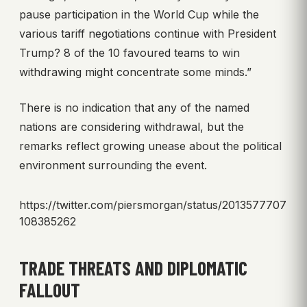
pause participation in the World Cup while the
various tariff negotiations continue with President
Trump? 8 of the 10 favoured teams to win
withdrawing might concentrate some minds.”
There is no indication that any of the named
nations are considering withdrawal, but the
remarks reflect growing unease about the political
environment surrounding the event.
https://twitter.com/piersmorgan/status/2013577707
108385262
TRADE THREATS AND DIPLOMATIC
FALLOUT