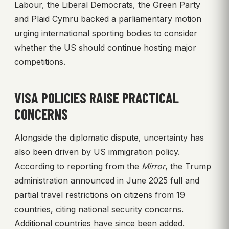
Labour, the Liberal Democrats, the Green Party
and Plaid Cymru backed a parliamentary motion
urging international sporting bodies to consider
whether the US should continue hosting major
competitions.
VISA POLICIES RAISE PRACTICAL
CONCERNS
Alongside the diplomatic dispute, uncertainty has
also been driven by US immigration policy.
According to reporting from the
Mirror
, the Trump
administration announced in June 2025 full and
partial travel restrictions on citizens from 19
countries, citing national security concerns.
Additional countries have since been added.