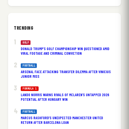
TRENDING
GOLF
DONALD TRUMP’S GOLF CHAMPIONSHIP WIN QUESTIONED AMID
VIRAL FOOTAGE AND CRIMINAL CONVICTION
FOOTBALL
ARSENAL FACE ATTACKING TRANSFER DILEMMA AFTER VINICIUS
JUNIOR MISS
FORMULA 1
LANDO NORRIS WARNS RIVALS OF MCLAREN’S UNTAPPED 2026
POTENTIAL AFTER HUNGARY WIN
FOOTBALL
MARCUS RASHFORD’S UNEXPECTED MANCHESTER UNITED
RETURN AFTER BARCELONA LOAN