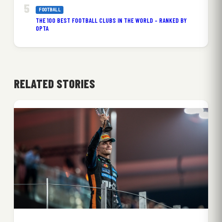
FOOTBALL
THE 100 BEST FOOTBALL CLUBS IN THE WORLD – RANKED BY
OPTA
RELATED STORIES