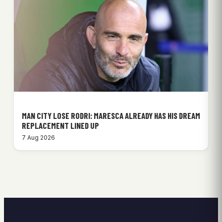
MAN CITY LOSE RODRI: MARESCA ALREADY HAS HIS DREAM
REPLACEMENT LINED UP
7 Aug 2026