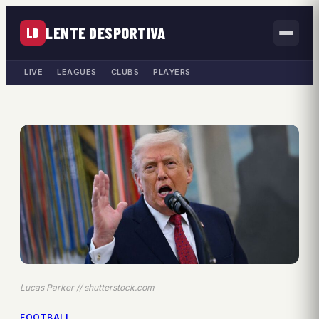
LENTE DESPORTIVA
LD
LIVE
LEAGUES
CLUBS
PLAYERS
Lucas Parker // shutterstock.com
FOOTBALL