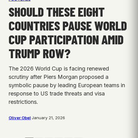
SHOULD THESE EIGHT
COUNTRIES PAUSE WORLD
CUP PARTICIPATION AMID
TRUMP ROW?
The 2026 World Cup is facing renewed
scrutiny after Piers Morgan proposed a
symbolic pause by leading European teams in
response to US trade threats and visa
restrictions.
Oliver Obel
·
January 21, 2026