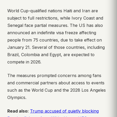
World Cup-qualified nations Haiti and Iran are
subject to full restrictions, while Ivory Coast and
Senegal face partial measures. The US has also
announced an indefinite visa freeze affecting
people from 75 countries, due to take effect on
January 21. Several of those countries, including
Brazil, Colombia and Egypt, are expected to
compete in 2026.
The measures prompted concerns among fans
and commercial partners about access to events
such as the World Cup and the 2028 Los Angeles
Olympics.
Read also:
Trump accused of quietly blocking