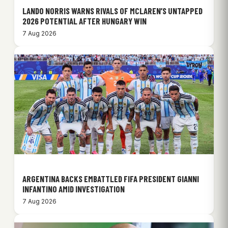
LANDO NORRIS WARNS RIVALS OF MCLAREN’S UNTAPPED
2026 POTENTIAL AFTER HUNGARY WIN
7 Aug 2026
ARGENTINA BACKS EMBATTLED FIFA PRESIDENT GIANNI
INFANTINO AMID INVESTIGATION
7 Aug 2026