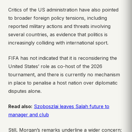
Critics of the US administration have also pointed
to broader foreign policy tensions, including
reported military actions and threats involving
several countries, as evidence that politics is
increasingly colliding with international sport.
FIFA has not indicated that it is reconsidering the
United States’ role as co-host of the 2026
tournament, and there is currently no mechanism
in place to penalise a host nation over diplomatic
disputes alone.
Read also:
Szoboszlai leaves Salah future to
manager and club
Still, Morgan’s remarks underline a wider concern: