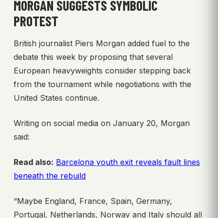
MORGAN SUGGESTS SYMBOLIC
PROTEST
British journalist Piers Morgan added fuel to the
debate this week by proposing that several
European heavyweights consider stepping back
from the tournament while negotiations with the
United States continue.
Writing on social media on January 20, Morgan
said:
Read also:
Barcelona youth exit reveals fault lines
beneath the rebuild
“Maybe England, France, Spain, Germany,
Portugal, Netherlands, Norway and Italy should all