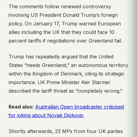
The comments follow renewed controversy
involving US President Donald Trump’s foreign
policy. On January 17, Trump warned European
allies including the UK that they could face 10
percent tariffs if negotiations over Greenland fail.
Trump has repeatedly argued that the United
States “needs Greenland,” an autonomous territory
within the Kingdom of Denmark, citing its strategic
importance. UK Prime Minister Keir Starmer
described the tariff threat as “completely wrong.”
Read also:
Australian Open broadcaster criticised
for joking about Novak Djokovic
Shortly afterwards, 23 MPs from four UK parties