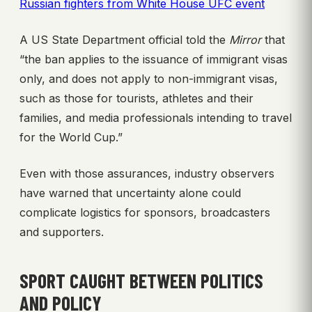
Russian fighters from White House UFC event
A US State Department official told the
Mirror
that
“the ban applies to the issuance of immigrant visas
only, and does not apply to non-immigrant visas,
such as those for tourists, athletes and their
families, and media professionals intending to travel
for the World Cup.”
Even with those assurances, industry observers
have warned that uncertainty alone could
complicate logistics for sponsors, broadcasters
and supporters.
SPORT CAUGHT BETWEEN POLITICS
AND POLICY