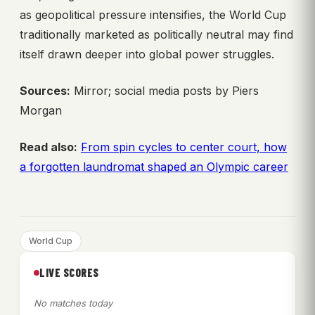
as geopolitical pressure intensifies, the World Cup
traditionally marketed as politically neutral may find
itself drawn deeper into global power struggles.
Sources:
Mirror; social media posts by Piers
Morgan
Read also:
From spin cycles to center court, how
a forgotten laundromat shaped an Olympic career
World Cup
LIVE SCORES
No matches today