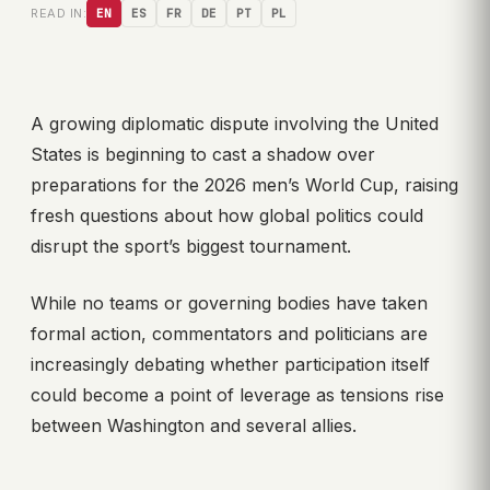
READ IN:
EN
ES
FR
DE
PT
PL
A growing diplomatic dispute involving the United
States is beginning to cast a shadow over
preparations for the 2026 men’s World Cup, raising
fresh questions about how global politics could
disrupt the sport’s biggest tournament.
While no teams or governing bodies have taken
formal action, commentators and politicians are
increasingly debating whether participation itself
could become a point of leverage as tensions rise
between Washington and several allies.