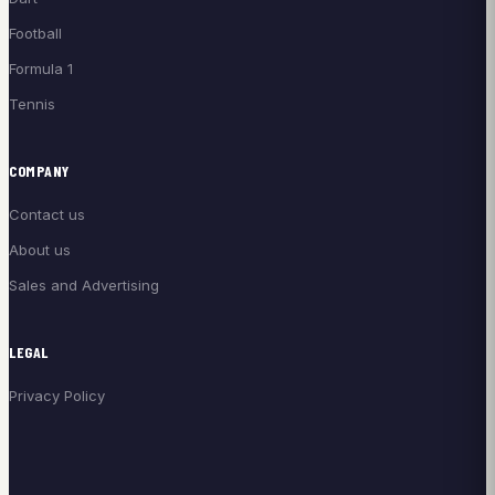
Football
Formula 1
Tennis
COMPANY
Contact us
About us
Sales and Advertising
LEGAL
Privacy Policy