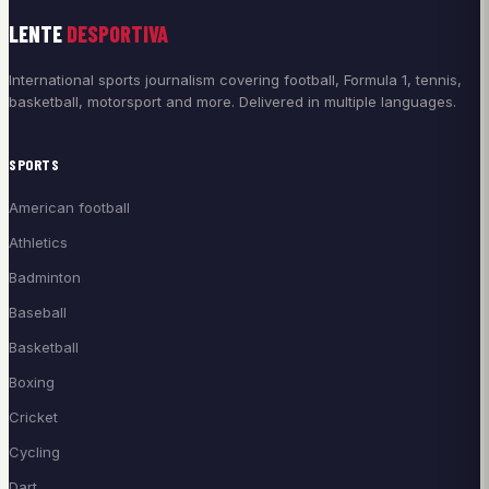
LENTE
DESPORTIVA
International sports journalism covering football, Formula 1, tennis,
basketball, motorsport and more. Delivered in multiple languages.
SPORTS
American football
Athletics
Badminton
Baseball
Basketball
Boxing
Cricket
Cycling
Dart