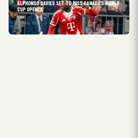
ALPHONSO DAVIES SET TO MISS CANADA’S WORLD
CUP OPENER
26 May 2026