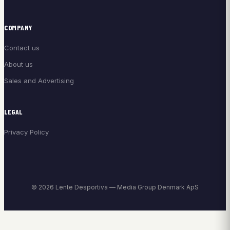
COMPANY
Contact us
About us
Sales and Advertising
LEGAL
Privacy Policy
© 2026 Lente Desportiva — Media Group Denmark ApS