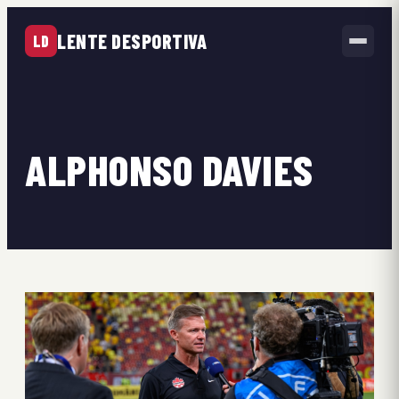
LENTE DESPORTIVA
LD
ALPHONSO DAVIES