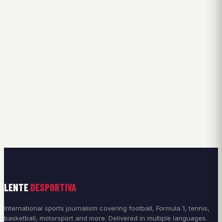
LENTE
DESPORTIVA
International sports journalism covering football, Formula 1, tennis,
basketball, motorsport and more. Delivered in multiple languages.