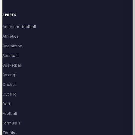
SPORTS
American football
Athletics
Badminton
Baseball
Basketball
Boxing
Cricket
Cycling
Dart
Football
Formula 1
Tennis