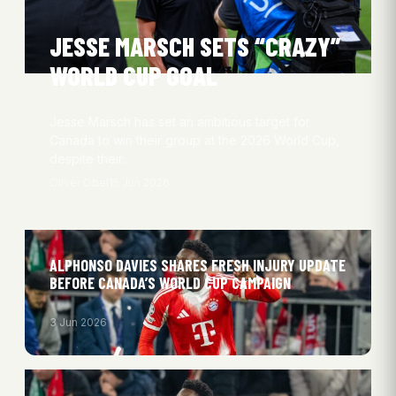
JESSE MARSCH SETS “CRAZY”
WORLD CUP GOAL
Jesse Marsch has set an ambitious target for
Canada to win their group at the 2026 World Cup,
despite their…
Oliver Obel
15 Jun 2026
ALPHONSO DAVIES SHARES FRESH INJURY UPDATE
BEFORE CANADA’S WORLD CUP CAMPAIGN
3 Jun 2026