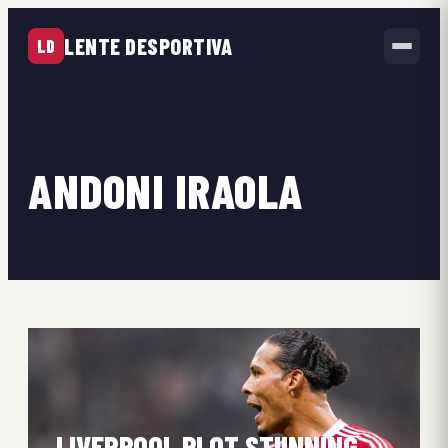
LENTE DESPORTIVA
LD
ANDONI IRAOLA
LIVERPOOL PLOT STUNNING