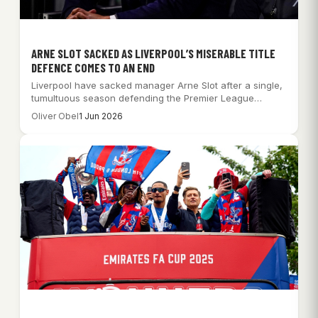
ARNE SLOT SACKED AS LIVERPOOL’S MISERABLE TITLE
DEFENCE COMES TO AN END
Liverpool have sacked manager Arne Slot after a single,
tumultuous season defending the Premier League…
Oliver Obel
1 Jun 2026