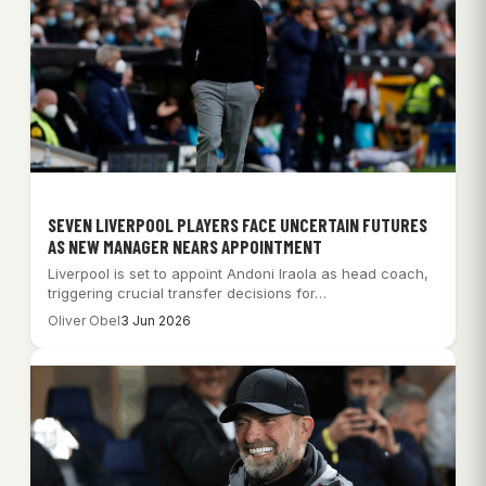
SEVEN LIVERPOOL PLAYERS FACE UNCERTAIN FUTURES
AS NEW MANAGER NEARS APPOINTMENT
Liverpool is set to appoint Andoni Iraola as head coach,
triggering crucial transfer decisions for…
Oliver Obel
3 Jun 2026