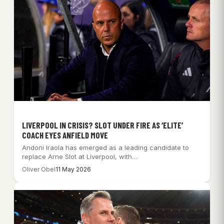
LIVERPOOL IN CRISIS? SLOT UNDER FIRE AS ‘ELITE’
COACH EYES ANFIELD MOVE
Andoni Iraola has emerged as a leading candidate to
replace Arne Slot at Liverpool, with…
Oliver Obel
11 May 2026