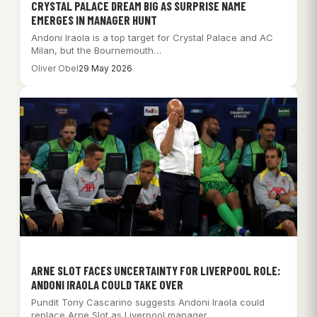
CRYSTAL PALACE DREAM BIG AS SURPRISE NAME
EMERGES IN MANAGER HUNT
Andoni Iraola is a top target for Crystal Palace and AC
Milan, but the Bournemouth…
Oliver Obel
29 May 2026
ARNE SLOT FACES UNCERTAINTY FOR LIVERPOOL ROLE:
ANDONI IRAOLA COULD TAKE OVER
Pundit Tony Cascarino suggests Andoni Iraola could
replace Arne Slot as Liverpool manager.