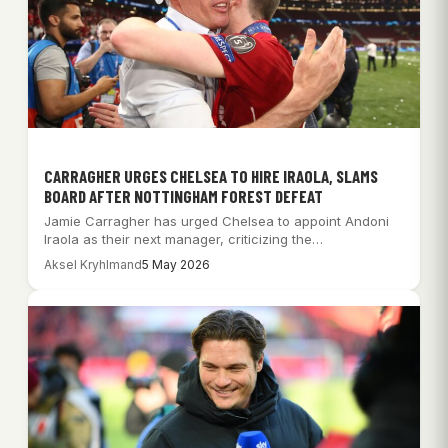
CARRAGHER URGES CHELSEA TO HIRE IRAOLA, SLAMS
BOARD AFTER NOTTINGHAM FOREST DEFEAT
Jamie Carragher has urged Chelsea to appoint Andoni
Iraola as their next manager, criticizing the…
Aksel Kryhlmand
5 May 2026