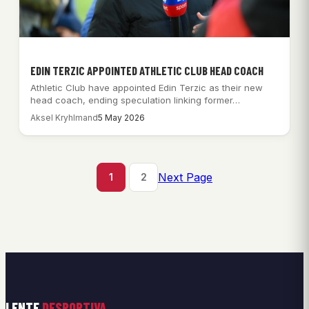
EDIN TERZIC APPOINTED ATHLETIC CLUB HEAD COACH
Athletic Club have appointed Edin Terzic as their new
head coach, ending speculation linking former…
Aksel Kryhlmand
5 May 2026
Next Page
1
2
LENTE
DESPORTIVA