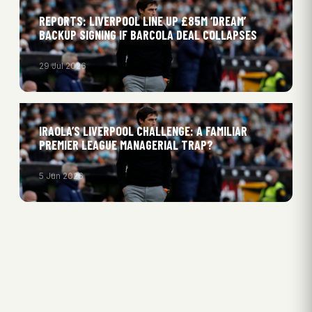
REPORTS: LIVERPOOL LINE UP £85M ‘DREAM’
BACKUP SIGNING IF BARCOLA DEAL COLLAPSES
29 Jul 2026
IRAOLA’S LIVERPOOL CHALLENGE: A FAMILIAR
PREMIER LEAGUE MANAGERIAL TRAP?
5 Jun 2026