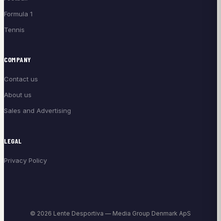
Formula 1
Tennis
COMPANY
Contact us
About us
Sales and Advertising
LEGAL
Privacy Policy
© 2026 Lente Desportiva — Media Group Denmark ApS