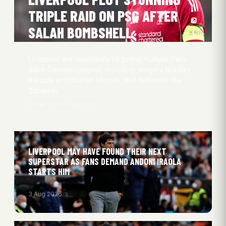
TRIPLE RAID ON PSG AFTER
SALAH BOMBSHELL
Liverpool are reportedly targeting multiple Paris
Saint-Germain players, including wingers Bradley
Barcola and Ibrahim Mbaye, and defender Illia
Zabarnyi.
Oliver Obel
5 Aug 2026
LIVERPOOL MAY HAVE FOUND THEIR NEXT
SUPERSTAR AS FANS DEMAND ANDONI IRAOLA
STARTS HIM
3 Aug 2026