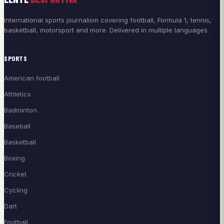
International sports journalism covering football, Formula 1, tennis,
basketball, motorsport and more. Delivered in multiple languages.
SPORTS
American football
Athletics
Badminton
Baseball
Basketball
Boxing
Cricket
Cycling
Dart
Football