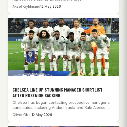
Aksel Kryhlmand
12 May 2026
CHELSEA LINE UP STUNNING MANAGER SHORTLIST
AFTER ROSENIOR SACKING
Chelsea has begun contacting prospective managerial
candidates, including Andoni Iraola and Xabi Alonso,
aiming for…
Oliver Obel
12 May 2026