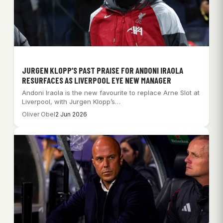
JURGEN KLOPP’S PAST PRAISE FOR ANDONI IRAOLA
RESURFACES AS LIVERPOOL EYE NEW MANAGER
Andoni Iraola is the new favourite to replace Arne Slot at
Liverpool, with Jurgen Klopp’s…
Oliver Obel
2 Jun 2026