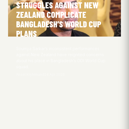
STRUGGLES AGAINST NEW
ZEALAND COMPLICATE
BANGLADESH’S WORLD CUP
PLANS
Soumya Sarkar’s inconsistent performances
against New Zealand have reignited concerns
about his place in Bangladesh’s ODI World Cup
squad.
Aksel Kryhlmand
24 Apr 2026