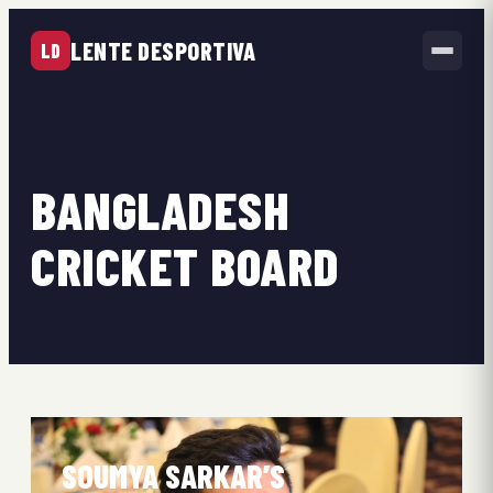
LENTE DESPORTIVA
LD
BANGLADESH
CRICKET BOARD
SOUMYA SARKAR’S