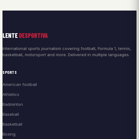
LENTE
DESPORTIVA
International sports journalism covering football, Formula 1, tennis,
basketball, motorsport and more. Delivered in multiple languages.
SPORTS
American football
Athletics
Badminton
Baseball
Basketball
Boxing