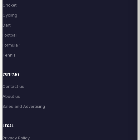
Cricket
Cycling
Dart
Football
Formula 1
Tennis
COMPANY
Contact us
About us
Sales and Advertising
LEGAL
Privacy Policy