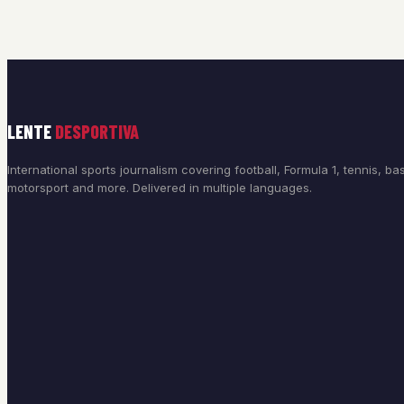
LENTE
DESPORTIVA
International sports journalism covering football, Formula 1, tennis, bas
motorsport and more. Delivered in multiple languages.