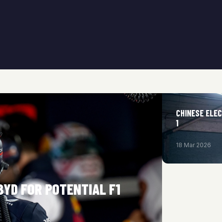
CHINESE ELEC
1
18 Mar 2026
BYD FOR POTENTIAL F1