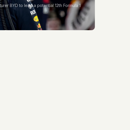
turer BYD to lead a potential 12th Formula 1