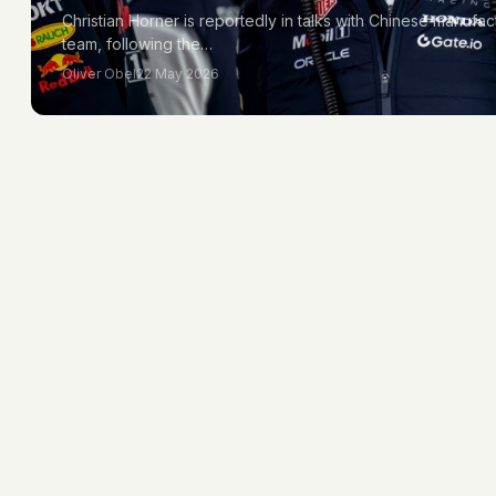
Christian Horner is reportedly in talks with Chinese manufac
team, following the…
Oliver Obel
22 May 2026