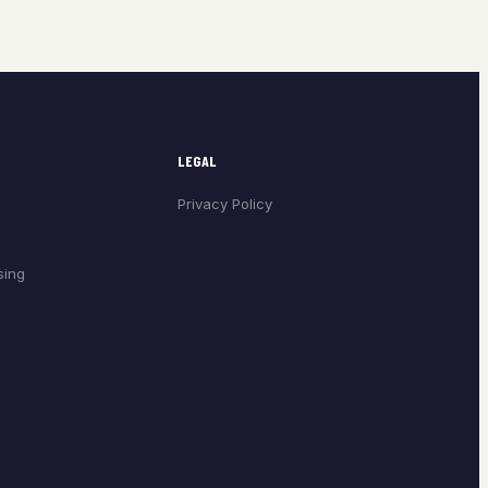
LEGAL
Privacy Policy
sing