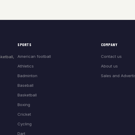
SPORTS
COMPANY
American football
Contact us
ketball,
Athletics
About us
Badminton
Sales and Adverti
Baseball
Basketball
Boxing
Cricket
Cycling
Dart