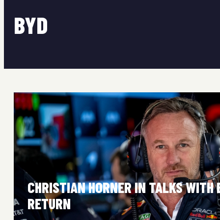
BYD
CHRISTIAN HORNER IN TALKS WITH 
RETURN