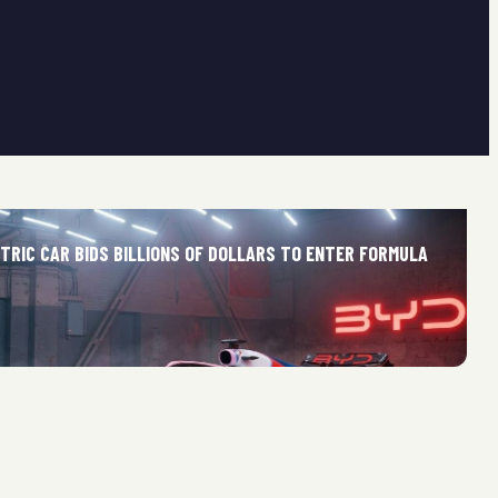
TRIC CAR BIDS BILLIONS OF DOLLARS TO ENTER FORMULA