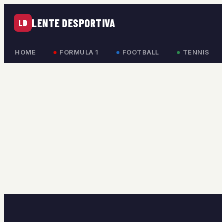
LENTE DESPORTIVA
LD
HOME
FORMULA 1
FOOTBALL
TENNIS