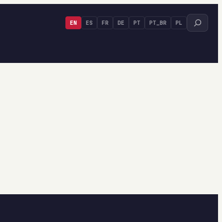
Search
EN
ES
FR
DE
PT
PT_BR
PL