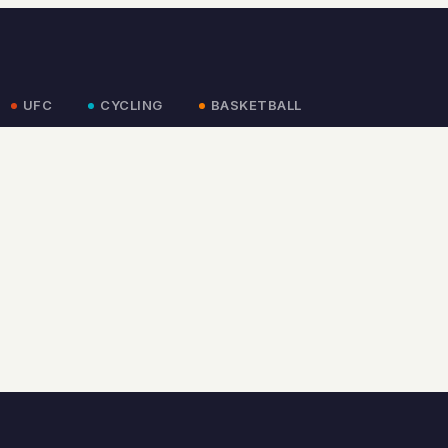
UFC
CYCLING
BASKETBALL