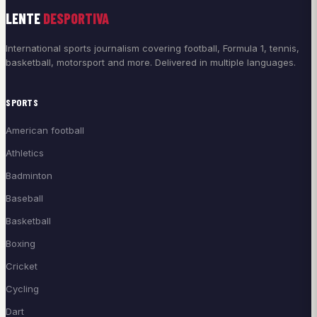
LENTE
DESPORTIVA
International sports journalism covering football, Formula 1, tennis,
basketball, motorsport and more. Delivered in multiple languages.
SPORTS
American football
Athletics
Badminton
Baseball
Basketball
Boxing
Cricket
Cycling
Dart