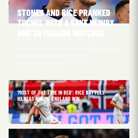
STONES AND RICE PRANKED
TUCHEL WITH A FAKE INJURY
AND 20 MILLION WATCHED
A dressing-room joke after England’s Mexico win
became a viral World Cup moment.
Emil Martesen
29 Jul 2026
‘MOST OF THE TIME IN BED’: RICE BATTLES
ILLNESS DURING ENGLAND WIN
14 Jul 2026