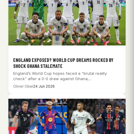
ENGLAND EXPOSED? WORLD CUP DREAMS ROCKED BY
SHOCK GHANA STALEMATE
England’s World Cup hopes faced a “brutal reality
check” after a 0-0 draw against Ghana,…
Oliver Obel
24 Jun 2026