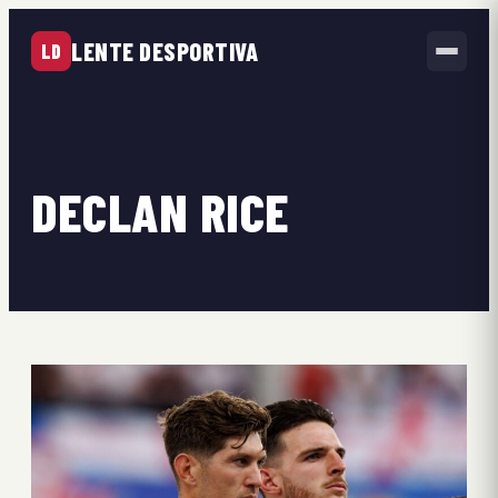
LENTE DESPORTIVA
LD
DECLAN RICE