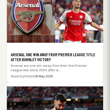
ARSENAL ONE WIN AWAY FROM PREMIER LEAGUE TITLE
AFTER BURNLEY VICTORY
Arsenal are one win away from their first Premier
League title since 2004 after a…
Aksel Kryhlmand
19 May 2026