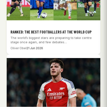
RANKED: THE BEST FOOTBALLERS AT THE WORLD CUP
The world’s biggest stars are preparing to take centre
stage once again, and few debates…
Oliver Obel
21 Jun 2026