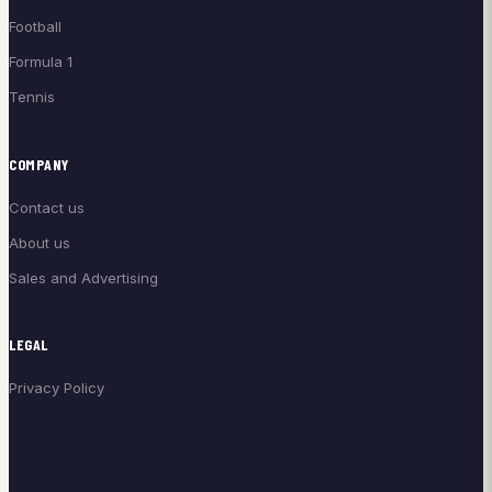
Football
Formula 1
Tennis
COMPANY
Contact us
About us
Sales and Advertising
LEGAL
Privacy Policy