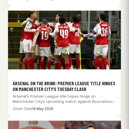
ARSENAL ON THE BRINK: PREMIER LEAGUE TITLE HINGES
ON MANCHESTER CITY’S TUESDAY CLASH
Arsenal’s Premier League title hopes hinge on
Manchester City’s upcoming match against Bournemouth
after a…
Oliver Obel
19 May 2026