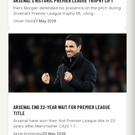
ARSENAL’S HISTORIC PREMIER LEAGUE TROPHY LIFT
Piers Morgan defended his presence on the pitch during
Arsenal’s Premier League trophy lift, citing…
Oliver Obel
27 May 2026
ARSENAL END 22-YEAR WAIT FOR PREMIER LEAGUE
TITLE
Arsenal have won their first Premier League title in 22
years after Manchester City’s 1-1…
Aksel Kryhlmand
20 May 2026