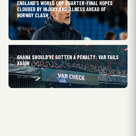
ENGLAND’S WORLD CUP QUARTER-FINAL HOPES
CLOUDED BY INJURY AND ILLNESS AHEAD OF
NORWAY CLASH
10 Jul 2026
GHANA SHOULD’VE GOTTEN A PENALTY: VAR FAILS
AGAIN
24 Jun 2026