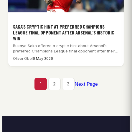
SAKA’S CRYPTIC HINT AT PREFERRED CHAMPIONS
LEAGUE FINAL OPPONENT AFTER ARSENAL’S HISTORIC
WIN
Bukayo Saka offered a cryptic hint about Arsenal’s
preferred Champions League final opponent after their…
Oliver Obel
6 May 2026
Next Page
1
2
3