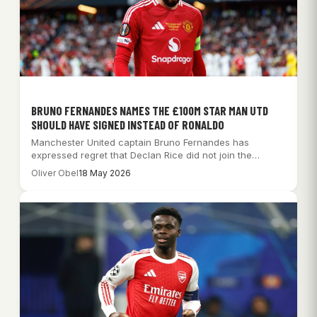
BRUNO FERNANDES NAMES THE £100M STAR MAN UTD
SHOULD HAVE SIGNED INSTEAD OF RONALDO
Manchester United captain Bruno Fernandes has
expressed regret that Declan Rice did not join the…
Oliver Obel
18 May 2026