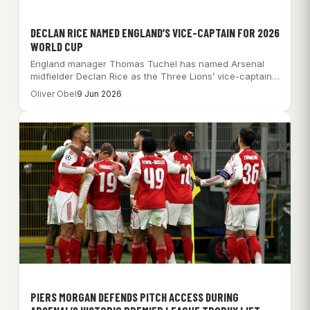
DECLAN RICE NAMED ENGLAND’S VICE-CAPTAIN FOR 2026
WORLD CUP
England manager Thomas Tuchel has named Arsenal
midfielder Declan Rice as the Three Lions’ vice-captain…
Oliver Obel
9 Jun 2026
PIERS MORGAN DEFENDS PITCH ACCESS DURING