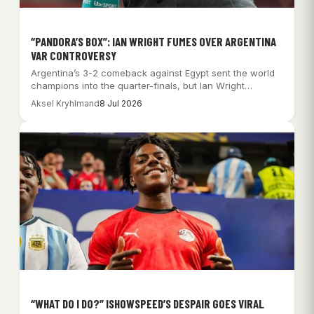
“PANDORA’S BOX”: IAN WRIGHT FUMES OVER ARGENTINA
VAR CONTROVERSY
Argentina’s 3-2 comeback against Egypt sent the world
champions into the quarter-finals, but Ian Wright…
Aksel Kryhlmand
8 Jul 2026
“WHAT DO I DO?” ISHOWSPEED’S DESPAIR GOES VIRAL