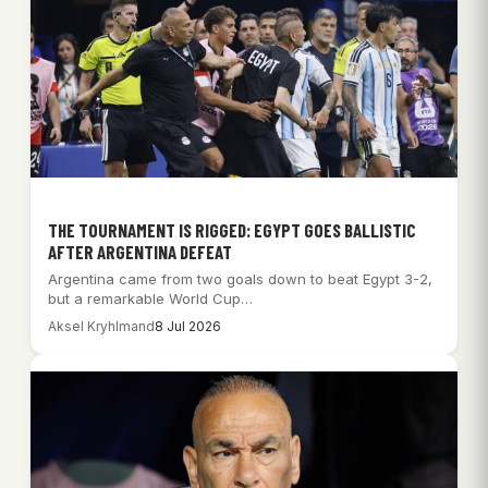
THE TOURNAMENT IS RIGGED: EGYPT GOES BALLISTIC
AFTER ARGENTINA DEFEAT
Argentina came from two goals down to beat Egypt 3-2,
but a remarkable World Cup…
Aksel Kryhlmand
8 Jul 2026