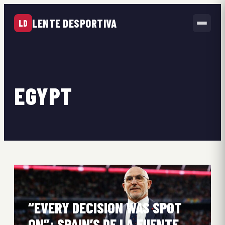
LENTE DESPORTIVA
LD
EGYPT
“EVERY DECISION WAS SPOT
ON”: SPAIN’S DE LA FUENTE