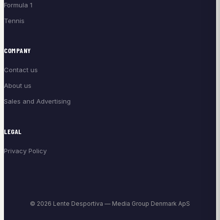
Formula 1
Tennis
COMPANY
Contact us
About us
Sales and Advertising
LEGAL
Privacy Policy
© 2026 Lente Desportiva — Media Group Denmark ApS