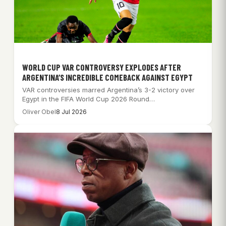
WORLD CUP VAR CONTROVERSY EXPLODES AFTER
ARGENTINA’S INCREDIBLE COMEBACK AGAINST EGYPT
VAR controversies marred Argentina’s 3-2 victory over
Egypt in the FIFA World Cup 2026 Round…
Oliver Obel
8 Jul 2026