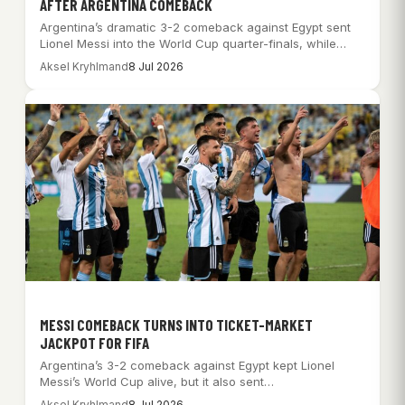
AFTER ARGENTINA COMEBACK
Argentina’s dramatic 3-2 comeback against Egypt sent
Lionel Messi into the World Cup quarter-finals, while…
Aksel Kryhlmand
8 Jul 2026
MESSI COMEBACK TURNS INTO TICKET-MARKET
JACKPOT FOR FIFA
Argentina’s 3-2 comeback against Egypt kept Lionel
Messi’s World Cup alive, but it also sent…
Aksel Kryhlmand
8 Jul 2026