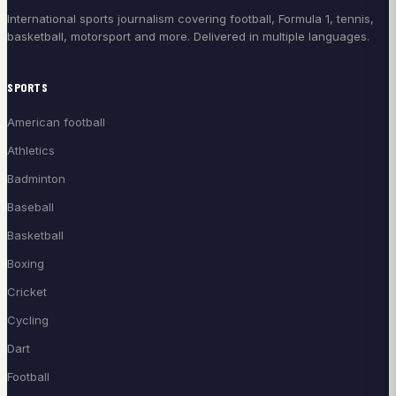
International sports journalism covering football, Formula 1, tennis,
basketball, motorsport and more. Delivered in multiple languages.
SPORTS
American football
Athletics
Badminton
Baseball
Basketball
Boxing
Cricket
Cycling
Dart
Football