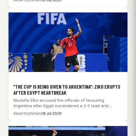
“THE CUP IS BEING GIVEN TO ARGENTINA”: ZIKO ERUPTS
AFTER EGYPT HEARTBREAK
Mostafa Ziko accused the officials of favouring
Argentina after Egypt surrendered a 2-0 lead and…
Aksel Kryhlmand
8 Jul 2026