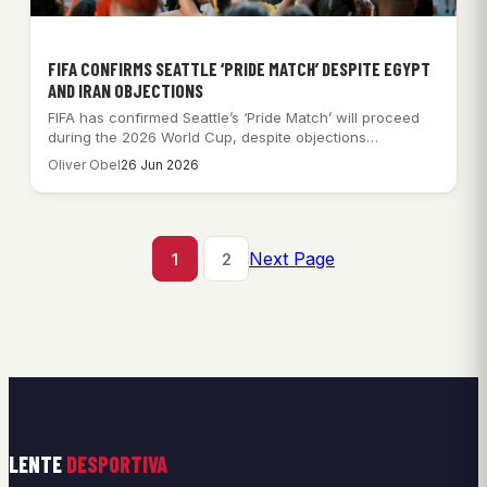
FIFA CONFIRMS SEATTLE ‘PRIDE MATCH’ DESPITE EGYPT
AND IRAN OBJECTIONS
FIFA has confirmed Seattle’s ‘Pride Match’ will proceed
during the 2026 World Cup, despite objections…
Oliver Obel
26 Jun 2026
Next Page
1
2
LENTE
DESPORTIVA