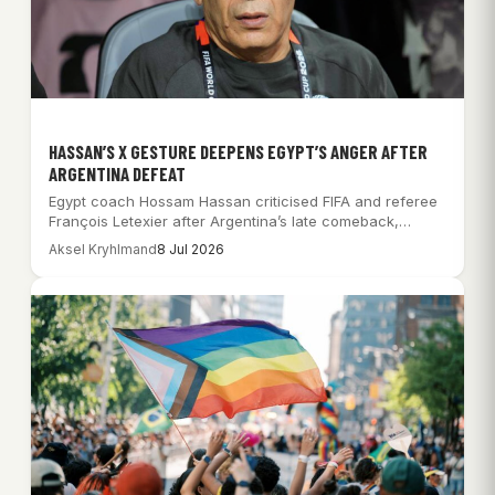
HASSAN’S X GESTURE DEEPENS EGYPT’S ANGER AFTER
ARGENTINA DEFEAT
Egypt coach Hossam Hassan criticised FIFA and referee
François Letexier after Argentina’s late comeback,
while…
Aksel Kryhlmand
8 Jul 2026