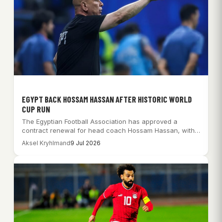
EGYPT BACK HOSSAM HASSAN AFTER HISTORIC WORLD
CUP RUN
The Egyptian Football Association has approved a
contract renewal for head coach Hossam Hassan, with…
Aksel Kryhlmand
9 Jul 2026