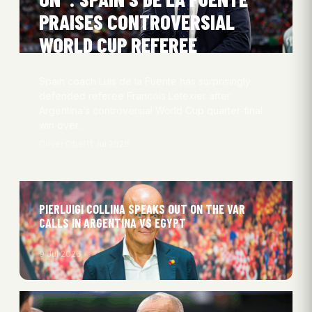
PRAISES CONTROVERSIAL
WORLD CUP REFEREE
Spain coach Luis de la Fuente has surprisingly
defended referee Francois Letexier after
Argentina’s controversial World Cup quarter-final
win over…
Oliver Obel
11 Jul 2026
PIERLUIGI COLLINA SPEAKS OUT ON THE VAR
CALLS IN ARGENTINA VS EGYPT
9 Jul 2026