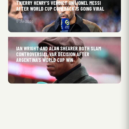
THIERRY HENRY’S VERDICT ON LIONEL MESSI
AFTER WORLD CUP COMEBACK IS GOING VIRAL
9 Jul 2026
IAN WRIGHT AND ALAN SHEARER BOTH SLAM
CONTROVERSIAL VAR DECISION AFTER
ARGENTINA’S WORLD CUP WIN
9 Jul 2026