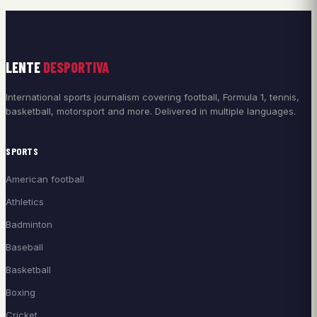
LENTE
DESPORTIVA
International sports journalism covering football, Formula 1, tennis,
basketball, motorsport and more. Delivered in multiple languages.
SPORTS
American football
Athletics
Badminton
Baseball
Basketball
Boxing
Cricket