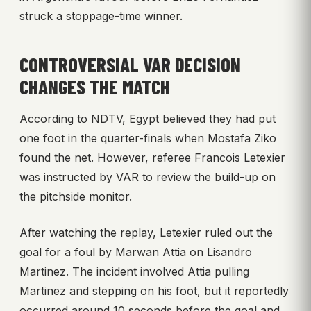
struck a stoppage-time winner.
CONTROVERSIAL VAR DECISION
CHANGES THE MATCH
According to NDTV, Egypt believed they had put
one foot in the quarter-finals when Mostafa Ziko
found the net. However, referee Francois Letexier
was instructed by VAR to review the build-up on
the pitchside monitor.
After watching the replay, Letexier ruled out the
goal for a foul by Marwan Attia on Lisandro
Martinez. The incident involved Attia pulling
Martinez and stepping on his foot, but it reportedly
occurred around 10 seconds before the goal and