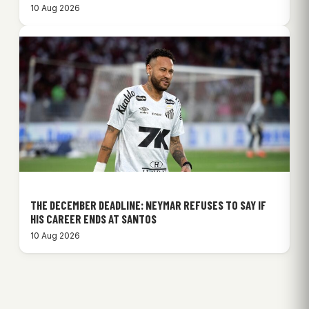
10 Aug 2026
THE DECEMBER DEADLINE: NEYMAR REFUSES TO SAY IF
HIS CAREER ENDS AT SANTOS
10 Aug 2026