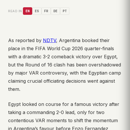
READ IN:
EN
ES
FR
DE
PT
As reported by
NDTV
, Argentina booked their
place in the FIFA World Cup 2026 quarter-finals
with a dramatic 3-2 comeback victory over Egypt,
but the Round of 16 clash has been overshadowed
by major VAR controversy, with the Egyptian camp
claiming crucial officiating decisions went against
them.
Egypt looked on course for a famous victory after
taking a commanding 2-0 lead, only for two
contentious VAR moments to shift the momentum
in Argentina’s favour before Enzo Fernandez