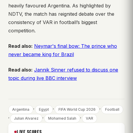
heavily favoured Argentina. As highlighted by
NDTV, the match has reignited debate over the
consistency of VAR in football’s biggest
competition.
Read also:
Neymar's final bow: The prince who
never became king for Brazil
Read also:
Jannik Sinner refused to discuss one
topic during live BBC interview
, 
, 
, 
Argentina
Egypt
FIFA World Cup 2026
Football
, 
, 
, 
Julian Alvarez
Mohamed Salah
VAR
LIVE SCORES