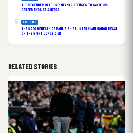
THE DECEMBER DEADLINE: NEYMAR REFUSES TO SAY IF HIS
CAREER ENDS AT SANTOS
FOOTBALL
THE NO.10 BENEATH DE PAUL’S SHIRT: INTER MIAMI HONOR MESSI
ON THE NIGHT JORGE DIED
RELATED STORIES