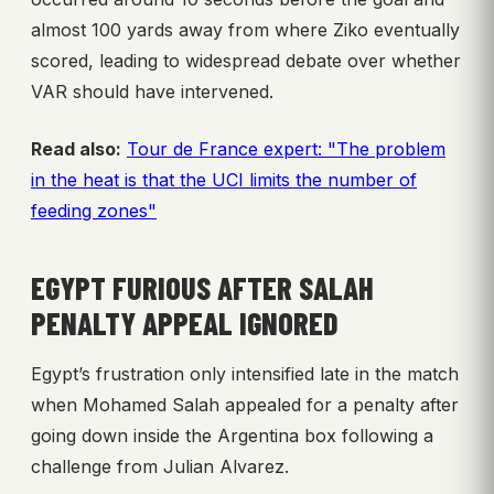
almost 100 yards away from where Ziko eventually
scored, leading to widespread debate over whether
VAR should have intervened.
Read also:
Tour de France expert: "The problem
in the heat is that the UCI limits the number of
feeding zones"
EGYPT FURIOUS AFTER SALAH
PENALTY APPEAL IGNORED
Egypt’s frustration only intensified late in the match
when Mohamed Salah appealed for a penalty after
going down inside the Argentina box following a
challenge from Julian Alvarez.