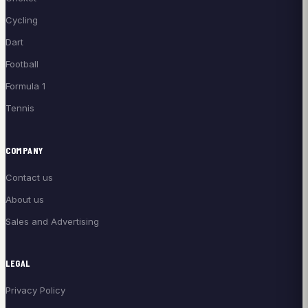
Cycling
Dart
Football
Formula 1
Tennis
COMPANY
Contact us
About us
Sales and Advertising
LEGAL
Privacy Policy