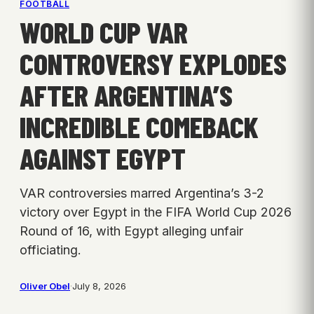
FOOTBALL
WORLD CUP VAR
CONTROVERSY EXPLODES
AFTER ARGENTINA’S
INCREDIBLE COMEBACK
AGAINST EGYPT
VAR controversies marred Argentina’s 3-2
victory over Egypt in the FIFA World Cup 2026
Round of 16, with Egypt alleging unfair
officiating.
Oliver Obel
·
July 8, 2026