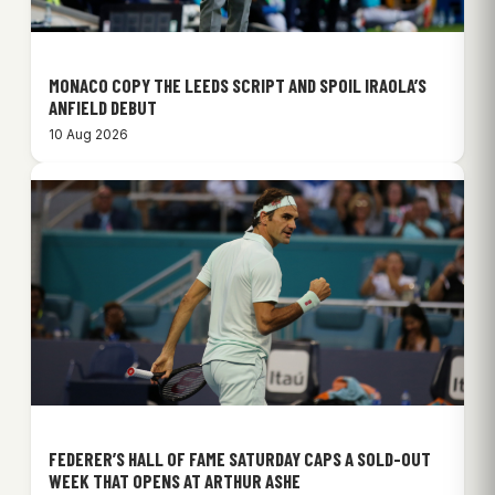
MONACO COPY THE LEEDS SCRIPT AND SPOIL IRAOLA’S
ANFIELD DEBUT
10 Aug 2026
FEDERER’S HALL OF FAME SATURDAY CAPS A SOLD-OUT
WEEK THAT OPENS AT ARTHUR ASHE