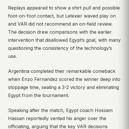
Replays appeared to show a shirt pull and possible
foot-on-foot contact, but Letexier waved play on
and VAR did not recommend an on-field review.
The decision drew comparisons with the earlier
intervention that disallowed Egypt’s goal, with many
questioning the consistency of the technology’s
use.
Argentina completed their remarkable comeback
when Enzo Fernandez scored the winner deep into
stoppage time, sealing a 3-2 victory and eliminating
Egypt from the tournament.
Speaking after the match, Egypt coach Hossam
Hassan reportedly vented his anger over the
officiating, arguing that the key VAR decisions