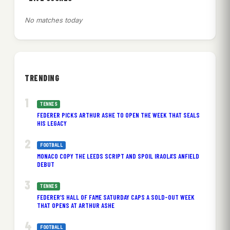
No matches today
TRENDING
TENNIS
FEDERER PICKS ARTHUR ASHE TO OPEN THE WEEK THAT SEALS
HIS LEGACY
FOOTBALL
MONACO COPY THE LEEDS SCRIPT AND SPOIL IRAOLA’S ANFIELD
DEBUT
TENNIS
FEDERER’S HALL OF FAME SATURDAY CAPS A SOLD-OUT WEEK
THAT OPENS AT ARTHUR ASHE
FOOTBALL