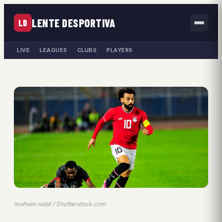
LENTE DESPORTIVA
LD
LIVE
LEAGUES
CLUBS
PLAYERS
mohsen nabil / Shutterstock.com