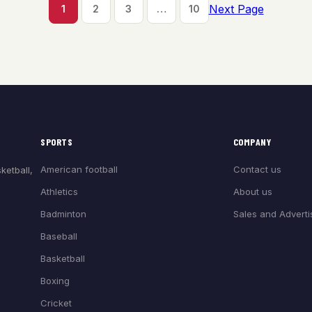
Next Page
1
2
3
…
10
SPORTS
COMPANY
American football
Contact us
ketball,
Athletics
About us
Badminton
Sales and Adverti
Baseball
Basketball
Boxing
Cricket