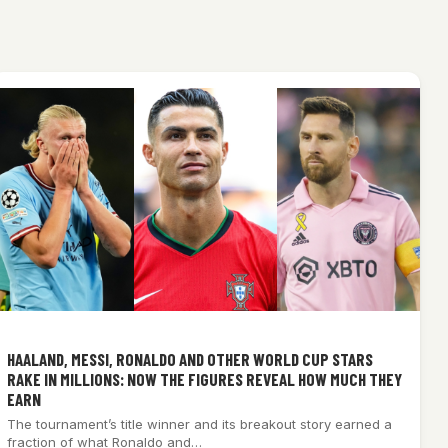
HAALAND, MESSI, RONALDO AND OTHER WORLD CUP STARS
RAKE IN MILLIONS: NOW THE FIGURES REVEAL HOW MUCH THEY
EARN
The tournament’s title winner and its breakout story earned a
fraction of what Ronaldo and…