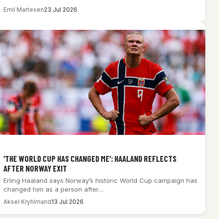
Emil Martesen
23 Jul 2026
‘THE WORLD CUP HAS CHANGED ME’: HAALAND REFLECTS
AFTER NORWAY EXIT
Erling Haaland says Norway’s historic World Cup campaign has
changed him as a person after…
Aksel Kryhlmand
13 Jul 2026