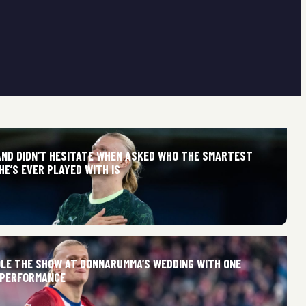
AND DIDN’T HESITATE WHEN ASKED WHO THE SMARTEST
E’S EVER PLAYED WITH IS
LE THE SHOW AT DONNARUMMA’S WEDDING WITH ONE
 PERFORMANCE