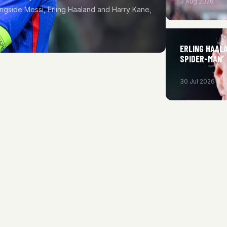
3 Aug 2026
ngside Messi, Erling Haaland and Harry Kane,
ERLING HAAL
SPIDER-MAN’
30 Jul 2026