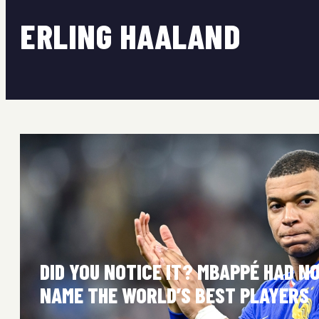
ERLING HAALAND
DID YOU NOTICE IT? MBAPPÉ HAD N
NAME THE WORLD’S BEST PLAYERS