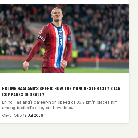
ERLING HAALAND’S SPEED: HOW THE MANCHESTER CITY STAR
COMPARES GLOBALLY
Erling Haaland’s career-high speed of 36.9 km/h places him
among football’s elite, but how does…
Oliver Obel
13 Jul 2026