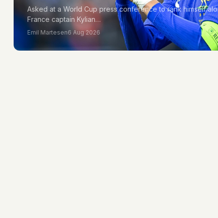
Asked at a World Cup press conference to rank himself alo
France captain Kylian…
Emil Martesen
6 Aug 2026