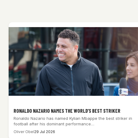
RONALDO NAZARIO NAMES THE WORLD’S BEST STRIKER
Ronaldo Nazario has named Kylian Mbappe the best striker in
football after his dominant performance…
Oliver Obel
29 Jul 2026