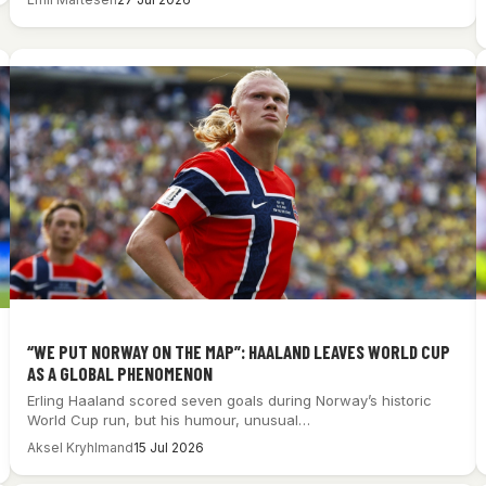
“WE PUT NORWAY ON THE MAP”: HAALAND LEAVES WORLD CUP
AS A GLOBAL PHENOMENON
Erling Haaland scored seven goals during Norway’s historic
World Cup run, but his humour, unusual…
Aksel Kryhlmand
15 Jul 2026