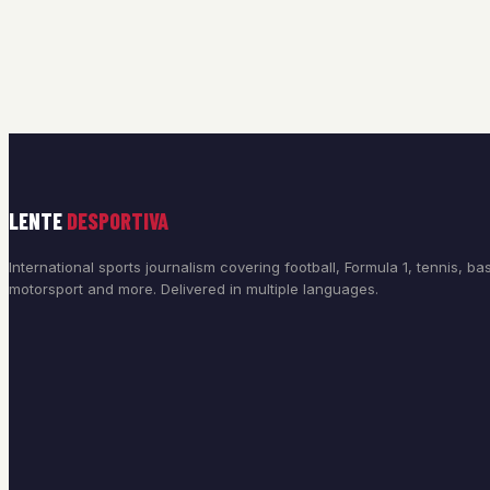
LENTE
DESPORTIVA
International sports journalism covering football, Formula 1, tennis, bas
motorsport and more. Delivered in multiple languages.