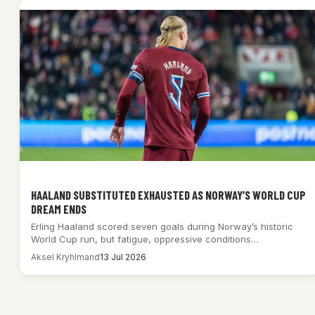
HAALAND SUBSTITUTED EXHAUSTED AS NORWAY’S WORLD CUP
DREAM ENDS
Erling Haaland scored seven goals during Norway’s historic
World Cup run, but fatigue, oppressive conditions…
Aksel Kryhlmand
13 Jul 2026