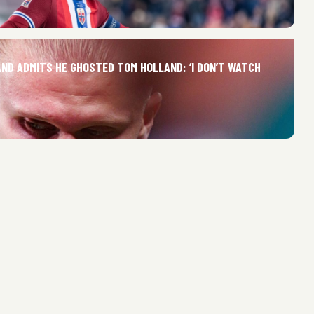
AND ADMITS HE GHOSTED TOM HOLLAND: ‘I DON’T WATCH