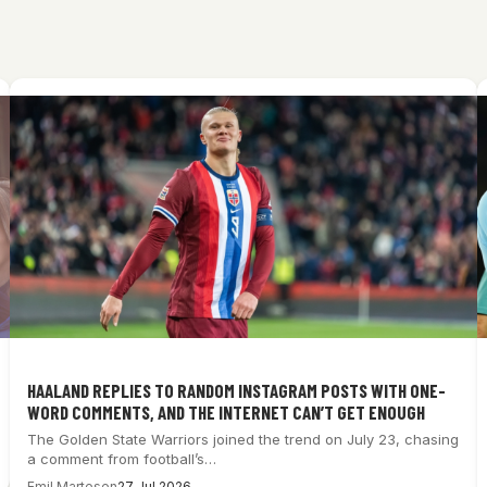
HAALAND REPLIES TO RANDOM INSTAGRAM POSTS WITH ONE-
WORD COMMENTS, AND THE INTERNET CAN’T GET ENOUGH
The Golden State Warriors joined the trend on July 23, chasing
a comment from football’s…
Emil Martesen
27 Jul 2026