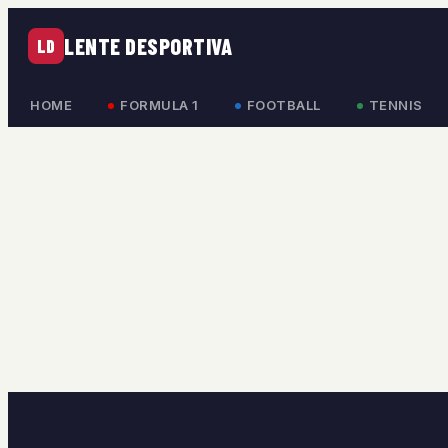
LENTE DESPORTIVA
LD
HOME
FORMULA 1
FOOTBALL
TENNIS