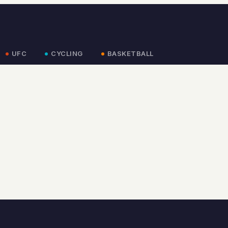
UFC
CYCLING
BASKETBALL