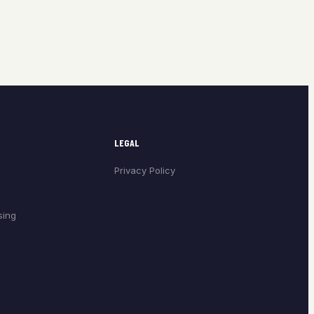
LEGAL
Privacy Policy
sing