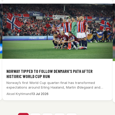
NORWAY TIPPED TO FOLLOW DENMARK’S PATH AFTER
HISTORIC WORLD CUP RUN
Norway’s first World Cup quarter-final has transformed
expectations around Erling Haaland, Martin Ødegaard and
Ståle…
Aksel Kryhlmand
13 Jul 2026