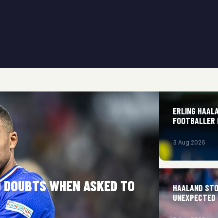
ERLING HAAL
FOOTBALLER H
3 Aug 2026
O DOUBTS WHEN ASKED TO
HAALAND STO
UNEXPECTED