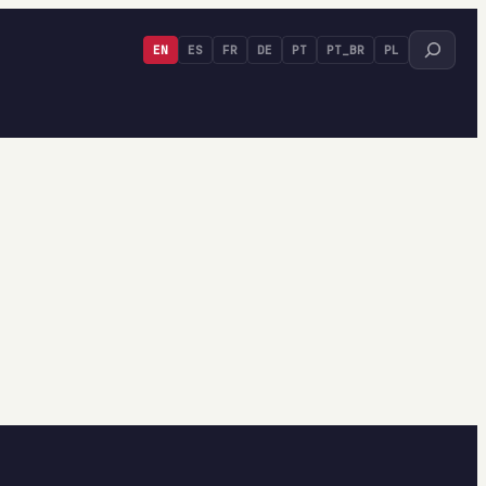
Search
EN
ES
FR
DE
PT
PT_BR
PL