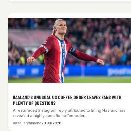
HAALAND’S UNUSUAL US COFFEE ORDER LEAVES FANS WITH
PLENTY OF QUESTIONS
A resurfaced Instagram reply attributed to Erling Haaland has
revealed a highly specific coffee order…
Aksel Kryhlmand
23 Jul 2026