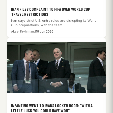
IRAN FILES COMPLAINT TO FIFA OVER WORLD CUP
TRAVEL RESTRICTIONS
Iran says strict U.S. entry rules are disrupting its World
Cup preparations, with the team…
Aksel Kryhlmand
19 Jun 2026
INFANTINO WENT TO IRANS LOCKER ROOM: “WITH A
LITTLE LUCK YOU COULD HAVE WON”