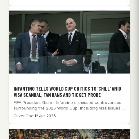
INFANTINO TELLS WORLD CUP CRITICS TO ‘CHILL’ AMID
VISA SCANDAL, FAN BANS AND TICKET PROBE
FIFA President Gianni Infantino dismissed controversies
surrounding the 2026 World Cup, including visa issues
and…
Oliver Obel
12 Jun 2026