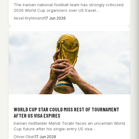
The Iranian national football team has strongly criticized
2026 World Cup organizers over US travel…
Aksel Kryhlmand
17 Jun 2026
WORLD CUP STAR COULD MISS REST OF TOURNAMENT
AFTER US VISA EXPIRES
Iranian midfielder Mehdi Torabi faces an uncertain World
Cup future after his single-entry US visa…
Oliver Obel
17 Jun 2026