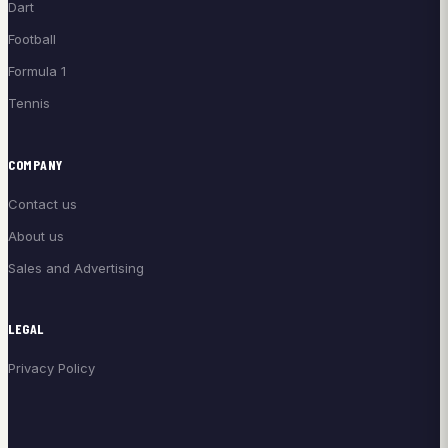
Dart
Football
Formula 1
Tennis
COMPANY
Contact us
About us
Sales and Advertising
LEGAL
Privacy Policy