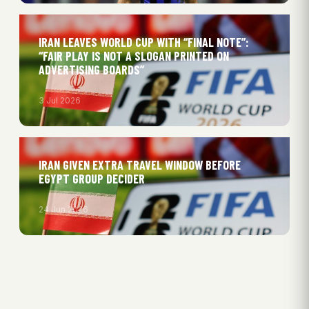
IRAN LEAVES WORLD CUP WITH “FINAL NOTE”:
“FAIR PLAY IS NOT A SLOGAN PRINTED ON
ADVERTISING BOARDS”
3 Jul 2026
IRAN GIVEN EXTRA TRAVEL WINDOW BEFORE
EGYPT GROUP DECIDER
24 Jun 2026