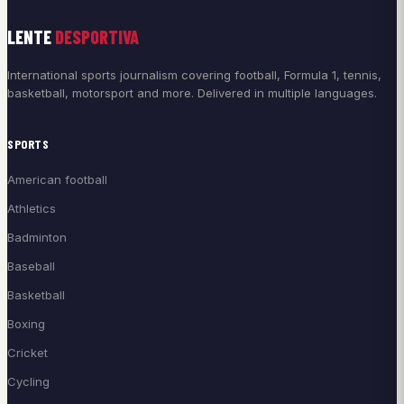
LENTE
DESPORTIVA
International sports journalism covering football, Formula 1, tennis,
basketball, motorsport and more. Delivered in multiple languages.
SPORTS
American football
Athletics
Badminton
Baseball
Basketball
Boxing
Cricket
Cycling