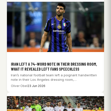
IRAN LEFT A 74-WORD NOTE IN THEIR DRESSING ROOM,
WHAT IT REVEALED LEFT FANS SPEECHLESS
Iran’s national football team left a poignant handwritten
note in their Los Angeles dressing room,…
Oliver Obel
23 Jun 2026