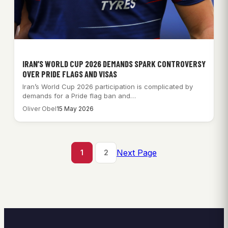
IRAN’S WORLD CUP 2026 DEMANDS SPARK CONTROVERSY
OVER PRIDE FLAGS AND VISAS
Iran’s World Cup 2026 participation is complicated by
demands for a Pride flag ban and…
Oliver Obel
15 May 2026
Next Page
1
2