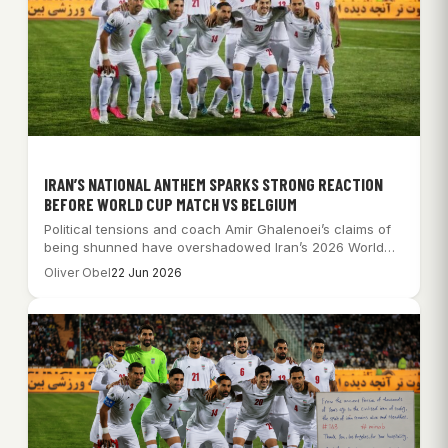
IRAN’S NATIONAL ANTHEM SPARKS STRONG REACTION
BEFORE WORLD CUP MATCH VS BELGIUM
Political tensions and coach Amir Ghalenoei’s claims of
being shunned have overshadowed Iran’s 2026 World…
Oliver Obel
22 Jun 2026