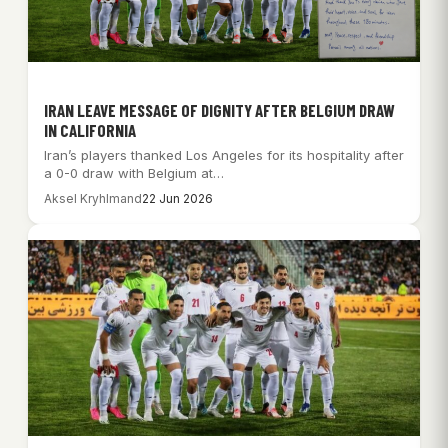
IRAN LEAVE MESSAGE OF DIGNITY AFTER BELGIUM DRAW
IN CALIFORNIA
Iran’s players thanked Los Angeles for its hospitality after
a 0-0 draw with Belgium at…
Aksel Kryhlmand
22 Jun 2026