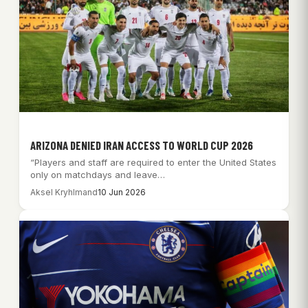
ARIZONA DENIED IRAN ACCESS TO WORLD CUP 2026
“Players and staff are required to enter the United States
only on matchdays and leave…
Aksel Kryhlmand
10 Jun 2026