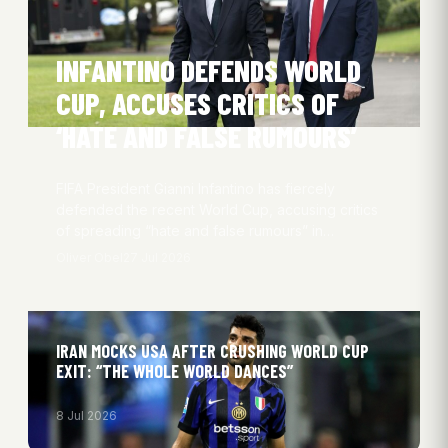
INFANTINO DEFENDS WORLD
CUP, ACCUSES CRITICS OF
‘HATE AND FALSE RUMOURS’
FIFA President Gianni Infantino has fiercely
defended the recent World Cup, accusing critics
of spreading “hate and false rumours” in…
Oliver Obel
27 Jul 2026
IRAN MOCKS USA AFTER CRUSHING WORLD CUP
EXIT: “THE WHOLE WORLD DANCES”
8 Jul 2026