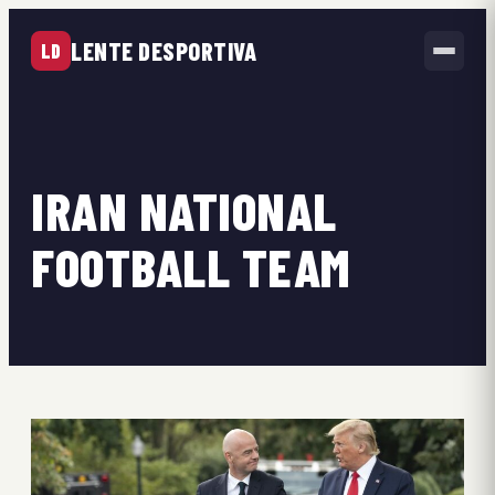
LENTE DESPORTIVA
LD
IRAN NATIONAL
FOOTBALL TEAM