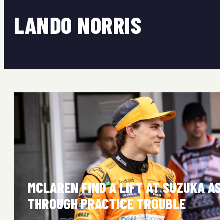
LANDO NORRIS
MCLAREN FIND A LIFT AT SUZUKA A
THROUGH PRACTICE TROUBLE