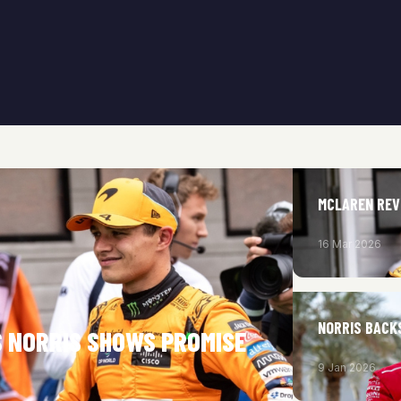
MCLAREN REVE
16 Mar 2026
NORRIS BACK
S NORRIS SHOWS PROMISE
9 Jan 2026