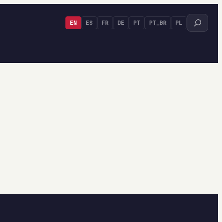
Search
EN
ES
FR
DE
PT
PT_BR
PL