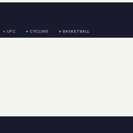
UFC
CYCLING
BASKETBALL