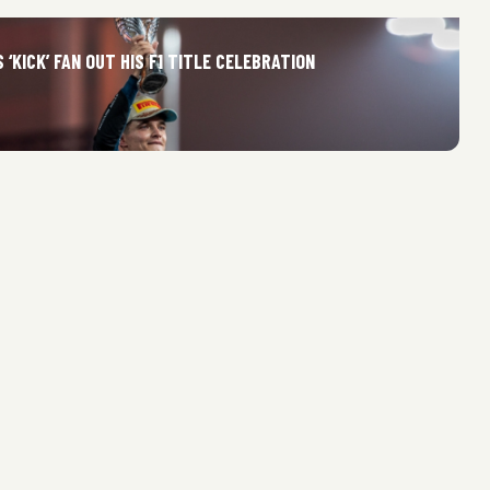
 ‘KICK’ FAN OUT HIS F1 TITLE CELEBRATION