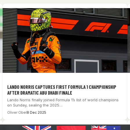
LANDO NORRIS CAPTURES FIRST FORMULA 1 CHAMPIONSHIP
AFTER DRAMATIC ABU DHABI FINALE
Lando Norris finally joined Formula 1’s list of world champions
on Sunday, sealing the 2025…
Oliver Obel
8 Dec 2025