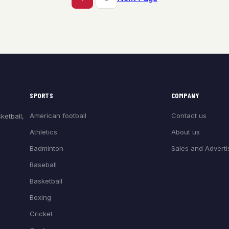
SPORTS
COMPANY
American football
Contact us
ketball,
Athletics
About us
Badminton
Sales and Adverti
Baseball
Basketball
Boxing
Cricket