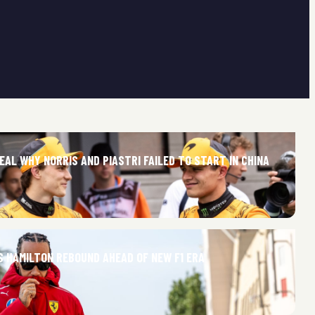
AL WHY NORRIS AND PIASTRI FAILED TO START IN CHINA
S HAMILTON REBOUND AHEAD OF NEW F1 ERA