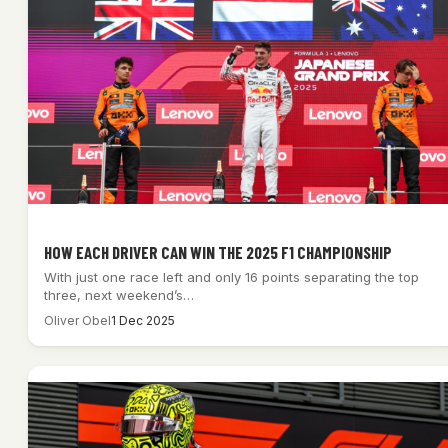
HOW EACH DRIVER CAN WIN THE 2025 F1 CHAMPIONSHIP
With just one race left and only 16 points separating the top
three, next weekend’s…
Oliver Obel
1 Dec 2025