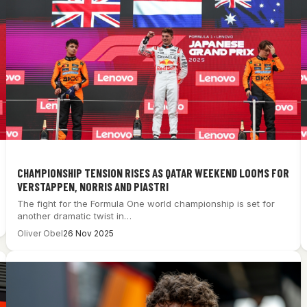
CHAMPIONSHIP TENSION RISES AS QATAR WEEKEND LOOMS FOR
VERSTAPPEN, NORRIS AND PIASTRI
The fight for the Formula One world championship is set for
another dramatic twist in…
Oliver Obel
26 Nov 2025