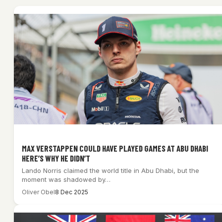
MAX VERSTAPPEN COULD HAVE PLAYED GAMES AT ABU DHABI
HERE’S WHY HE DIDN’T
Lando Norris claimed the world title in Abu Dhabi, but the
moment was shadowed by…
Oliver Obel
8 Dec 2025