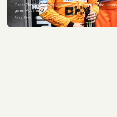
Oscar Piastri set the pace in second practice for the Japa
given McLaren…
Aksel Kryhlmand
27 Mar 2026