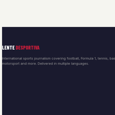
LENTE
DESPORTIVA
International sports journalism covering football, Formula 1, tennis, bas
motorsport and more. Delivered in multiple languages.