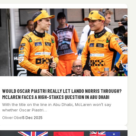
WOULD OSCAR PIASTRI REALLY LET LANDO NORRIS THROUGH?
MCLAREN FACES A HIGH-STAKES QUESTION IN ABU DHABI
With the title on the line in Abu Dhabi, McLaren won’t say
whether Oscar Piastri…
Oliver Obel
5 Dec 2025