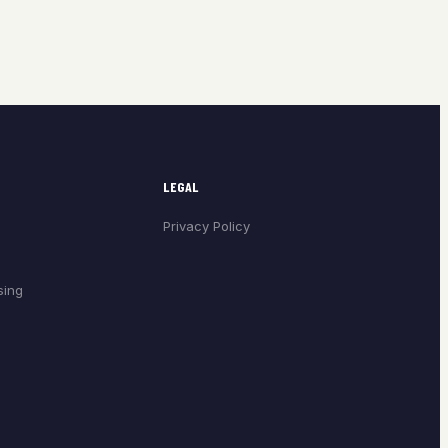
LEGAL
Privacy Policy
sing