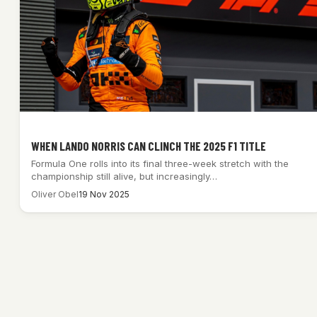
WHEN LANDO NORRIS CAN CLINCH THE 2025 F1 TITLE
Formula One rolls into its final three-week stretch with the
championship still alive, but increasingly…
Oliver Obel
19 Nov 2025