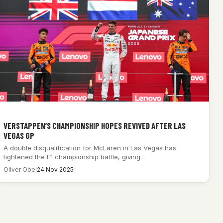
VERSTAPPEN’S CHAMPIONSHIP HOPES REVIVED AFTER LAS
VEGAS GP
A double disqualification for McLaren in Las Vegas has
tightened the F1 championship battle, giving…
Oliver Obel
24 Nov 2025