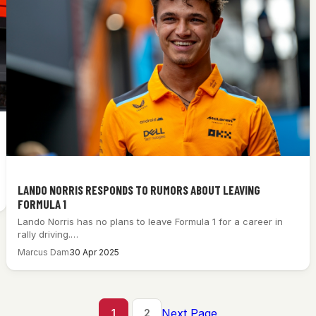
LANDO NORRIS RESPONDS TO RUMORS ABOUT LEAVING
FORMULA 1
Lando Norris has no plans to leave Formula 1 for a career in
rally driving.…
Marcus Dam
30 Apr 2025
Next Page
1
2