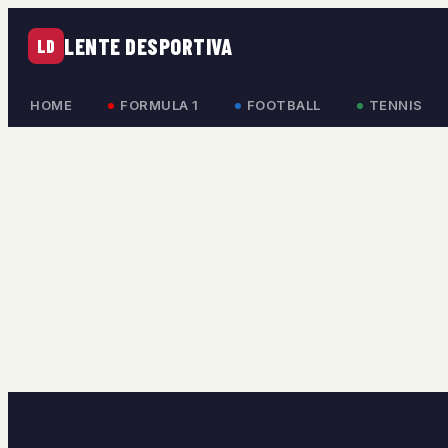
LENTE DESPORTIVA
LD
HOME
FORMULA 1
FOOTBALL
TENNIS