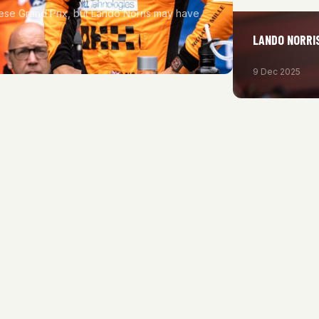
nese Grand Prix, but Lando Norris may have
LANDO NORRIS
9 Dec 2025