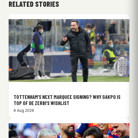
RELATED STORIES
TOTTENHAM’S NEXT MARQUEE SIGNING? WHY GAKPO IS
TOP OF DE ZERBI’S WISHLIST
6 Aug 2026