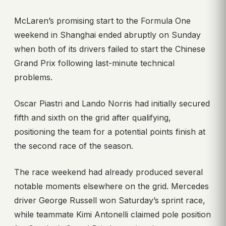
McLaren’s promising start to the Formula One
weekend in Shanghai ended abruptly on Sunday
when both of its drivers failed to start the Chinese
Grand Prix following last-minute technical
problems.
Oscar Piastri and Lando Norris had initially secured
fifth and sixth on the grid after qualifying,
positioning the team for a potential points finish at
the second race of the season.
The race weekend had already produced several
notable moments elsewhere on the grid. Mercedes
driver George Russell won Saturday’s sprint race,
while teammate Kimi Antonelli claimed pole position