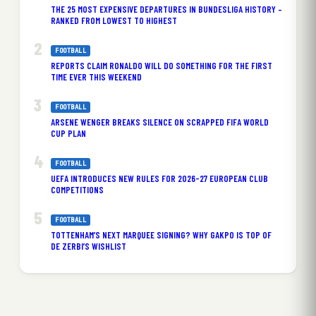
THE 25 MOST EXPENSIVE DEPARTURES IN BUNDESLIGA HISTORY –
RANKED FROM LOWEST TO HIGHEST
FOOTBALL
REPORTS CLAIM RONALDO WILL DO SOMETHING FOR THE FIRST
TIME EVER THIS WEEKEND
FOOTBALL
ARSENE WENGER BREAKS SILENCE ON SCRAPPED FIFA WORLD
CUP PLAN
FOOTBALL
UEFA INTRODUCES NEW RULES FOR 2026-27 EUROPEAN CLUB
COMPETITIONS
FOOTBALL
TOTTENHAM’S NEXT MARQUEE SIGNING? WHY GAKPO IS TOP OF
DE ZERBI’S WISHLIST