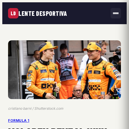
LENTE DESPORTIVA
LD
cristiano barni / Shutterstock.com
FORMULA 1