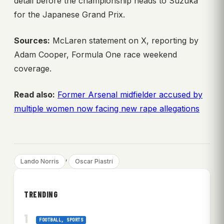
detail before the championship heads to Suzuka
for the Japanese Grand Prix.
Sources:
McLaren statement on X, reporting by
Adam Cooper, Formula One race weekend
coverage.
Read also:
Former Arsenal midfielder accused by
multiple women now facing new rape allegations
, 
Lando Norris
Oscar Piastri
TRENDING
FOOTBALL
, 
SPORTS