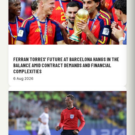
FERRAN TORRES’ FUTURE AT BARCELONA HANGS IN THE
BALANCE AMID CONTRACT DEMANDS AND FINANCIAL
COMPLEXITIES
6 Aug 2026