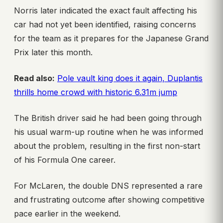
Norris later indicated the exact fault affecting his
car had not yet been identified, raising concerns
for the team as it prepares for the Japanese Grand
Prix later this month.
Read also:
Pole vault king does it again, Duplantis
thrills home crowd with historic 6.31m jump
The British driver said he had been going through
his usual warm-up routine when he was informed
about the problem, resulting in the first non-start
of his Formula One career.
For McLaren, the double DNS represented a rare
and frustrating outcome after showing competitive
pace earlier in the weekend.