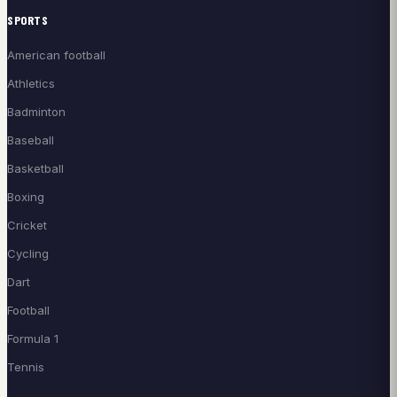
SPORTS
American football
Athletics
Badminton
Baseball
Basketball
Boxing
Cricket
Cycling
Dart
Football
Formula 1
Tennis