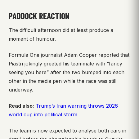
PADDOCK REACTION
The difficult afternoon did at least produce a
moment of humour.
Formula One journalist Adam Cooper reported that
Piastri jokingly greeted his teammate with “fancy
seeing you here” after the two bumped into each
other in the media pen while the race was still
underway.
Read also:
Trump’s Iran warning throws 2026
world cup into political storm
The team is now expected to analyse both cars in