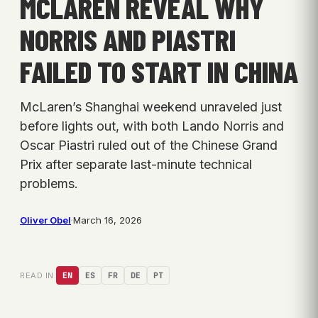
MCLAREN REVEAL WHY
NORRIS AND PIASTRI
FAILED TO START IN CHINA
McLaren’s Shanghai weekend unraveled just
before lights out, with both Lando Norris and
Oscar Piastri ruled out of the Chinese Grand
Prix after separate last-minute technical
problems.
Oliver Obel
·
March 16, 2026
READ IN:
EN
ES
FR
DE
PT