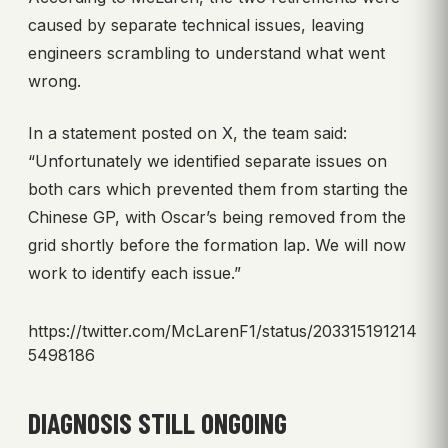
caused by separate technical issues, leaving
engineers scrambling to understand what went
wrong.
In a statement posted on X, the team said:
“Unfortunately we identified separate issues on
both cars which prevented them from starting the
Chinese GP, with Oscar’s being removed from the
grid shortly before the formation lap. We will now
work to identify each issue.”
https://twitter.com/McLarenF1/status/203315191214
5498186
DIAGNOSIS STILL ONGOING