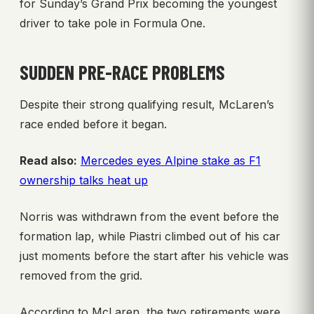
for Sunday’s Grand Prix becoming the youngest
driver to take pole in Formula One.
SUDDEN PRE-RACE PROBLEMS
Despite their strong qualifying result, McLaren’s
race ended before it began.
Read also:
Mercedes eyes Alpine stake as F1
ownership talks heat up
Norris was withdrawn from the event before the
formation lap, while Piastri climbed out of his car
just moments before the start after his vehicle was
removed from the grid.
According to McLaren, the two retirements were