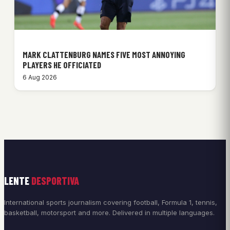
MARK CLATTENBURG NAMES FIVE MOST ANNOYING
PLAYERS HE OFFICIATED
6 Aug 2026
LENTE
DESPORTIVA
International sports journalism covering football, Formula 1, tennis,
basketball, motorsport and more. Delivered in multiple languages.