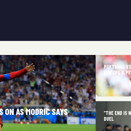
PORTUGAL VS
LINEUPS & P
2 Jul 2026
S ON AS MODRIC SAYS
“THE END IS 
DUEL