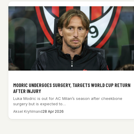
MODRIC UNDERGOES SURGERY, TARGETS WORLD CUP RETURN
AFTER INJURY
Luka Modric is out for AC Milan’s season after cheekbone
surgery but is expected to…
Aksel Kryhlmand
28 Apr 2026