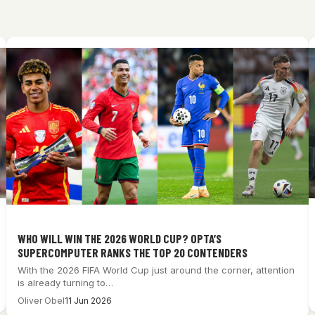
WHO WILL WIN THE 2026 WORLD CUP? OPTA’S
SUPERCOMPUTER RANKS THE TOP 20 CONTENDERS
With the 2026 FIFA World Cup just around the corner, attention
is already turning to…
Oliver Obel
11 Jun 2026