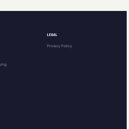
LEGAL
Privacy Policy
sing