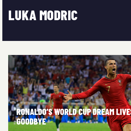
LUKA MODRIC
RONALDO’S WORLD CUP DREAM LIVE
GOODBYE