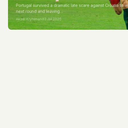
Portugal survived a dramatic late scare against Croatia to w
next round and leaving…
Aksel Kryhlmand
3 Jul 2026