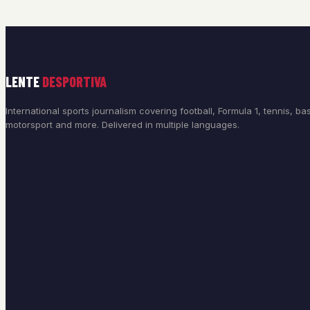
LENTE
DESPORTIVA
International sports journalism covering football, Formula 1, tennis, bas
motorsport and more. Delivered in multiple languages.