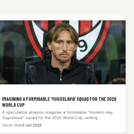
IMAGINING A FORMIDABLE ‘YUGOSLAVIA’ SQUAD FOR THE 2026
WORLD CUP
A speculative analysis imagines a formidable “modern-day
Yugoslavia” squad for the 2026 World Cup, uniting…
Oliver Obel
3 Jun 2026