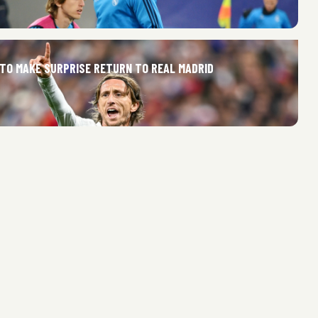
 TO MAKE SURPRISE RETURN TO REAL MADRID