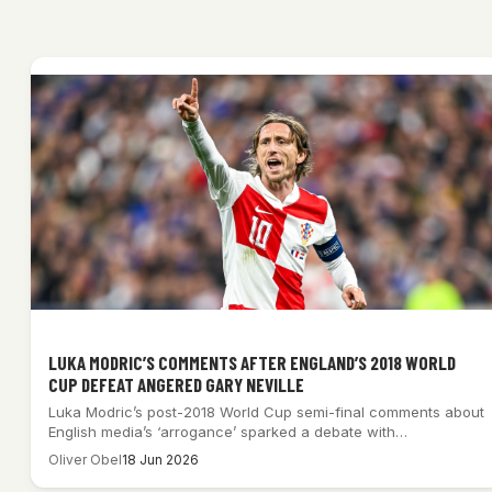
LUKA MODRIC’S COMMENTS AFTER ENGLAND’S 2018 WORLD
CUP DEFEAT ANGERED GARY NEVILLE
Luka Modric’s post-2018 World Cup semi-final comments about
English media’s ‘arrogance’ sparked a debate with…
Oliver Obel
18 Jun 2026