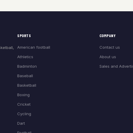
SPORTS
COMPANY
American football
Contact us
ketball,
Athletics
About us
Badminton
Sales and Adverti
Baseball
Basketball
Boxing
Cricket
Cycling
Dart
Football