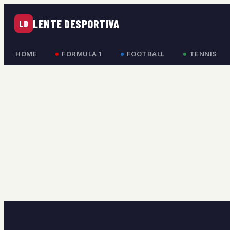
LENTE DESPORTIVA
LD
HOME
FORMULA 1
FOOTBALL
TENNIS