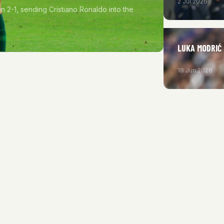
2 Jul 2026
in 2-1, sending Cristiano Ronaldo into the
LUKA MODRIĆ
18 Jun 2026