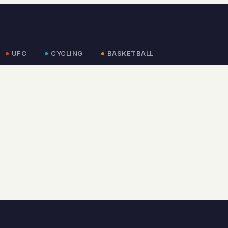
UFC
CYCLING
BASKETBALL