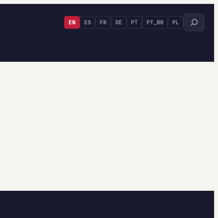
Search
EN
ES
FR
DE
PT
PT_BR
PL