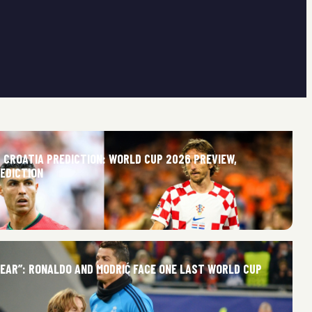
 CROATIA PREDICTION: WORLD CUP 2026 PREVIEW,
REDICTION
NEAR”: RONALDO AND MODRIĆ FACE ONE LAST WORLD CUP