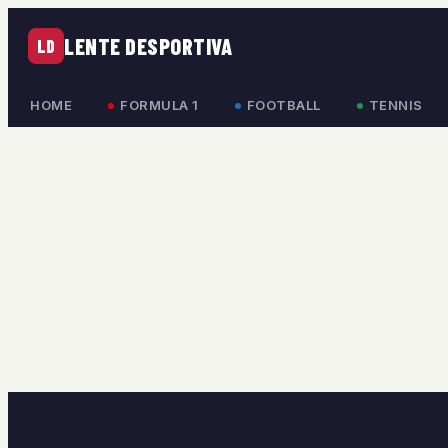
LENTE DESPORTIVA
LD
HOME
FORMULA 1
FOOTBALL
TENNIS