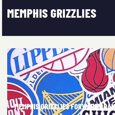
MEMPHIS GRIZZLIES
MEMPHIS GRIZZLIES FORWARD BRAN