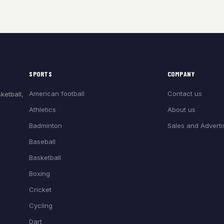
SPORTS
COMPANY
American football
Contact us
ketball,
Athletics
About us
Badminton
Sales and Adverti
Baseball
Basketball
Boxing
Cricket
Cycling
Dart