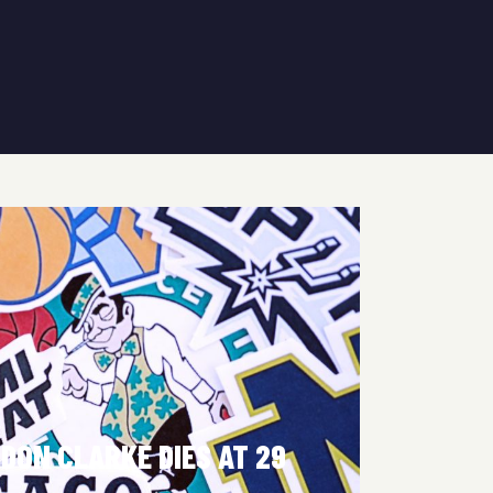
DON CLARKE DIES AT 29