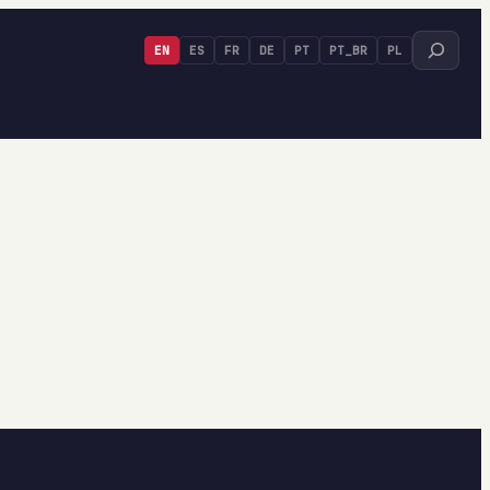
Search
EN
ES
FR
DE
PT
PT_BR
PL