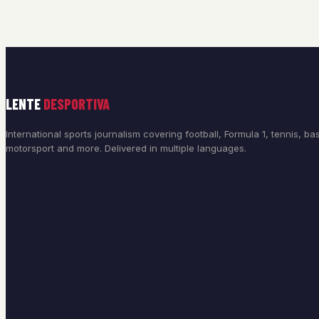
LENTE
DESPORTIVA
International sports journalism covering football, Formula 1, tennis, bas
motorsport and more. Delivered in multiple languages.