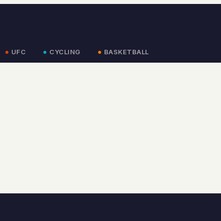
UFC
CYCLING
BASKETBALL