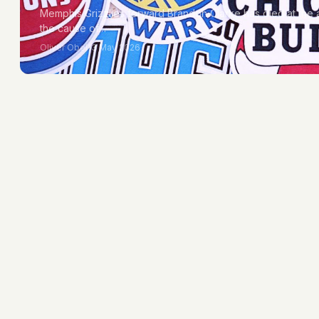
Memphis Grizzlies forward Brandon Clarke has died at the
the cause of…
Oliver Obel
13 May 2026