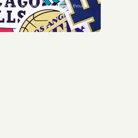
 age of 29, the NBA team confirmed, though