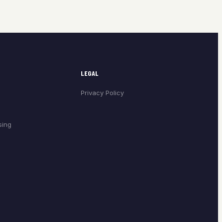
LEGAL
Privacy Policy
sing