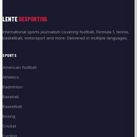
LENTE
DESPORTIVA
International sports journalism covering football, Formula 1, tennis,
basketball, motorsport and more. Delivered in multiple languages.
SPORTS
American football
Athletics
Badminton
Baseball
Basketball
Boxing
Cricket
Cycling