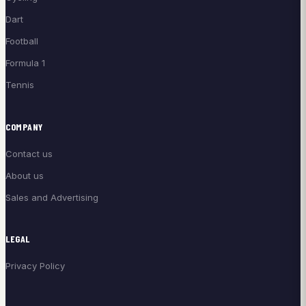
Dart
Football
Formula 1
Tennis
COMPANY
Contact us
About us
Sales and Advertising
LEGAL
Privacy Policy