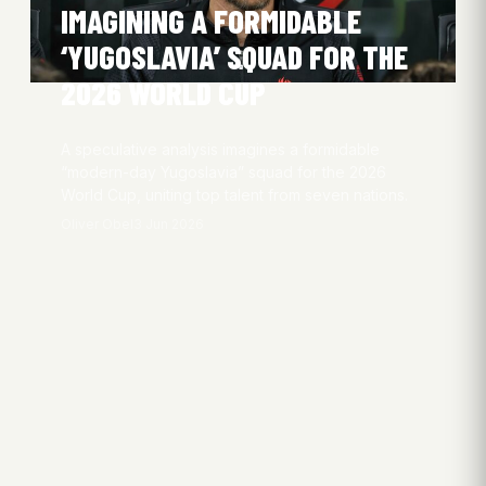
IMAGINING A FORMIDABLE
‘YUGOSLAVIA’ SQUAD FOR THE
2026 WORLD CUP
A speculative analysis imagines a formidable
“modern-day Yugoslavia” squad for the 2026
World Cup, uniting top talent from seven nations.
Oliver Obel
3 Jun 2026