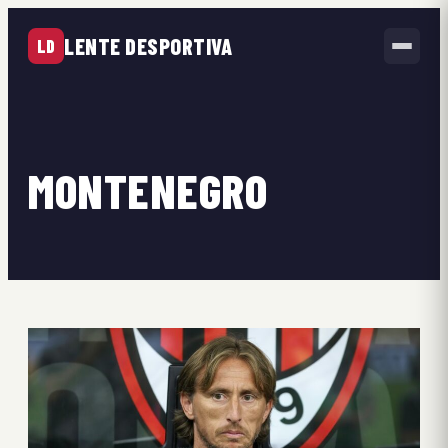
LENTE DESPORTIVA
LD
MONTENEGRO