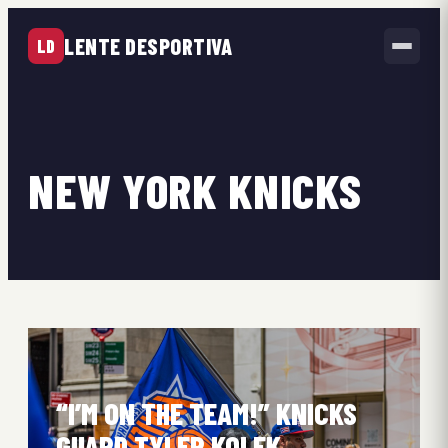
LENTE DESPORTIVA
LD
NEW YORK KNICKS
“I’M ON THE TEAM!” KNICKS
GUARD TYLER KOLEK