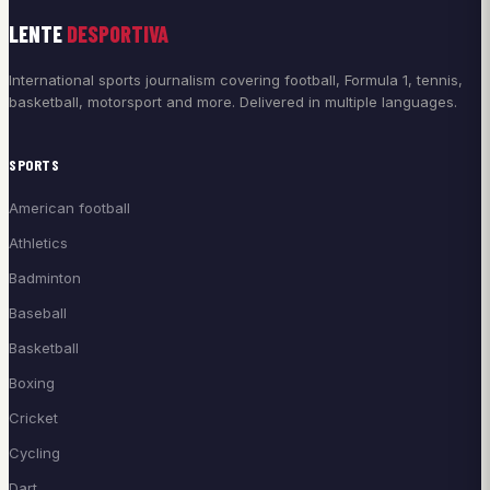
LENTE
DESPORTIVA
International sports journalism covering football, Formula 1, tennis,
basketball, motorsport and more. Delivered in multiple languages.
SPORTS
American football
Athletics
Badminton
Baseball
Basketball
Boxing
Cricket
Cycling
Dart