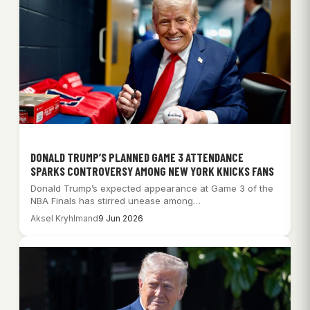
DONALD TRUMP’S PLANNED GAME 3 ATTENDANCE
SPARKS CONTROVERSY AMONG NEW YORK KNICKS FANS
Donald Trump’s expected appearance at Game 3 of the
NBA Finals has stirred unease among…
Aksel Kryhlmand
9 Jun 2026