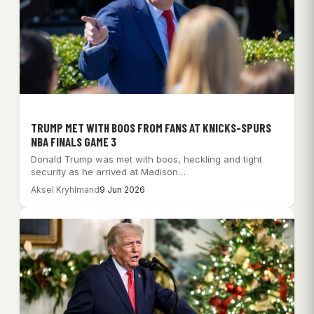
TRUMP MET WITH BOOS FROM FANS AT KNICKS-SPURS
NBA FINALS GAME 3
Donald Trump was met with boos, heckling and tight
security as he arrived at Madison…
Aksel Kryhlmand
9 Jun 2026