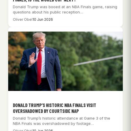
Donald Trump was booed at an NBA Finals game, raising
questions about his public reception…
Oliver Obel
10 Jun 2026
DONALD TRUMP’S HISTORIC NBA FINALS VISIT
OVERSHADOWED BY COURTSIDE NAP
Donald Trump’s historic attendance at Game 3 of the
NBA Finals was overshadowed by footage…
Oliver Obel
10 Jun 2026