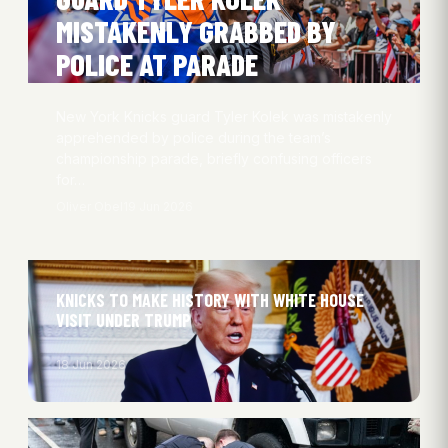
MISTAKENLY GRABBED BY
POLICE AT PARADE
New York Knicks guard Tyler Kolek was mistakenly
apprehended by police during the team’s
championship parade, briefly confusing officers
for…
Oliver Obel
19 Jun 2026
KNICKS TO MAKE HISTORY WITH WHITE HOUSE
VISIT UNDER TRUMP
18 Jun 2026