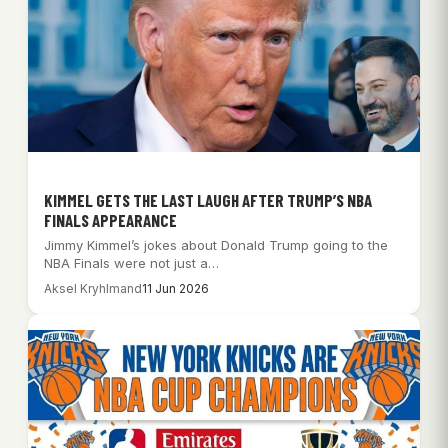
KIMMEL GETS THE LAST LAUGH AFTER TRUMP’S NBA
FINALS APPEARANCE
Jimmy Kimmel’s jokes about Donald Trump going to the
NBA Finals were not just a…
Aksel Kryhlmand
11 Jun 2026