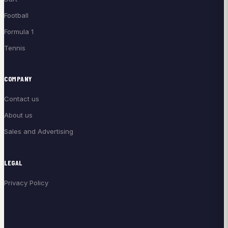
Football
Formula 1
Tennis
COMPANY
Contact us
About us
Sales and Advertising
LEGAL
Privacy Policy