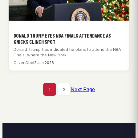
DONALD TRUMP EYES NBA FINALS ATTENDANCE AS
KNICKS CLINCH SPOT
Donald Trump has indicated he plans to attend the NBA
Finals, where the New York…
Oliver Obel
2 Jun 2026
Next Page
1
2