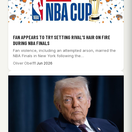
FAN APPEARS TO TRY SETTING RIVAL’S HAIR ON FIRE
DURING NBA FINALS
Fan violence, including an attempted arson, marred the
NBA Finals in New York following the…
Oliver Obel
11 Jun 2026