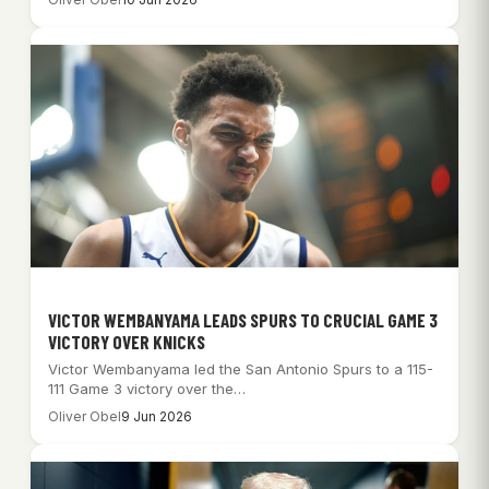
VICTOR WEMBANYAMA LEADS SPURS TO CRUCIAL GAME 3
VICTORY OVER KNICKS
Victor Wembanyama led the San Antonio Spurs to a 115-
111 Game 3 victory over the…
Oliver Obel
9 Jun 2026