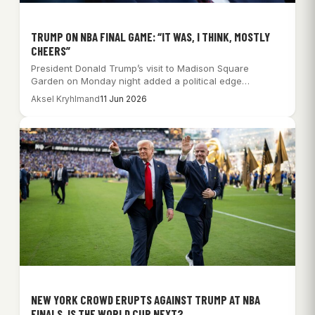
TRUMP ON NBA FINAL GAME: “IT WAS, I THINK, MOSTLY
CHEERS”
President Donald Trump’s visit to Madison Square
Garden on Monday night added a political edge…
Aksel Kryhlmand
11 Jun 2026
NEW YORK CROWD ERUPTS AGAINST TRUMP AT NBA
FINALS, IS THE WORLD CUP NEXT?