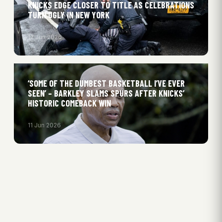
KNICKS EDGE CLOSER TO TITLE AS CELEBRATIONS
TURN UGLY IN NEW YORK
12 Jun 2026
‘SOME OF THE DUMBEST BASKETBALL I’VE EVER
SEEN’ – BARKLEY SLAMS SPURS AFTER KNICKS’
HISTORIC COMEBACK WIN
11 Jun 2026