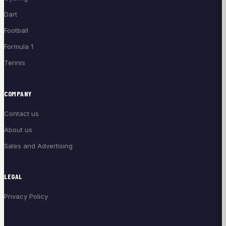
Dart
Football
Formula 1
Tennis
COMPANY
Contact us
About us
Sales and Advertising
LEGAL
Privacy Policy