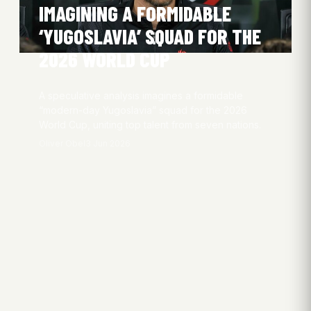
IMAGINING A FORMIDABLE
‘YUGOSLAVIA’ SQUAD FOR THE
2026 WORLD CUP
A speculative analysis imagines a formidable
“modern-day Yugoslavia” squad for the 2026
World Cup, uniting top talent from seven nations.
Oliver Obel
3 Jun 2026