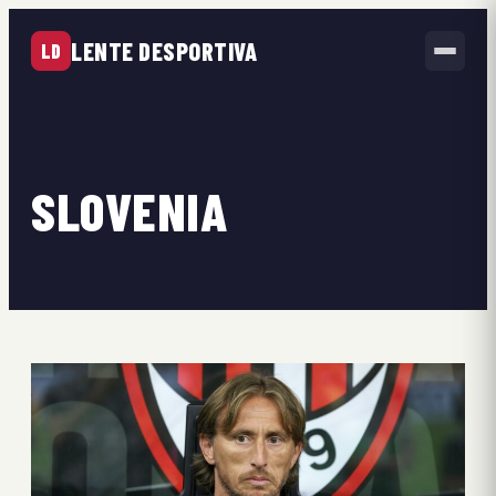
LENTE DESPORTIVA
LD
SLOVENIA