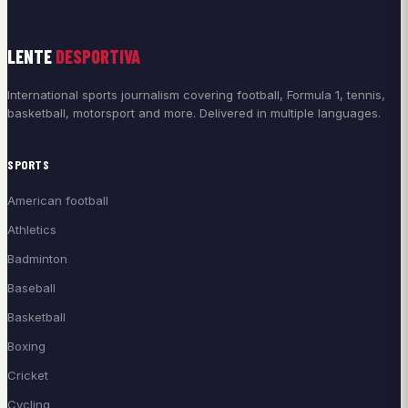
LENTE
DESPORTIVA
International sports journalism covering football, Formula 1, tennis,
basketball, motorsport and more. Delivered in multiple languages.
SPORTS
American football
Athletics
Badminton
Baseball
Basketball
Boxing
Cricket
Cycling