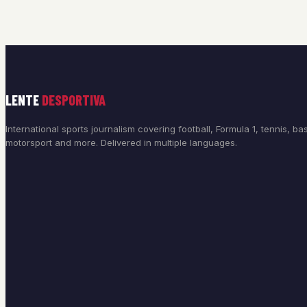
LENTE
DESPORTIVA
International sports journalism covering football, Formula 1, tennis, bas
motorsport and more. Delivered in multiple languages.