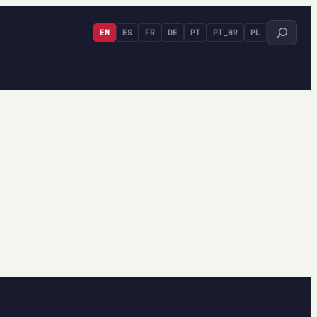
Search
EN
ES
FR
DE
PT
PT_BR
PL