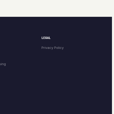
LEGAL
Privacy Policy
sing