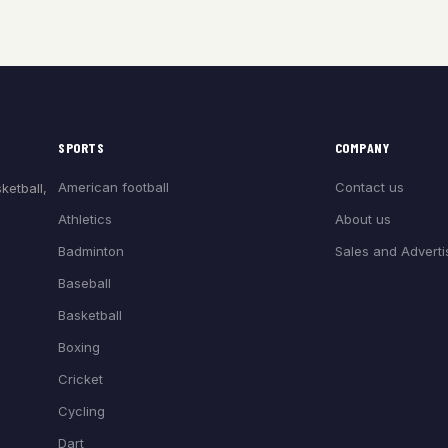
SPORTS
COMPANY
American football
Contact us
ketball,
Athletics
About us
Badminton
Sales and Adverti
Baseball
Basketball
Boxing
Cricket
Cycling
Dart