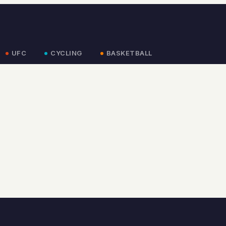
UFC
CYCLING
BASKETBALL