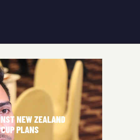
INST NEW ZEALAND
 CUP PLANS