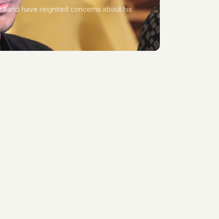
aland have reignited concerns about his