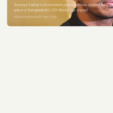
Soumya Sarkar’s inconsistent performances against New Ze
place in Bangladesh’s ODI World Cup squad.
Aksel Kryhlmand
24 Apr 2026