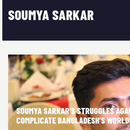
SOUMYA SARKAR
SOUMYA SARKAR’S STRUGGLES AGA
COMPLICATE BANGLADESH’S WORLD