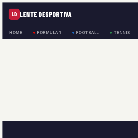
LENTE DESPORTIVA
LD
HOME
FORMULA 1
FOOTBALL
TENNIS